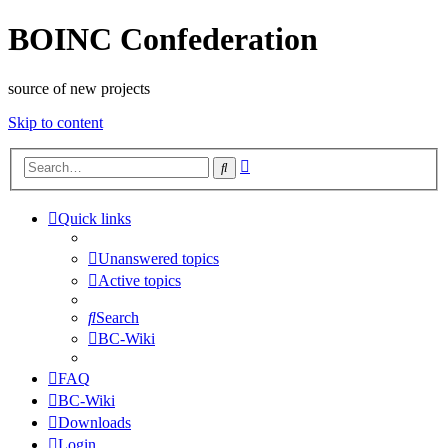
BOINC Confederation
source of new projects
Skip to content
Advanced
Search
search
Quick links
Unanswered topics
Active topics
Search
BC-Wiki
FAQ
BC-Wiki
Downloads
Login