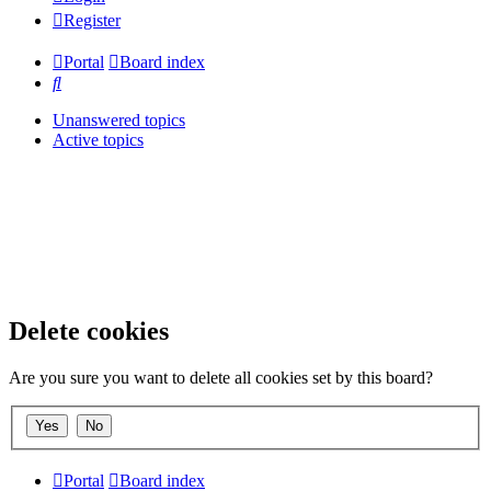
Register
Portal
Board index
Search
Unanswered topics
Active topics
Delete cookies
Are you sure you want to delete all cookies set by this board?
Portal
Board index