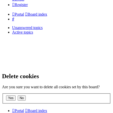
Register
Portal
Board index
Search
Unanswered topics
Active topics
Delete cookies
Are you sure you want to delete all cookies set by this board?
Portal
Board index