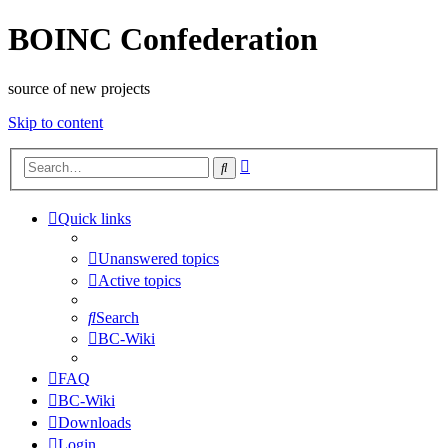
BOINC Confederation
source of new projects
Skip to content
Advanced
Search
search
Quick links
Unanswered topics
Active topics
Search
BC-Wiki
FAQ
BC-Wiki
Downloads
Login