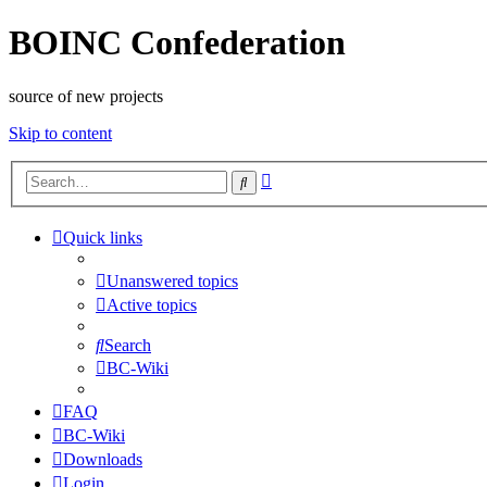
BOINC Confederation
source of new projects
Skip to content
Advanced
Search
search
Quick links
Unanswered topics
Active topics
Search
BC-Wiki
FAQ
BC-Wiki
Downloads
Login