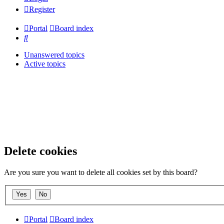
Register
Portal
Board index
Search
Unanswered topics
Active topics
Delete cookies
Are you sure you want to delete all cookies set by this board?
Portal
Board index