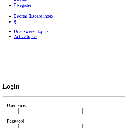
Register
Portal
Board index
Search
Unanswered topics
Active topics
Login
Username:
Password: