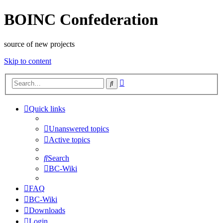
BOINC Confederation
source of new projects
Skip to content
Advanced
Search
search
Quick links
Unanswered topics
Active topics
Search
BC-Wiki
FAQ
BC-Wiki
Downloads
Login