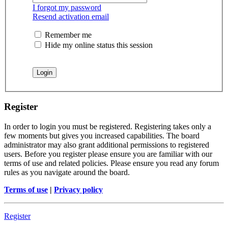
I forgot my password
Resend activation email
Remember me
Hide my online status this session
Register
In order to login you must be registered. Registering takes only a
few moments but gives you increased capabilities. The board
administrator may also grant additional permissions to registered
users. Before you register please ensure you are familiar with our
terms of use and related policies. Please ensure you read any forum
rules as you navigate around the board.
Terms of use
|
Privacy policy
Register