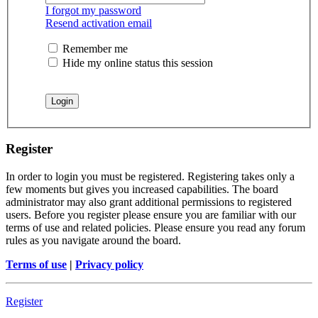
I forgot my password
Resend activation email
Remember me
Hide my online status this session
Register
In order to login you must be registered. Registering takes only a
few moments but gives you increased capabilities. The board
administrator may also grant additional permissions to registered
users. Before you register please ensure you are familiar with our
terms of use and related policies. Please ensure you read any forum
rules as you navigate around the board.
Terms of use
|
Privacy policy
Register