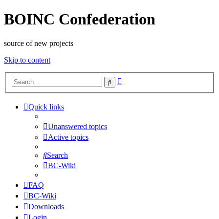
BOINC Confederation
source of new projects
Skip to content
Advanced
Search
search
Quick links
Unanswered topics
Active topics
Search
BC-Wiki
FAQ
BC-Wiki
Downloads
Login