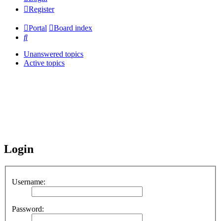
Register
Portal
Board index
Search
Unanswered topics
Active topics
Login
Username:
Password: