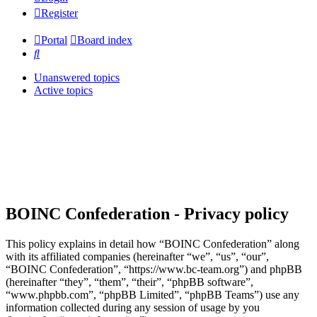
Register
Portal
Board index
Search
Unanswered topics
Active topics
BOINC Confederation - Privacy policy
This policy explains in detail how “BOINC Confederation” along
with its affiliated companies (hereinafter “we”, “us”, “our”,
“BOINC Confederation”, “https://www.bc-team.org”) and phpBB
(hereinafter “they”, “them”, “their”, “phpBB software”,
“www.phpbb.com”, “phpBB Limited”, “phpBB Teams”) use any
information collected during any session of usage by you