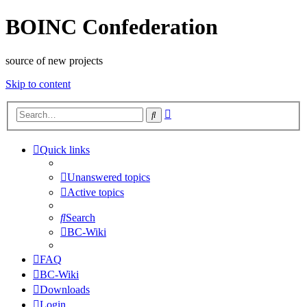
BOINC Confederation
source of new projects
Skip to content
Advanced
Search
search
Quick links
Unanswered topics
Active topics
Search
BC-Wiki
FAQ
BC-Wiki
Downloads
Login