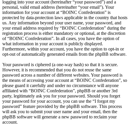
logging into your account (hereinafter “your password”) and a
personal, valid email address (hereinafter “your email”). Your
information for your account at “BOINC Confederation” is
protected by data-protection laws applicable in the country that hosts
us. Any information beyond your user name, your password, and
your email address required by “BOINC Confederation” during the
registration process is either mandatory or optional, at the discretion
of “BOINC Confederation”. In all cases, you have the option of
what information in your account is publicly displayed.
Furthermore, within your account, you have the option to opt-in or
opt-out of automatically generated emails from the phpBB software.
Your password is ciphered (a one-way hash) so that it is secure.
However, it is recommended that you do not reuse the same
password across a number of different websites. Your password is
the means of accessing your account at “BOINC Confederation”, so
please guard it carefully and under no circumstance will anyone
affiliated with “BOINC Confederation”, phpBB or another 3rd
party, legitimately ask you for your password. Should you forget
your password for your account, you can use the “I forgot my
password” feature provided by the phpBB software. This process
will ask you to submit your user name and your email, then the
phpBB software will generate a new password to reclaim your
account.