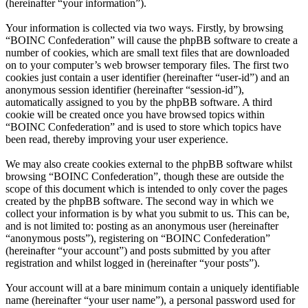
(hereinafter “your information”).
Your information is collected via two ways. Firstly, by browsing
“BOINC Confederation” will cause the phpBB software to create a
number of cookies, which are small text files that are downloaded
on to your computer’s web browser temporary files. The first two
cookies just contain a user identifier (hereinafter “user-id”) and an
anonymous session identifier (hereinafter “session-id”),
automatically assigned to you by the phpBB software. A third
cookie will be created once you have browsed topics within
“BOINC Confederation” and is used to store which topics have
been read, thereby improving your user experience.
We may also create cookies external to the phpBB software whilst
browsing “BOINC Confederation”, though these are outside the
scope of this document which is intended to only cover the pages
created by the phpBB software. The second way in which we
collect your information is by what you submit to us. This can be,
and is not limited to: posting as an anonymous user (hereinafter
“anonymous posts”), registering on “BOINC Confederation”
(hereinafter “your account”) and posts submitted by you after
registration and whilst logged in (hereinafter “your posts”).
Your account will at a bare minimum contain a uniquely identifiable
name (hereinafter “your user name”), a personal password used for