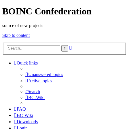
BOINC Confederation
source of new projects
Skip to content
Advanced
Search
search
Quick links
Unanswered topics
Active topics
Search
BC-Wiki
FAQ
BC-Wiki
Downloads
Login