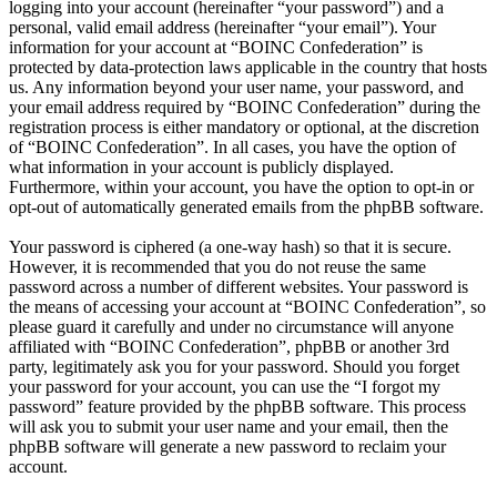
logging into your account (hereinafter “your password”) and a
personal, valid email address (hereinafter “your email”). Your
information for your account at “BOINC Confederation” is
protected by data-protection laws applicable in the country that hosts
us. Any information beyond your user name, your password, and
your email address required by “BOINC Confederation” during the
registration process is either mandatory or optional, at the discretion
of “BOINC Confederation”. In all cases, you have the option of
what information in your account is publicly displayed.
Furthermore, within your account, you have the option to opt-in or
opt-out of automatically generated emails from the phpBB software.
Your password is ciphered (a one-way hash) so that it is secure.
However, it is recommended that you do not reuse the same
password across a number of different websites. Your password is
the means of accessing your account at “BOINC Confederation”, so
please guard it carefully and under no circumstance will anyone
affiliated with “BOINC Confederation”, phpBB or another 3rd
party, legitimately ask you for your password. Should you forget
your password for your account, you can use the “I forgot my
password” feature provided by the phpBB software. This process
will ask you to submit your user name and your email, then the
phpBB software will generate a new password to reclaim your
account.