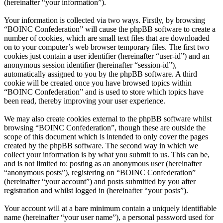
(hereinafter “your information”).
Your information is collected via two ways. Firstly, by browsing
“BOINC Confederation” will cause the phpBB software to create a
number of cookies, which are small text files that are downloaded
on to your computer’s web browser temporary files. The first two
cookies just contain a user identifier (hereinafter “user-id”) and an
anonymous session identifier (hereinafter “session-id”),
automatically assigned to you by the phpBB software. A third
cookie will be created once you have browsed topics within
“BOINC Confederation” and is used to store which topics have
been read, thereby improving your user experience.
We may also create cookies external to the phpBB software whilst
browsing “BOINC Confederation”, though these are outside the
scope of this document which is intended to only cover the pages
created by the phpBB software. The second way in which we
collect your information is by what you submit to us. This can be,
and is not limited to: posting as an anonymous user (hereinafter
“anonymous posts”), registering on “BOINC Confederation”
(hereinafter “your account”) and posts submitted by you after
registration and whilst logged in (hereinafter “your posts”).
Your account will at a bare minimum contain a uniquely identifiable
name (hereinafter “your user name”), a personal password used for