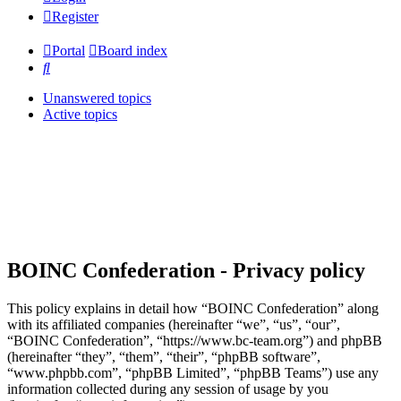
Register
Portal
Board index
Search
Unanswered topics
Active topics
BOINC Confederation - Privacy policy
This policy explains in detail how “BOINC Confederation” along
with its affiliated companies (hereinafter “we”, “us”, “our”,
“BOINC Confederation”, “https://www.bc-team.org”) and phpBB
(hereinafter “they”, “them”, “their”, “phpBB software”,
“www.phpbb.com”, “phpBB Limited”, “phpBB Teams”) use any
information collected during any session of usage by you