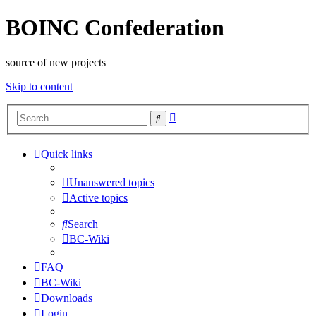
BOINC Confederation
source of new projects
Skip to content
Advanced
Search
search
Quick links
Unanswered topics
Active topics
Search
BC-Wiki
FAQ
BC-Wiki
Downloads
Login