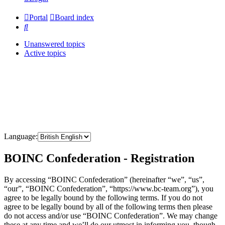
Portal
Board index
Search
Unanswered topics
Active topics
Language:
BOINC Confederation - Registration
By accessing “BOINC Confederation” (hereinafter “we”, “us”,
“our”, “BOINC Confederation”, “https://www.bc-team.org”), you
agree to be legally bound by the following terms. If you do not
agree to be legally bound by all of the following terms then please
do not access and/or use “BOINC Confederation”. We may change
these at any time and we’ll do our utmost in informing you, though