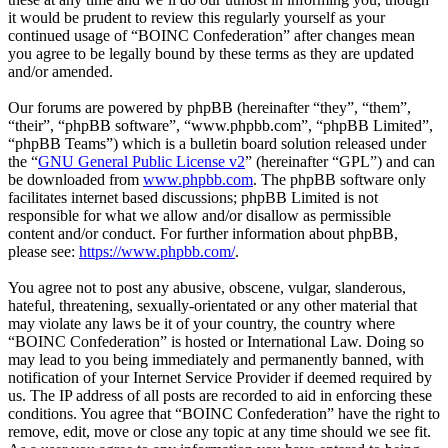
it would be prudent to review this regularly yourself as your
continued usage of “BOINC Confederation” after changes mean
you agree to be legally bound by these terms as they are updated
and/or amended.
Our forums are powered by phpBB (hereinafter “they”, “them”,
“their”, “phpBB software”, “www.phpbb.com”, “phpBB Limited”,
“phpBB Teams”) which is a bulletin board solution released under
the “
GNU General Public License v2
” (hereinafter “GPL”) and can
be downloaded from
www.phpbb.com
. The phpBB software only
facilitates internet based discussions; phpBB Limited is not
responsible for what we allow and/or disallow as permissible
content and/or conduct. For further information about phpBB,
please see:
https://www.phpbb.com/
.
You agree not to post any abusive, obscene, vulgar, slanderous,
hateful, threatening, sexually-orientated or any other material that
may violate any laws be it of your country, the country where
“BOINC Confederation” is hosted or International Law. Doing so
may lead to you being immediately and permanently banned, with
notification of your Internet Service Provider if deemed required by
us. The IP address of all posts are recorded to aid in enforcing these
conditions. You agree that “BOINC Confederation” have the right to
remove, edit, move or close any topic at any time should we see fit.