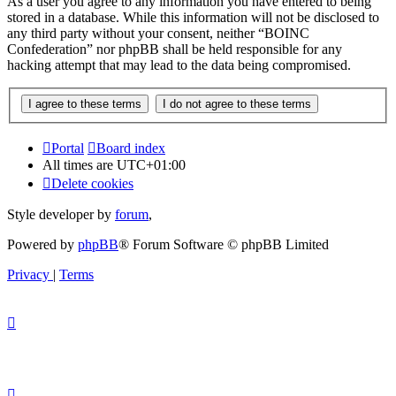
As a user you agree to any information you have entered to being
stored in a database. While this information will not be disclosed to
any third party without your consent, neither “BOINC
Confederation” nor phpBB shall be held responsible for any
hacking attempt that may lead to the data being compromised.
Portal
Board index
All times are
UTC+01:00
Delete cookies
Style developer by
forum
,
Powered by
phpBB
® Forum Software © phpBB Limited
Privacy
|
Terms