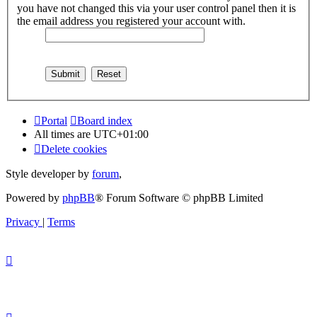
you have not changed this via your user control panel then it is
the email address you registered your account with.
Portal
Board index
All times are
UTC+01:00
Delete cookies
Style developer by
forum
,
Powered by
phpBB
® Forum Software © phpBB Limited
Privacy
|
Terms