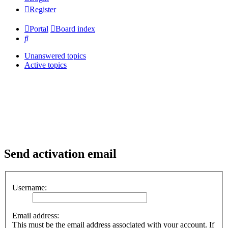
Register
Portal
Board index
Search
Unanswered topics
Active topics
Send activation email
Username:
Email address:
This must be the email address associated with your account. If