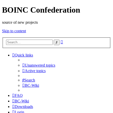
BOINC Confederation
source of new projects
Skip to content
Advanced
Search
search
Quick links
Unanswered topics
Active topics
Search
BC-Wiki
FAQ
BC-Wiki
Downloads
Login