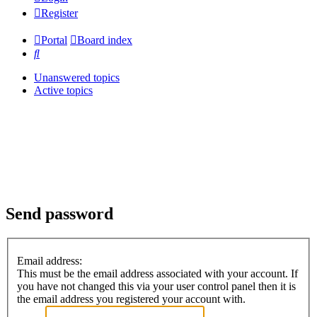
Register
Portal
Board index
Search
Unanswered topics
Active topics
Send password
Email address:
This must be the email address associated with your account. If
you have not changed this via your user control panel then it is
the email address you registered your account with.