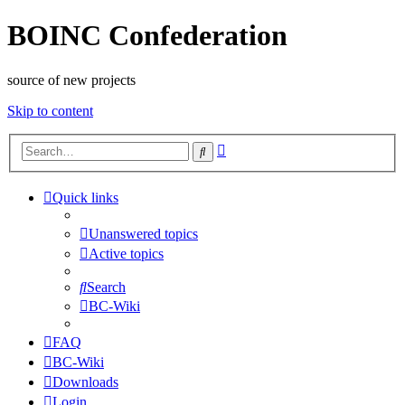
BOINC Confederation
source of new projects
Skip to content
Advanced
Search
search
Quick links
Unanswered topics
Active topics
Search
BC-Wiki
FAQ
BC-Wiki
Downloads
Login