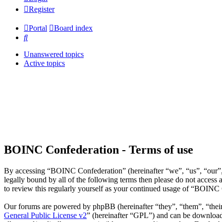
Register
Portal
Board index
Search
Unanswered topics
Active topics
BOINC Confederation - Terms of use
By accessing “BOINC Confederation” (hereinafter “we”, “us”, “our”, 
legally bound by all of the following terms then please do not acce
to review this regularly yourself as your continued usage of “BOINC
Our forums are powered by phpBB (hereinafter “they”, “them”, “the
General Public License v2
” (hereinafter “GPL”) and can be downlo