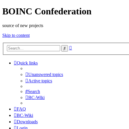
BOINC Confederation
source of new projects
Skip to content
Advanced
Search
search
Quick links
Unanswered topics
Active topics
Search
BC-Wiki
FAQ
BC-Wiki
Downloads
Login