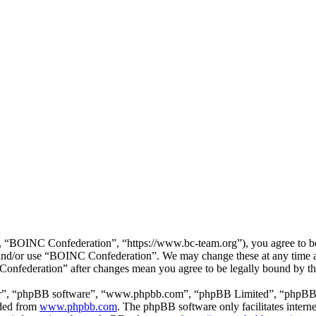
“BOINC Confederation”, “https://www.bc-team.org”), you agree to be l
ss and/or use “BOINC Confederation”. We may change these at any time 
 Confederation” after changes mean you agree to be legally bound by t
ir”, “phpBB software”, “www.phpbb.com”, “phpBB Limited”, “phpBB Tea
aded from
www.phpbb.com
. The phpBB software only facilitates intern