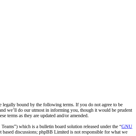
egally bound by the following terms. If you do not agree to be
and we’ll do our utmost in informing you, though it would be prudent
hese terms as they are updated and/or amended.
ms”) which is a bulletin board solution released under the “
GNU
et based discussions; phpBB Limited is not responsible for what we