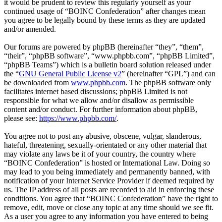
it would be prudent to review this regularly yourself as your
continued usage of “BOINC Confederation” after changes mean
you agree to be legally bound by these terms as they are updated
and/or amended.
Our forums are powered by phpBB (hereinafter “they”, “them”,
“their”, “phpBB software”, “www.phpbb.com”, “phpBB Limited”,
“phpBB Teams”) which is a bulletin board solution released under
the “
GNU General Public License v2
” (hereinafter “GPL”) and can
be downloaded from
www.phpbb.com
. The phpBB software only
facilitates internet based discussions; phpBB Limited is not
responsible for what we allow and/or disallow as permissible
content and/or conduct. For further information about phpBB,
please see:
https://www.phpbb.com/
.
You agree not to post any abusive, obscene, vulgar, slanderous,
hateful, threatening, sexually-orientated or any other material that
may violate any laws be it of your country, the country where
“BOINC Confederation” is hosted or International Law. Doing so
may lead to you being immediately and permanently banned, with
notification of your Internet Service Provider if deemed required by
us. The IP address of all posts are recorded to aid in enforcing these
conditions. You agree that “BOINC Confederation” have the right to
remove, edit, move or close any topic at any time should we see fit.
As a user you agree to any information you have entered to being