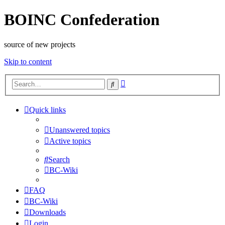
BOINC Confederation
source of new projects
Skip to content
Advanced
Search
search
Quick links
Unanswered topics
Active topics
Search
BC-Wiki
FAQ
BC-Wiki
Downloads
Login