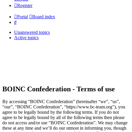
Register
Portal
Board index
Search
Unanswered topics
Active topics
BOINC Confederation - Terms of use
By accessing “BOINC Confederation” (hereinafter “we”, “us”,
“our”, “BOINC Confederation”, “https://www.bc-team.org”), you
agree to be legally bound by the following terms. If you do not
agree to be legally bound by all of the following terms then please
do not access and/or use “BOINC Confederation”. We may change
these at any time and we’ll do our utmost in informing you, though