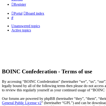
Register
Portal
Board index
Search
Unanswered topics
Active topics
BOINC Confederation - Terms of use
By accessing “BOINC Confederation” (hereinafter “we”, “us”, “our”, 
legally bound by all of the following terms then please do not acce
to review this regularly yourself as your continued usage of “BOINC
Our forums are powered by phpBB (hereinafter “they”, “them”, “the
General Public License v2
” (hereinafter “GPL”) and can be downlo