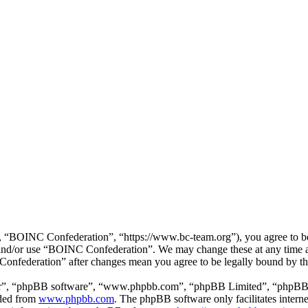
“BOINC Confederation”, “https://www.bc-team.org”), you agree to be l
ss and/or use “BOINC Confederation”. We may change these at any time 
 Confederation” after changes mean you agree to be legally bound by t
ir”, “phpBB software”, “www.phpbb.com”, “phpBB Limited”, “phpBB Tea
aded from
www.phpbb.com
. The phpBB software only facilitates intern