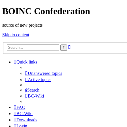
BOINC Confederation
source of new projects
Skip to content
Advanced
Search
search
Quick links
Unanswered topics
Active topics
Search
BC-Wiki
FAQ
BC-Wiki
Downloads
Login