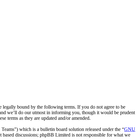
egally bound by the following terms. If you do not agree to be
and we’ll do our utmost in informing you, though it would be prudent
hese terms as they are updated and/or amended.
ms”) which is a bulletin board solution released under the “
GNU
et based discussions; phpBB Limited is not responsible for what we