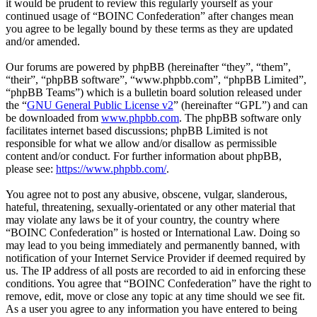
it would be prudent to review this regularly yourself as your
continued usage of “BOINC Confederation” after changes mean
you agree to be legally bound by these terms as they are updated
and/or amended.
Our forums are powered by phpBB (hereinafter “they”, “them”,
“their”, “phpBB software”, “www.phpbb.com”, “phpBB Limited”,
“phpBB Teams”) which is a bulletin board solution released under
the “
GNU General Public License v2
” (hereinafter “GPL”) and can
be downloaded from
www.phpbb.com
. The phpBB software only
facilitates internet based discussions; phpBB Limited is not
responsible for what we allow and/or disallow as permissible
content and/or conduct. For further information about phpBB,
please see:
https://www.phpbb.com/
.
You agree not to post any abusive, obscene, vulgar, slanderous,
hateful, threatening, sexually-orientated or any other material that
may violate any laws be it of your country, the country where
“BOINC Confederation” is hosted or International Law. Doing so
may lead to you being immediately and permanently banned, with
notification of your Internet Service Provider if deemed required by
us. The IP address of all posts are recorded to aid in enforcing these
conditions. You agree that “BOINC Confederation” have the right to
remove, edit, move or close any topic at any time should we see fit.
As a user you agree to any information you have entered to being