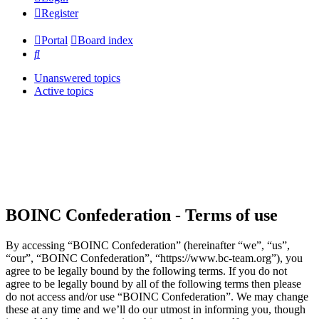
Register
Portal
Board index
Search
Unanswered topics
Active topics
BOINC Confederation - Terms of use
By accessing “BOINC Confederation” (hereinafter “we”, “us”,
“our”, “BOINC Confederation”, “https://www.bc-team.org”), you
agree to be legally bound by the following terms. If you do not
agree to be legally bound by all of the following terms then please
do not access and/or use “BOINC Confederation”. We may change
these at any time and we’ll do our utmost in informing you, though