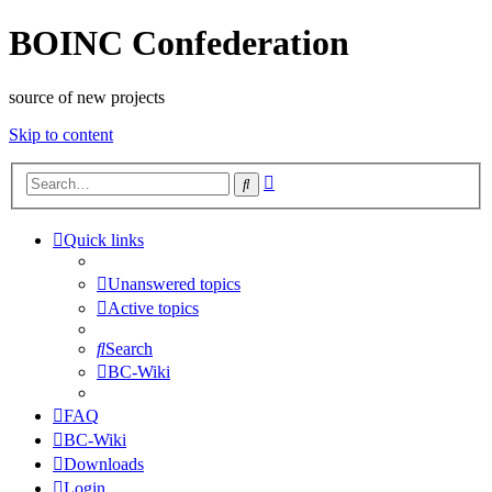
BOINC Confederation
source of new projects
Skip to content
Advanced
Search
search
Quick links
Unanswered topics
Active topics
Search
BC-Wiki
FAQ
BC-Wiki
Downloads
Login