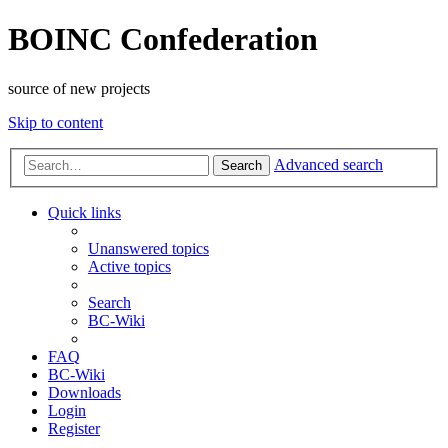
BOINC Confederation
source of new projects
Skip to content
Advanced search
Search
Quick links
Unanswered topics
Active topics
Search
BC-Wiki
FAQ
BC-Wiki
Downloads
Login
Register