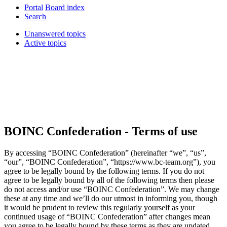
Portal
Board index
Search
Unanswered topics
Active topics
BOINC Confederation - Terms of use
By accessing “BOINC Confederation” (hereinafter “we”, “us”,
“our”, “BOINC Confederation”, “https://www.bc-team.org”), you
agree to be legally bound by the following terms. If you do not
agree to be legally bound by all of the following terms then please
do not access and/or use “BOINC Confederation”. We may change
these at any time and we’ll do our utmost in informing you, though
it would be prudent to review this regularly yourself as your
continued usage of “BOINC Confederation” after changes mean
you agree to be legally bound by these terms as they are updated