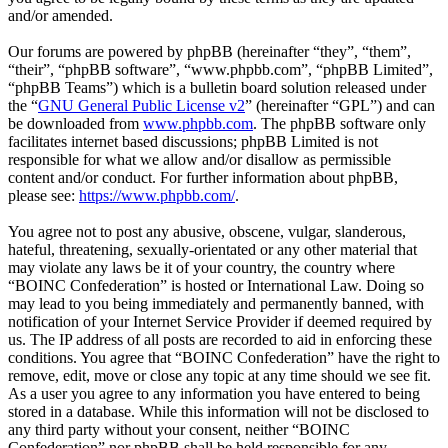
and/or amended.
Our forums are powered by phpBB (hereinafter “they”, “them”,
“their”, “phpBB software”, “www.phpbb.com”, “phpBB Limited”,
“phpBB Teams”) which is a bulletin board solution released under
the “
GNU General Public License v2
” (hereinafter “GPL”) and can
be downloaded from
www.phpbb.com
. The phpBB software only
facilitates internet based discussions; phpBB Limited is not
responsible for what we allow and/or disallow as permissible
content and/or conduct. For further information about phpBB,
please see:
https://www.phpbb.com/
.
You agree not to post any abusive, obscene, vulgar, slanderous,
hateful, threatening, sexually-orientated or any other material that
may violate any laws be it of your country, the country where
“BOINC Confederation” is hosted or International Law. Doing so
may lead to you being immediately and permanently banned, with
notification of your Internet Service Provider if deemed required by
us. The IP address of all posts are recorded to aid in enforcing these
conditions. You agree that “BOINC Confederation” have the right to
remove, edit, move or close any topic at any time should we see fit.
As a user you agree to any information you have entered to being
stored in a database. While this information will not be disclosed to
any third party without your consent, neither “BOINC
Confederation” nor phpBB shall be held responsible for any