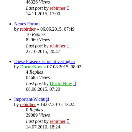
46326
Views
Last post
by
rebirther
14.11.2015, 17:00
Neues Forum
by
rebirther
» 06.06.2015, 07:49
10
Replies
82960
Views
Last post
by
rebirther
27.10.2015, 20:47
Diese Präsenz ist nicht verfügbar
by
DoctorNow
» 07.08.2015, 08:02
4
Replies
64685
Views
Last post
by
DoctorNow
08.08.2015, 07:20
Important/Wichtig!
by
rebirther
» 14.07.2010, 18:24
0
Replies
39089
Views
Last post
by
rebirther
14.07.2010, 18:24