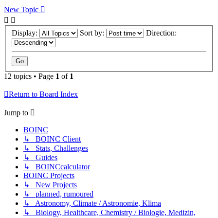
New Topic
Display:
Sort by:
Direction:
12 topics • Page
1
of
1
Return to Board Index
Jump to
BOINC
↳ BOINC Client
↳ Stats, Challenges
↳ Guides
↳ BOINCcalculator
BOINC Projects
↳ New Projects
↳ planned, rumoured
↳ Astronomy, Climate / Astronomie, Klima
↳ Biology, Healthcare, Chemistry / Biologie, Medizin,