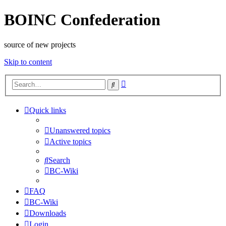
BOINC Confederation
source of new projects
Skip to content
Advanced
Search
search
Quick links
Unanswered topics
Active topics
Search
BC-Wiki
FAQ
BC-Wiki
Downloads
Login