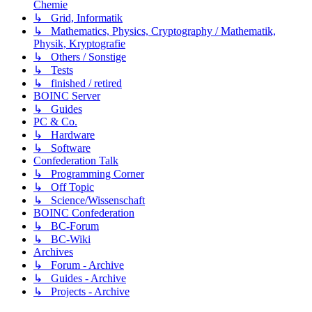
Chemie
↳ Grid, Informatik
↳ Mathematics, Physics, Cryptography / Mathematik,
Physik, Kryptografie
↳ Others / Sonstige
↳ Tests
↳ finished / retired
BOINC Server
↳ Guides
PC & Co.
↳ Hardware
↳ Software
Confederation Talk
↳ Programming Corner
↳ Off Topic
↳ Science/Wissenschaft
BOINC Confederation
↳ BC-Forum
↳ BC-Wiki
Archives
↳ Forum - Archive
↳ Guides - Archive
↳ Projects - Archive