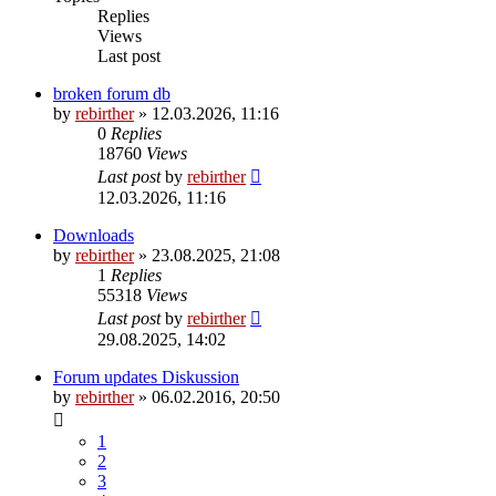
Replies
Views
Last post
broken forum db
by
rebirther
» 12.03.2026, 11:16
0
Replies
18760
Views
Last post
by
rebirther
12.03.2026, 11:16
Downloads
by
rebirther
» 23.08.2025, 21:08
1
Replies
55318
Views
Last post
by
rebirther
29.08.2025, 14:02
Forum updates Diskussion
by
rebirther
» 06.02.2016, 20:50
1
2
3