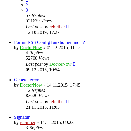
2
3
57
Replies
551679
Views
Last post
by
rebirther
12.10.2019, 17:27
Forum RSS Config funktioniert nicht?
by
DoctorNow
» 05.12.2015, 11:12
4
Replies
52708
Views
Last post
by
DoctorNow
09.12.2015, 10:54
General error
by
DoctorNow
» 14.11.2015, 17:45
12
Replies
83626
Views
Last post
by
rebirther
21.11.2015, 11:03
Signatur
by
rebirther
» 14.11.2015, 09:23
3
Replies