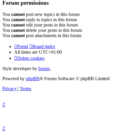
Forum permissions
You
cannot
post new topics in this forum
You
cannot
reply to topics in this forum
You
cannot
edit your posts in this forum
You
cannot
delete your posts in this forum
You
cannot
post attachments in this forum
Portal
Board index
All times are
UTC+01:00
Delete cookies
Style developer by
forum
,
Powered by
phpBB
® Forum Software © phpBB Limited
Privacy
|
Terms