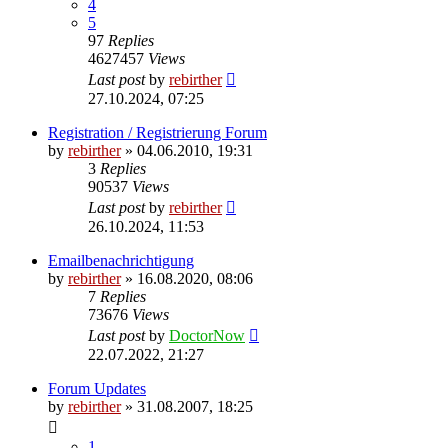
4
5
97
Replies
4627457
Views
Last post
by
rebirther
27.10.2024, 07:25
Registration / Registrierung Forum
by
rebirther
» 04.06.2010, 19:31
3
Replies
90537
Views
Last post
by
rebirther
26.10.2024, 11:53
Emailbenachrichtigung
by
rebirther
» 16.08.2020, 08:06
7
Replies
73676
Views
Last post
by
DoctorNow
22.07.2022, 21:27
Forum Updates
by
rebirther
» 31.08.2007, 18:25
1