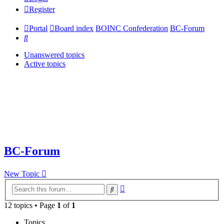
Register
Portal
Board index
BOINC Confederation
BC-Forum
Search
Unanswered topics
Active topics
BC-Forum
New Topic
Advanced
Search
search
12 topics • Page
1
of
1
Topics