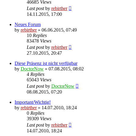
46685
Views
Last post
by
rebirther
14.11.2015, 17:00
Neues Forum
by
rebirther
» 06.06.2015, 07:49
10
Replies
83478
Views
Last post
by
rebirther
27.10.2015, 20:47
Diese Präsenz ist nicht verfügbar
by
DoctorNow
» 07.08.2015, 08:02
4
Replies
65043
Views
Last post
by
DoctorNow
08.08.2015, 07:20
Important/Wichtig!
by
rebirther
» 14.07.2010, 18:24
0
Replies
39309
Views
Last post
by
rebirther
14.07.2010, 18:24