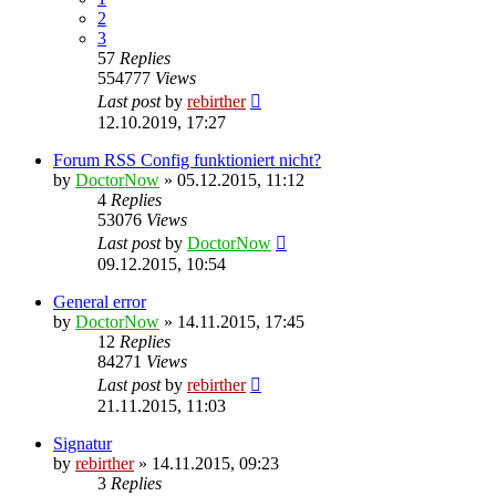
2
3
57
Replies
554777
Views
Last post
by
rebirther
12.10.2019, 17:27
Forum RSS Config funktioniert nicht?
by
DoctorNow
» 05.12.2015, 11:12
4
Replies
53076
Views
Last post
by
DoctorNow
09.12.2015, 10:54
General error
by
DoctorNow
» 14.11.2015, 17:45
12
Replies
84271
Views
Last post
by
rebirther
21.11.2015, 11:03
Signatur
by
rebirther
» 14.11.2015, 09:23
3
Replies