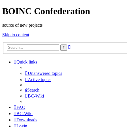
BOINC Confederation
source of new projects
Skip to content
Advanced
Search
search
Quick links
Unanswered topics
Active topics
Search
BC-Wiki
FAQ
BC-Wiki
Downloads
Login