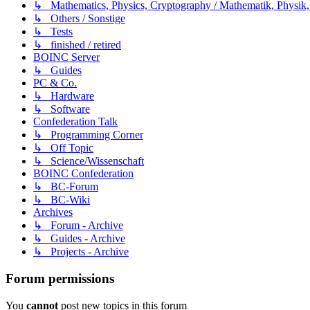
↳ Mathematics, Physics, Cryptography / Mathematik, Physik,
↳ Others / Sonstige
↳ Tests
↳ finished / retired
BOINC Server
↳ Guides
PC & Co.
↳ Hardware
↳ Software
Confederation Talk
↳ Programming Corner
↳ Off Topic
↳ Science/Wissenschaft
BOINC Confederation
↳ BC-Forum
↳ BC-Wiki
Archives
↳ Forum - Archive
↳ Guides - Archive
↳ Projects - Archive
Forum permissions
You
cannot
post new topics in this forum