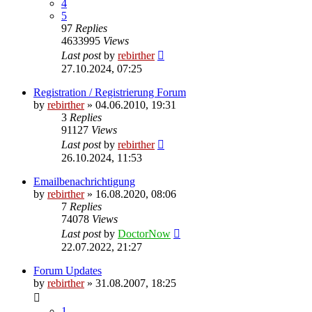
4
5
97
Replies
4633995
Views
Last post
by
rebirther
27.10.2024, 07:25
Registration / Registrierung Forum
by
rebirther
» 04.06.2010, 19:31
3
Replies
91127
Views
Last post
by
rebirther
26.10.2024, 11:53
Emailbenachrichtigung
by
rebirther
» 16.08.2020, 08:06
7
Replies
74078
Views
Last post
by
DoctorNow
22.07.2022, 21:27
Forum Updates
by
rebirther
» 31.08.2007, 18:25
1