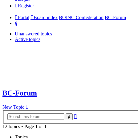
Register
Portal
Board index
BOINC Confederation
BC-Forum
Search
Unanswered topics
Active topics
BC-Forum
New Topic
Advanced
Search
search
12 topics • Page
1
of
1
Topics