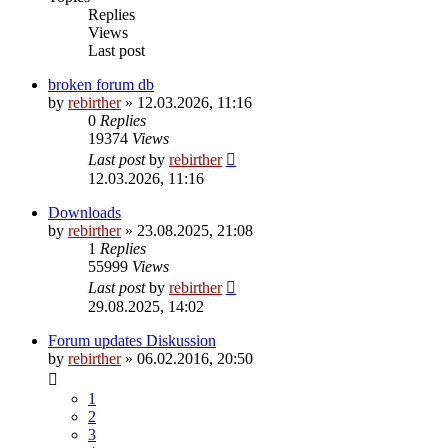
Replies
Views
Last post
broken forum db
by
rebirther
» 12.03.2026, 11:16
0
Replies
19374
Views
Last post
by
rebirther
12.03.2026, 11:16
Downloads
by
rebirther
» 23.08.2025, 21:08
1
Replies
55999
Views
Last post
by
rebirther
29.08.2025, 14:02
Forum updates Diskussion
by
rebirther
» 06.02.2016, 20:50
1
2
3