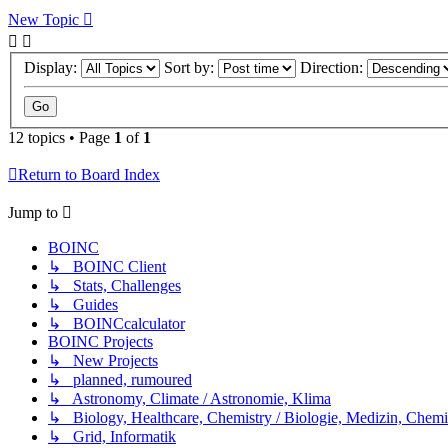
New Topic
Display:
Sort by:
Direction:
12 topics • Page
1
of
1
Return to Board Index
Jump to
BOINC
↳ BOINC Client
↳ Stats, Challenges
↳ Guides
↳ BOINCcalculator
BOINC Projects
↳ New Projects
↳ planned, rumoured
↳ Astronomy, Climate / Astronomie, Klima
↳ Biology, Healthcare, Chemistry / Biologie, Medizin, Chem
↳ Grid, Informatik