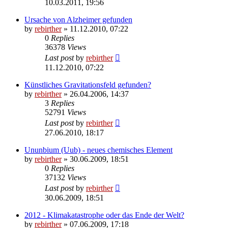
10.03.2011, 19:56
Ursache von Alzheimer gefunden
by
rebirther
» 11.12.2010, 07:22
0
Replies
36378
Views
Last post
by
rebirther
11.12.2010, 07:22
Künstliches Gravitationsfeld gefunden?
by
rebirther
» 26.04.2006, 14:37
3
Replies
52791
Views
Last post
by
rebirther
27.06.2010, 18:17
Ununbium (Uub) - neues chemisches Element
by
rebirther
» 30.06.2009, 18:51
0
Replies
37132
Views
Last post
by
rebirther
30.06.2009, 18:51
2012 - Klimakatastrophe oder das Ende der Welt?
by
rebirther
» 07.06.2009, 17:18