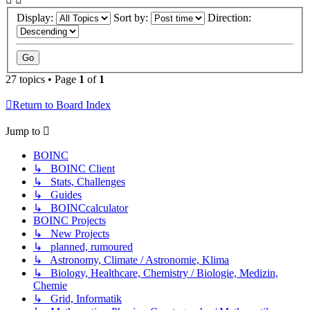
Display:
Sort by:
Direction:
27 topics • Page
1
of
1
Return to Board Index
Jump to
BOINC
↳ BOINC Client
↳ Stats, Challenges
↳ Guides
↳ BOINCcalculator
BOINC Projects
↳ New Projects
↳ planned, rumoured
↳ Astronomy, Climate / Astronomie, Klima
↳ Biology, Healthcare, Chemistry / Biologie, Medizin,
Chemie
↳ Grid, Informatik