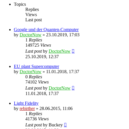
Topics
Replies
Views
Last post
Google und der Quanten-Computer
by
DoctorNow
» 23.10.2019, 17:03
1
Replies
149725
Views
Last post
by
DoctorNow
25.10.2019, 12:37
EU plant Supercomputer
by
DoctorNow
» 11.01.2018, 17:37
0
Replies
74102
Views
Last post
by
DoctorNow
11.01.2018, 17:37
Light Fidelity
by
rebirther
» 28.06.2015, 11:06
1
Replies
41736
Views
Last post
by
Buckey