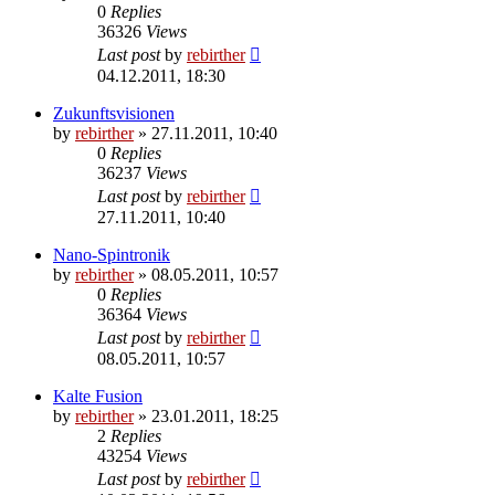
0
Replies
36326
Views
Last post
by
rebirther
04.12.2011, 18:30
Zukunftsvisionen
by
rebirther
» 27.11.2011, 10:40
0
Replies
36237
Views
Last post
by
rebirther
27.11.2011, 10:40
Nano-Spintronik
by
rebirther
» 08.05.2011, 10:57
0
Replies
36364
Views
Last post
by
rebirther
08.05.2011, 10:57
Kalte Fusion
by
rebirther
» 23.01.2011, 18:25
2
Replies
43254
Views
Last post
by
rebirther