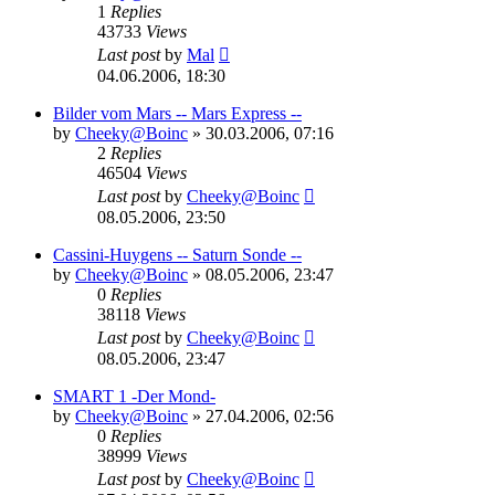
1
Replies
43733
Views
Last post
by
Mal
04.06.2006, 18:30
Bilder vom Mars -- Mars Express --
by
Cheeky@Boinc
» 30.03.2006, 07:16
2
Replies
46504
Views
Last post
by
Cheeky@Boinc
08.05.2006, 23:50
Cassini-Huygens -- Saturn Sonde --
by
Cheeky@Boinc
» 08.05.2006, 23:47
0
Replies
38118
Views
Last post
by
Cheeky@Boinc
08.05.2006, 23:47
SMART 1 -Der Mond-
by
Cheeky@Boinc
» 27.04.2006, 02:56
0
Replies
38999
Views
Last post
by
Cheeky@Boinc