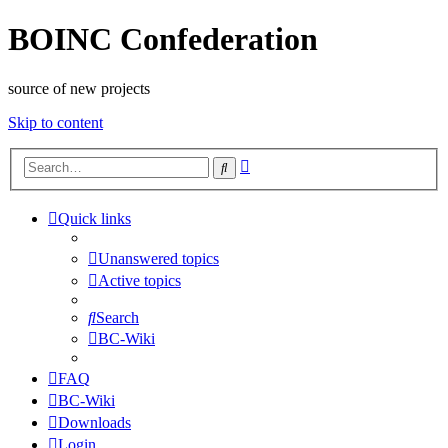
BOINC Confederation
source of new projects
Skip to content
Advanced
Search
search
Quick links
Unanswered topics
Active topics
Search
BC-Wiki
FAQ
BC-Wiki
Downloads
Login