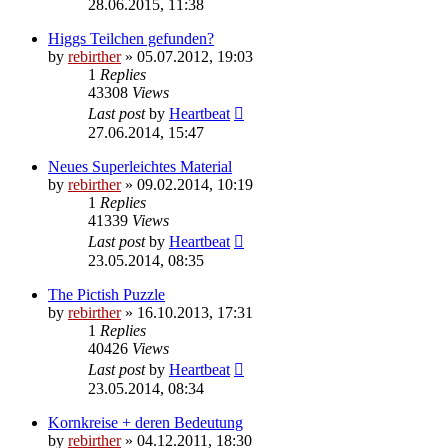
28.06.2015, 11:38
Higgs Teilchen gefunden?
by
rebirther
» 05.07.2012, 19:03
1
Replies
43308
Views
Last post
by
Heartbeat
27.06.2014, 15:47
Neues Superleichtes Material
by
rebirther
» 09.02.2014, 10:19
1
Replies
41339
Views
Last post
by
Heartbeat
23.05.2014, 08:35
The Pictish Puzzle
by
rebirther
» 16.10.2013, 17:31
1
Replies
40426
Views
Last post
by
Heartbeat
23.05.2014, 08:34
Kornkreise + deren Bedeutung
by
rebirther
» 04.12.2011, 18:30