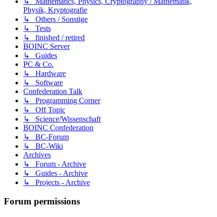
↳ Mathematics, Physics, Cryptography / Mathematik,
Physik, Kryptografie
↳ Others / Sonstige
↳ Tests
↳ finished / retired
BOINC Server
↳ Guides
PC & Co.
↳ Hardware
↳ Software
Confederation Talk
↳ Programming Corner
↳ Off Topic
↳ Science/Wissenschaft
BOINC Confederation
↳ BC-Forum
↳ BC-Wiki
Archives
↳ Forum - Archive
↳ Guides - Archive
↳ Projects - Archive
Forum permissions