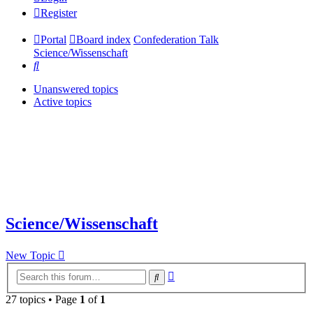
Register
Portal
Board index
Confederation Talk
Science/Wissenschaft
Search
Unanswered topics
Active topics
Science/Wissenschaft
New Topic
Advanced
Search
search
27 topics • Page
1
of
1