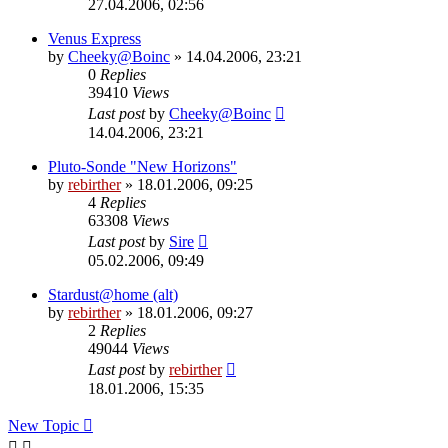
27.04.2006, 02:56
Venus Express
by
Cheeky@Boinc
» 14.04.2006, 23:21
0
Replies
39410
Views
Last post
by
Cheeky@Boinc
14.04.2006, 23:21
Pluto-Sonde "New Horizons"
by
rebirther
» 18.01.2006, 09:25
4
Replies
63308
Views
Last post
by
Sire
05.02.2006, 09:49
Stardust@home (alt)
by
rebirther
» 18.01.2006, 09:27
2
Replies
49044
Views
Last post
by
rebirther
18.01.2006, 15:35
New Topic