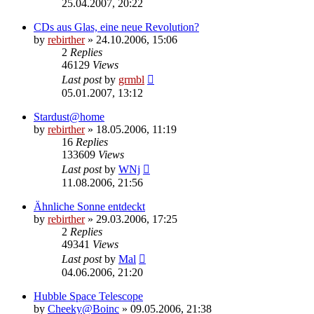
25.04.2007, 20:22
CDs aus Glas, eine neue Revolution?
by
rebirther
» 24.10.2006, 15:06
2
Replies
46129
Views
Last post
by
grmbl
05.01.2007, 13:12
Stardust@home
by
rebirther
» 18.05.2006, 11:19
16
Replies
133609
Views
Last post
by
WNj
11.08.2006, 21:56
Ähnliche Sonne entdeckt
by
rebirther
» 29.03.2006, 17:25
2
Replies
49341
Views
Last post
by
Mal
04.06.2006, 21:20
Hubble Space Telescope
by
Cheeky@Boinc
» 09.05.2006, 21:38