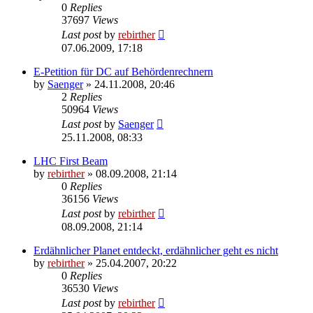
0
Replies
37697
Views
Last post
by
rebirther
07.06.2009, 17:18
E-Petition für DC auf Behördenrechnern
by
Saenger
» 24.11.2008, 20:46
2
Replies
50964
Views
Last post
by
Saenger
25.11.2008, 08:33
LHC First Beam
by
rebirther
» 08.09.2008, 21:14
0
Replies
36156
Views
Last post
by
rebirther
08.09.2008, 21:14
Erdähnlicher Planet entdeckt, erdähnlicher geht es nicht
by
rebirther
» 25.04.2007, 20:22
0
Replies
36530
Views
Last post
by
rebirther