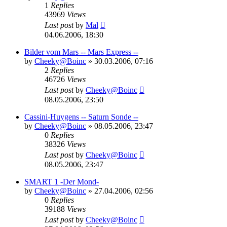
1
Replies
43969
Views
Last post
by
Mal
04.06.2006, 18:30
Bilder vom Mars -- Mars Express --
by
Cheeky@Boinc
» 30.03.2006, 07:16
2
Replies
46726
Views
Last post
by
Cheeky@Boinc
08.05.2006, 23:50
Cassini-Huygens -- Saturn Sonde --
by
Cheeky@Boinc
» 08.05.2006, 23:47
0
Replies
38326
Views
Last post
by
Cheeky@Boinc
08.05.2006, 23:47
SMART 1 -Der Mond-
by
Cheeky@Boinc
» 27.04.2006, 02:56
0
Replies
39188
Views
Last post
by
Cheeky@Boinc