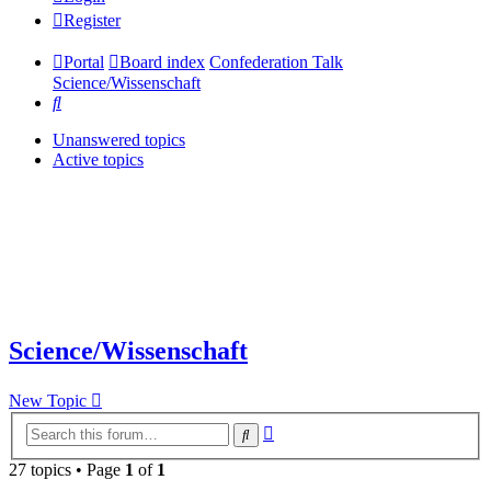
Register
Portal
Board index
Confederation Talk
Science/Wissenschaft
Search
Unanswered topics
Active topics
Science/Wissenschaft
New Topic
Advanced
Search
search
27 topics • Page
1
of
1