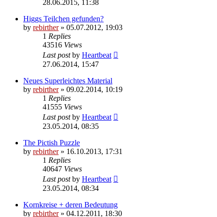
28.06.2015, 11:38
Higgs Teilchen gefunden?
by
rebirther
» 05.07.2012, 19:03
1
Replies
43516
Views
Last post
by
Heartbeat
27.06.2014, 15:47
Neues Superleichtes Material
by
rebirther
» 09.02.2014, 10:19
1
Replies
41555
Views
Last post
by
Heartbeat
23.05.2014, 08:35
The Pictish Puzzle
by
rebirther
» 16.10.2013, 17:31
1
Replies
40647
Views
Last post
by
Heartbeat
23.05.2014, 08:34
Kornkreise + deren Bedeutung
by
rebirther
» 04.12.2011, 18:30