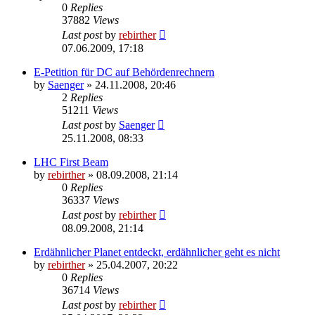
0
Replies
37882
Views
Last post
by
rebirther
07.06.2009, 17:18
E-Petition für DC auf Behördenrechnern
by
Saenger
» 24.11.2008, 20:46
2
Replies
51211
Views
Last post
by
Saenger
25.11.2008, 08:33
LHC First Beam
by
rebirther
» 08.09.2008, 21:14
0
Replies
36337
Views
Last post
by
rebirther
08.09.2008, 21:14
Erdähnlicher Planet entdeckt, erdähnlicher geht es nicht
by
rebirther
» 25.04.2007, 20:22
0
Replies
36714
Views
Last post
by
rebirther