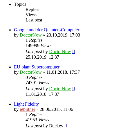
Topics
Replies
Views
Last post
Google und der Quanten-Computer
by
DoctorNow
» 23.10.2019, 17:03
1
Replies
149999
Views
Last post
by
DoctorNow
25.10.2019, 12:37
EU plant Supercomputer
by
DoctorNow
» 11.01.2018, 17:37
0
Replies
74391
Views
Last post
by
DoctorNow
11.01.2018, 17:37
Light Fidelity
by
rebirther
» 28.06.2015, 11:06
1
Replies
41953
Views
Last post
by
Buckey