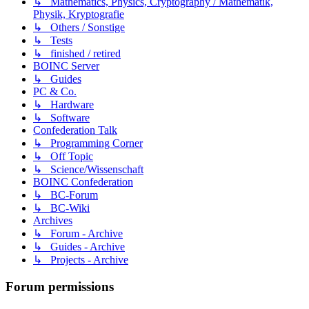
↳ Mathematics, Physics, Cryptography / Mathematik,
Physik, Kryptografie
↳ Others / Sonstige
↳ Tests
↳ finished / retired
BOINC Server
↳ Guides
PC & Co.
↳ Hardware
↳ Software
Confederation Talk
↳ Programming Corner
↳ Off Topic
↳ Science/Wissenschaft
BOINC Confederation
↳ BC-Forum
↳ BC-Wiki
Archives
↳ Forum - Archive
↳ Guides - Archive
↳ Projects - Archive
Forum permissions