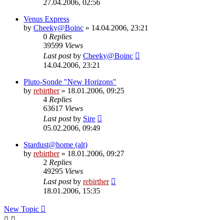
27.04.2006, 02:56
Venus Express
by
Cheeky@Boinc
» 14.04.2006, 23:21
0
Replies
39599
Views
Last post
by
Cheeky@Boinc
14.04.2006, 23:21
Pluto-Sonde "New Horizons"
by
rebirther
» 18.01.2006, 09:25
4
Replies
63617
Views
Last post
by
Sire
05.02.2006, 09:49
Stardust@home (alt)
by
rebirther
» 18.01.2006, 09:27
2
Replies
49295
Views
Last post
by
rebirther
18.01.2006, 15:35
New Topic