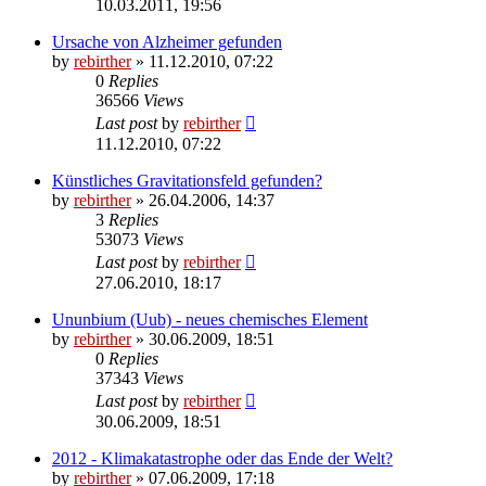
10.03.2011, 19:56
Ursache von Alzheimer gefunden
by
rebirther
» 11.12.2010, 07:22
0
Replies
36566
Views
Last post
by
rebirther
11.12.2010, 07:22
Künstliches Gravitationsfeld gefunden?
by
rebirther
» 26.04.2006, 14:37
3
Replies
53073
Views
Last post
by
rebirther
27.06.2010, 18:17
Ununbium (Uub) - neues chemisches Element
by
rebirther
» 30.06.2009, 18:51
0
Replies
37343
Views
Last post
by
rebirther
30.06.2009, 18:51
2012 - Klimakatastrophe oder das Ende der Welt?
by
rebirther
» 07.06.2009, 17:18