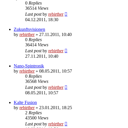
0
Replies
36514
Views
Last post
by
rebirther
04.12.2011, 18:30
Zukunftsvisionen
by
rebirther
» 27.11.2011, 10:40
0
Replies
36414
Views
Last post
by
rebirther
27.11.2011, 10:40
Nano-Spintronik
by
rebirther
» 08.05.2011, 10:57
0
Replies
36568
Views
Last post
by
rebirther
08.05.2011, 10:57
Kalte Fusion
by
rebirther
» 23.01.2011, 18:25
2
Replies
43500
Views
Last post
by
rebirther