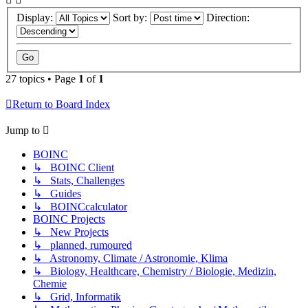
Display:
Sort by:
Direction:
27 topics • Page
1
of
1
Return to Board Index
Jump to
BOINC
↳ BOINC Client
↳ Stats, Challenges
↳ Guides
↳ BOINCcalculator
BOINC Projects
↳ New Projects
↳ planned, rumoured
↳ Astronomy, Climate / Astronomie, Klima
↳ Biology, Healthcare, Chemistry / Biologie, Medizin,
Chemie
↳ Grid, Informatik