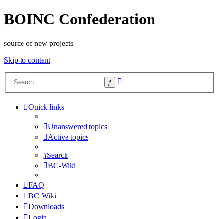
BOINC Confederation
source of new projects
Skip to content
Advanced
Search
search
Quick links
Unanswered topics
Active topics
Search
BC-Wiki
FAQ
BC-Wiki
Downloads
Login