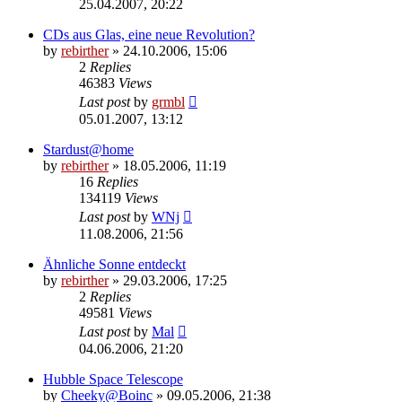
25.04.2007, 20:22
CDs aus Glas, eine neue Revolution?
by
rebirther
» 24.10.2006, 15:06
2
Replies
46383
Views
Last post
by
grmbl
05.01.2007, 13:12
Stardust@home
by
rebirther
» 18.05.2006, 11:19
16
Replies
134119
Views
Last post
by
WNj
11.08.2006, 21:56
Ähnliche Sonne entdeckt
by
rebirther
» 29.03.2006, 17:25
2
Replies
49581
Views
Last post
by
Mal
04.06.2006, 21:20
Hubble Space Telescope
by
Cheeky@Boinc
» 09.05.2006, 21:38