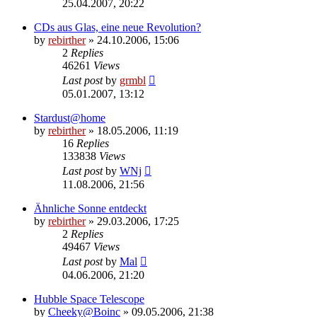
25.04.2007, 20:22
CDs aus Glas, eine neue Revolution?
by
rebirther
» 24.10.2006, 15:06
2
Replies
46261
Views
Last post
by
grmbl
05.01.2007, 13:12
Stardust@home
by
rebirther
» 18.05.2006, 11:19
16
Replies
133838
Views
Last post
by
WNj
11.08.2006, 21:56
Ähnliche Sonne entdeckt
by
rebirther
» 29.03.2006, 17:25
2
Replies
49467
Views
Last post
by
Mal
04.06.2006, 21:20
Hubble Space Telescope
by
Cheeky@Boinc
» 09.05.2006, 21:38