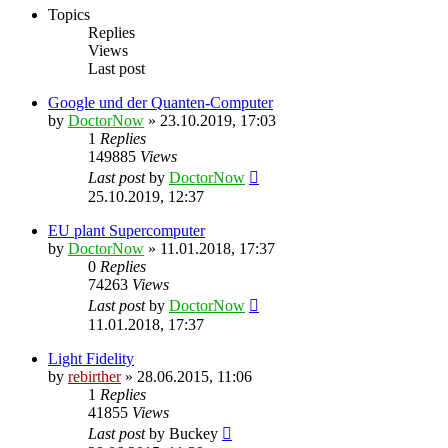
Topics
Replies
Views
Last post
Google und der Quanten-Computer
by
DoctorNow
» 23.10.2019, 17:03
1
Replies
149885
Views
Last post
by
DoctorNow
25.10.2019, 12:37
EU plant Supercomputer
by
DoctorNow
» 11.01.2018, 17:37
0
Replies
74263
Views
Last post
by
DoctorNow
11.01.2018, 17:37
Light Fidelity
by
rebirther
» 28.06.2015, 11:06
1
Replies
41855
Views
Last post
by
Buckey