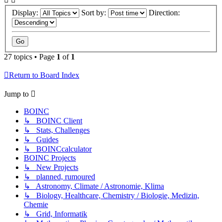
Display:
Sort by:
Direction:
27 topics • Page
1
of
1
Return to Board Index
Jump to
BOINC
↳ BOINC Client
↳ Stats, Challenges
↳ Guides
↳ BOINCcalculator
BOINC Projects
↳ New Projects
↳ planned, rumoured
↳ Astronomy, Climate / Astronomie, Klima
↳ Biology, Healthcare, Chemistry / Biologie, Medizin,
Chemie
↳ Grid, Informatik