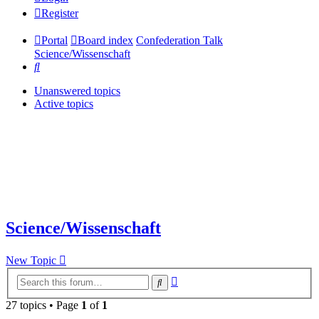
Register
Portal
Board index
Confederation Talk
Science/Wissenschaft
Search
Unanswered topics
Active topics
Science/Wissenschaft
New Topic
Advanced
Search
search
27 topics • Page
1
of
1