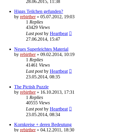
28.06.2015, 11:38
Higgs Teilchen gefunden?
by
rebirther
» 05.07.2012, 19:03
1
Replies
43429
Views
Last post
by
Heartbeat
27.06.2014, 15:47
Neues Superleichtes Material
by
rebirther
» 09.02.2014, 10:19
1
Replies
41461
Views
Last post
by
Heartbeat
23.05.2014, 08:35
The Pictish Puzzle
by
rebirther
» 16.10.2013, 17:31
1
Replies
40555
Views
Last post
by
Heartbeat
23.05.2014, 08:34
Kornkreise + deren Bedeutung
by
rebirther
» 04.12.2011, 18:30