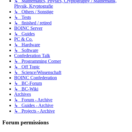
↳ Mathematics, Physics, Cryptography / Mathematik,
Physik, Kryptografie
↳ Others / Sonstige
↳ Tests
↳ finished / retired
BOINC Server
↳ Guides
PC & Co.
↳ Hardware
↳ Software
Confederation Talk
↳ Programming Corner
↳ Off Topic
↳ Science/Wissenschaft
BOINC Confederation
↳ BC-Forum
↳ BC-Wiki
Archives
↳ Forum - Archive
↳ Guides - Archive
↳ Projects - Archive
Forum permissions