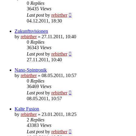
0
Replies
36435
Views
Last post
by
rebirther
04.12.2011, 18:30
Zukunftsvisionen
by
rebirther
» 27.11.2011, 10:40
0
Replies
36343
Views
Last post
by
rebirther
27.11.2011, 10:40
Nano-Spintronik
by
rebirther
» 08.05.2011, 10:57
0
Replies
36469
Views
Last post
by
rebirther
08.05.2011, 10:57
Kalte Fusion
by
rebirther
» 23.01.2011, 18:25
2
Replies
43383
Views
Last post
by
rebirther