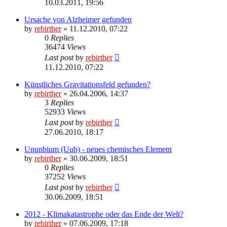
10.03.2011, 19:56
Ursache von Alzheimer gefunden
by
rebirther
» 11.12.2010, 07:22
0
Replies
36474
Views
Last post
by
rebirther
11.12.2010, 07:22
Künstliches Gravitationsfeld gefunden?
by
rebirther
» 26.04.2006, 14:37
3
Replies
52933
Views
Last post
by
rebirther
27.06.2010, 18:17
Ununbium (Uub) - neues chemisches Element
by
rebirther
» 30.06.2009, 18:51
0
Replies
37252
Views
Last post
by
rebirther
30.06.2009, 18:51
2012 - Klimakatastrophe oder das Ende der Welt?
by
rebirther
» 07.06.2009, 17:18