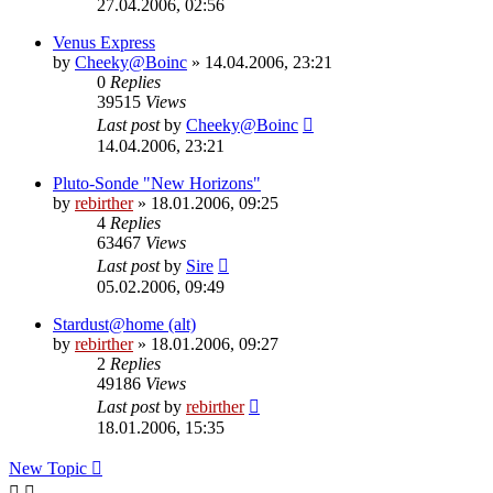
27.04.2006, 02:56
Venus Express
by
Cheeky@Boinc
» 14.04.2006, 23:21
0
Replies
39515
Views
Last post
by
Cheeky@Boinc
14.04.2006, 23:21
Pluto-Sonde "New Horizons"
by
rebirther
» 18.01.2006, 09:25
4
Replies
63467
Views
Last post
by
Sire
05.02.2006, 09:49
Stardust@home (alt)
by
rebirther
» 18.01.2006, 09:27
2
Replies
49186
Views
Last post
by
rebirther
18.01.2006, 15:35
New Topic