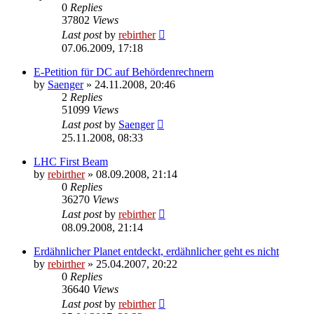
0
Replies
37802
Views
Last post
by
rebirther
07.06.2009, 17:18
E-Petition für DC auf Behördenrechnern
by
Saenger
» 24.11.2008, 20:46
2
Replies
51099
Views
Last post
by
Saenger
25.11.2008, 08:33
LHC First Beam
by
rebirther
» 08.09.2008, 21:14
0
Replies
36270
Views
Last post
by
rebirther
08.09.2008, 21:14
Erdähnlicher Planet entdeckt, erdähnlicher geht es nicht
by
rebirther
» 25.04.2007, 20:22
0
Replies
36640
Views
Last post
by
rebirther