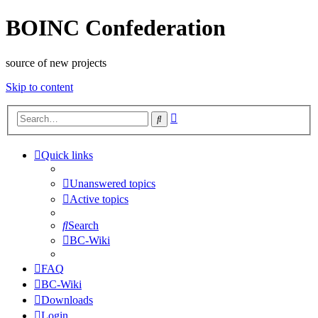
BOINC Confederation
source of new projects
Skip to content
Advanced
Search
search
Quick links
Unanswered topics
Active topics
Search
BC-Wiki
FAQ
BC-Wiki
Downloads
Login