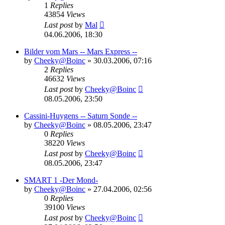
1
Replies
43854
Views
Last post
by
Mal
04.06.2006, 18:30
Bilder vom Mars -- Mars Express --
by
Cheeky@Boinc
» 30.03.2006, 07:16
2
Replies
46632
Views
Last post
by
Cheeky@Boinc
08.05.2006, 23:50
Cassini-Huygens -- Saturn Sonde --
by
Cheeky@Boinc
» 08.05.2006, 23:47
0
Replies
38220
Views
Last post
by
Cheeky@Boinc
08.05.2006, 23:47
SMART 1 -Der Mond-
by
Cheeky@Boinc
» 27.04.2006, 02:56
0
Replies
39100
Views
Last post
by
Cheeky@Boinc