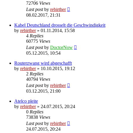
72706
Views
Last post
by
rebirther
08.02.2017, 21:31
Kabel Deutschland drosselt die Geschwindigkeit
by
rebirther
» 01.11.2014, 15:58
4
Replies
60775
Views
Last post
by
DoctorNow
05.12.2015, 10:54
Routerzwang wird abgeschafft
by
rebirther
» 10.10.2015, 19:12
2
Replies
40794
Views
Last post
by
rebirther
03.12.2015, 21:00
Atelco pleite
by
rebirther
» 24.07.2015, 20:24
0
Replies
73838
Views
Last post
by
rebirther
24.07.2015, 20:24