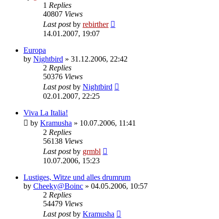
1
Replies
40807
Views
Last post
by
rebirther
14.01.2007, 19:07
Europa
by
Nightbird
» 31.12.2006, 22:42
2
Replies
50376
Views
Last post
by
Nightbird
02.01.2007, 22:25
Viva La Italia!
by
Kramusha
» 10.07.2006, 11:41
2
Replies
56138
Views
Last post
by
grmbl
10.07.2006, 15:23
Lustiges, Witze und alles drumrum
by
Cheeky@Boinc
» 04.05.2006, 10:57
2
Replies
54479
Views
Last post
by
Kramusha