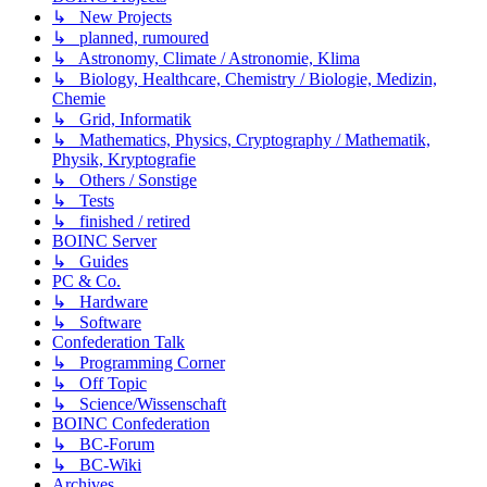
↳ New Projects
↳ planned, rumoured
↳ Astronomy, Climate / Astronomie, Klima
↳ Biology, Healthcare, Chemistry / Biologie, Medizin,
Chemie
↳ Grid, Informatik
↳ Mathematics, Physics, Cryptography / Mathematik,
Physik, Kryptografie
↳ Others / Sonstige
↳ Tests
↳ finished / retired
BOINC Server
↳ Guides
PC & Co.
↳ Hardware
↳ Software
Confederation Talk
↳ Programming Corner
↳ Off Topic
↳ Science/Wissenschaft
BOINC Confederation
↳ BC-Forum
↳ BC-Wiki
Archives