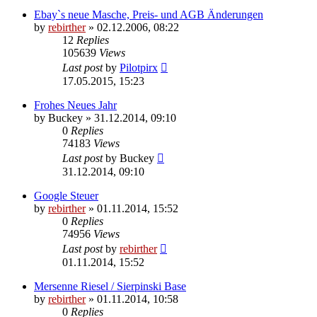
Ebay`s neue Masche, Preis- und AGB Änderungen
by
rebirther
» 02.12.2006, 08:22
12
Replies
105639
Views
Last post
by
Pilotpirx
17.05.2015, 15:23
Frohes Neues Jahr
by
Buckey
» 31.12.2014, 09:10
0
Replies
74183
Views
Last post
by
Buckey
31.12.2014, 09:10
Google Steuer
by
rebirther
» 01.11.2014, 15:52
0
Replies
74956
Views
Last post
by
rebirther
01.11.2014, 15:52
Mersenne Riesel / Sierpinski Base
by
rebirther
» 01.11.2014, 10:58
0
Replies