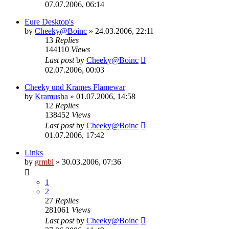
07.07.2006, 06:14
Eure Desktop's
by
Cheeky@Boinc
» 24.03.2006, 22:11
13
Replies
144110
Views
Last post
by
Cheeky@Boinc
02.07.2006, 00:03
Cheeky und Krames Flamewar
by
Kramusha
» 01.07.2006, 14:58
12
Replies
138452
Views
Last post
by
Cheeky@Boinc
01.07.2006, 17:42
Links
by
grmbl
» 30.03.2006, 07:36
1
2
27
Replies
281061
Views
Last post
by
Cheeky@Boinc