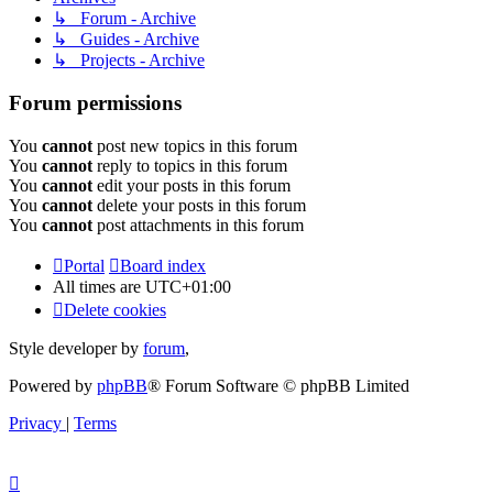
↳ Forum - Archive
↳ Guides - Archive
↳ Projects - Archive
Forum permissions
You
cannot
post new topics in this forum
You
cannot
reply to topics in this forum
You
cannot
edit your posts in this forum
You
cannot
delete your posts in this forum
You
cannot
post attachments in this forum
Portal
Board index
All times are
UTC+01:00
Delete cookies
Style developer by
forum
,
Powered by
phpBB
® Forum Software © phpBB Limited
Privacy
|
Terms