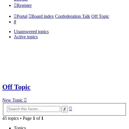
Register
Portal
Board index
Confederation Talk
Off Topic
Search
Unanswered topics
Active topics
Off Topic
New Topic
Advanced
Search
search
45 topics • Page
1
of
1
Topics