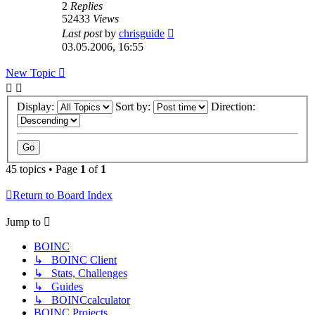
2
Replies
52433
Views
Last post
by
chrisguide
03.05.2006, 16:55
New Topic
Display:
Sort by:
Direction:
45 topics • Page
1
of
1
Return to Board Index
Jump to
BOINC
↳ BOINC Client
↳ Stats, Challenges
↳ Guides
↳ BOINCcalculator
BOINC Projects