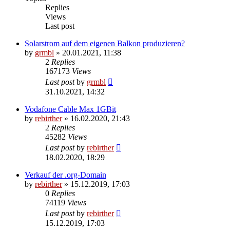
Replies
Views
Last post
Solarstrom auf dem eigenen Balkon produzieren?
by
grmbl
» 20.01.2021, 11:38
2
Replies
167173
Views
Last post
by
grmbl
31.10.2021, 14:32
Vodafone Cable Max 1GBit
by
rebirther
» 16.02.2020, 21:43
2
Replies
45282
Views
Last post
by
rebirther
18.02.2020, 18:29
Verkauf der .org-Domain
by
rebirther
» 15.12.2019, 17:03
0
Replies
74119
Views
Last post
by
rebirther
15.12.2019, 17:03