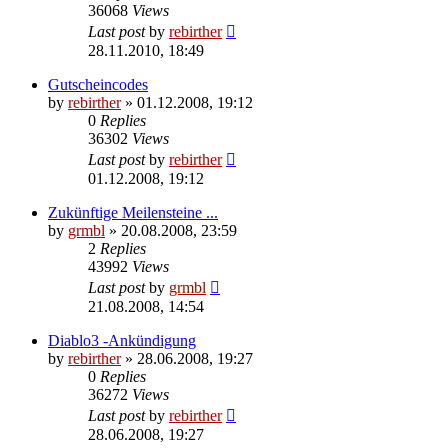
36068
Views
Last post
by
rebirther
28.11.2010, 18:49
Gutscheincodes
by
rebirther
» 01.12.2008, 19:12
0
Replies
36302
Views
Last post
by
rebirther
01.12.2008, 19:12
Zukünftige Meilensteine ...
by
grmbl
» 20.08.2008, 23:59
2
Replies
43992
Views
Last post
by
grmbl
21.08.2008, 14:54
Diablo3 -Ankündigung
by
rebirther
» 28.06.2008, 19:27
0
Replies
36272
Views
Last post
by
rebirther
28.06.2008, 19:27