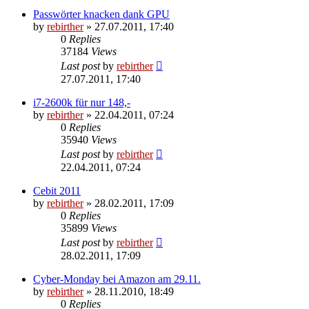
Passwörter knacken dank GPU
by
rebirther
» 27.07.2011, 17:40
0
Replies
37184
Views
Last post
by
rebirther
27.07.2011, 17:40
i7-2600k für nur 148,-
by
rebirther
» 22.04.2011, 07:24
0
Replies
35940
Views
Last post
by
rebirther
22.04.2011, 07:24
Cebit 2011
by
rebirther
» 28.02.2011, 17:09
0
Replies
35899
Views
Last post
by
rebirther
28.02.2011, 17:09
Cyber-Monday bei Amazon am 29.11.
by
rebirther
» 28.11.2010, 18:49
0
Replies