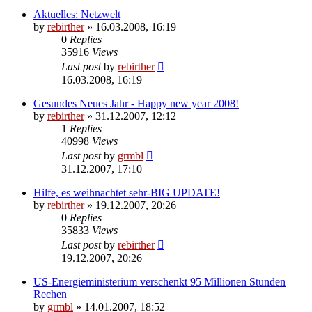
Aktuelles: Netzwelt
by
rebirther
» 16.03.2008, 16:19
0
Replies
35916
Views
Last post
by
rebirther
16.03.2008, 16:19
Gesundes Neues Jahr - Happy new year 2008!
by
rebirther
» 31.12.2007, 12:12
1
Replies
40998
Views
Last post
by
grmbl
31.12.2007, 17:10
Hilfe, es weihnachtet sehr-BIG UPDATE!
by
rebirther
» 19.12.2007, 20:26
0
Replies
35833
Views
Last post
by
rebirther
19.12.2007, 20:26
US-Energieministerium verschenkt 95 Millionen Stunden
Rechen
by
grmbl
» 14.01.2007, 18:52