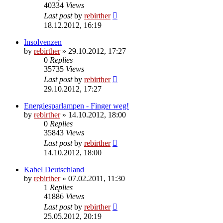
40334
Views
Last post
by
rebirther
18.12.2012, 16:19
Insolvenzen
by
rebirther
» 29.10.2012, 17:27
0
Replies
35735
Views
Last post
by
rebirther
29.10.2012, 17:27
Energiesparlampen - Finger weg!
by
rebirther
» 14.10.2012, 18:00
0
Replies
35843
Views
Last post
by
rebirther
14.10.2012, 18:00
Kabel Deutschland
by
rebirther
» 07.02.2011, 11:30
1
Replies
41886
Views
Last post
by
rebirther
25.05.2012, 20:19