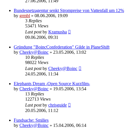
27.06.2006, 11:49
Bundesnetzagentur senkt Strompreise von Vattenfall um 12%
by
grmbl
» 08.06.2006, 19:09
3
Replies
53471
Views
Last post
by
Kramusha
09.06.2006, 09:31
Gründung "BoincConfederation" Gilde in PlaneShift
by
Cheeky@Boinc
» 23.05.2006, 13:02
10
Replies
98022
Views
Last post
by
Cheeky@Boinc
24.05.2006, 11:34
Elephants Dream -Open Source Kurzfilm-
by
Cheeky@Boinc
» 19.05.2006, 13:54
13
Replies
122713
Views
Last post
by
chrisguide
20.05.2006, 11:12
Fundsache: Smilies
by
Cheeky@Boinc
» 15.04.2006, 06:14