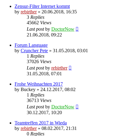
Zensur-Filter Internet kommt
by
rebirther
» 20.06.2018, 16:35
3
Replies
45662
Views
Last post
by
DoctorNow
21.06.2018, 09:22
Forum Language
by
Cruncher Pete
» 31.05.2018, 03:01
1
Replies
37026
Views
Last post
by
rebirther
31.05.2018, 07:01
Frohe Weihnachten 2017
by
Buckey
» 24.12.2017, 08:02
1
Replies
36713
Views
Last post
by
DoctorNow
30.12.2017, 10:20
Teamtreffen 2017 in Wieda
by
rebirther
» 08.02.2017, 21:31
0
Replies