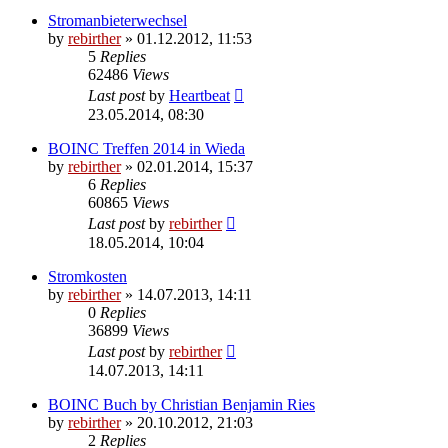
Stromanbieterwechsel
by
rebirther
» 01.12.2012, 11:53
5
Replies
62486
Views
Last post
by
Heartbeat
23.05.2014, 08:30
BOINC Treffen 2014 in Wieda
by
rebirther
» 02.01.2014, 15:37
6
Replies
60865
Views
Last post
by
rebirther
18.05.2014, 10:04
Stromkosten
by
rebirther
» 14.07.2013, 14:11
0
Replies
36899
Views
Last post
by
rebirther
14.07.2013, 14:11
BOINC Buch by Christian Benjamin Ries
by
rebirther
» 20.10.2012, 21:03
2
Replies