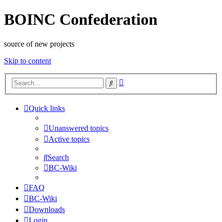
BOINC Confederation
source of new projects
Skip to content
Advanced
Search
search
Quick links
Unanswered topics
Active topics
Search
BC-Wiki
FAQ
BC-Wiki
Downloads
Login