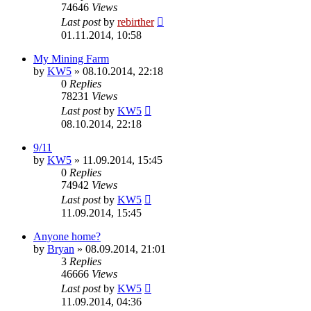
74646
Views
Last post
by
rebirther
01.11.2014, 10:58
My Mining Farm
by
KW5
» 08.10.2014, 22:18
0
Replies
78231
Views
Last post
by
KW5
08.10.2014, 22:18
9/11
by
KW5
» 11.09.2014, 15:45
0
Replies
74942
Views
Last post
by
KW5
11.09.2014, 15:45
Anyone home?
by
Bryan
» 08.09.2014, 21:01
3
Replies
46666
Views
Last post
by
KW5
11.09.2014, 04:36