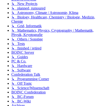
↳ New Projects
↳ planned, rumoured
↳ Astronomy, Climate / Astronomie, Klima
↳ Biology, Healthcare, Chemistry / Biologie, Medizin,
Chemie
↳ Grid, Informatik
↳ Mathematics, Physics, Cryptography / Mathematik,
Physik, Kryptografie
↳ Others / Sonstige
↳ Tests
↳ finished / retired
BOINC Server
↳ Guides
PC & Co.
↳ Hardware
↳ Software
Confederation Talk
↳ Programming Corner
↳ Off Topic
↳ Science/Wissenschaft
BOINC Confederation
↳ BC-Forum
↳ BC-Wiki
Archives