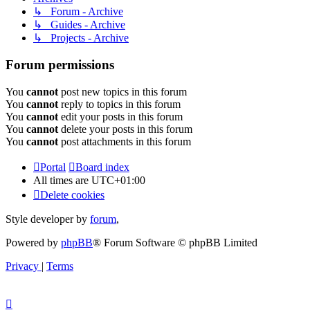
↳ Forum - Archive
↳ Guides - Archive
↳ Projects - Archive
Forum permissions
You
cannot
post new topics in this forum
You
cannot
reply to topics in this forum
You
cannot
edit your posts in this forum
You
cannot
delete your posts in this forum
You
cannot
post attachments in this forum
Portal
Board index
All times are
UTC+01:00
Delete cookies
Style developer by
forum
,
Powered by
phpBB
® Forum Software © phpBB Limited
Privacy
|
Terms