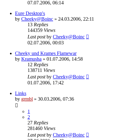
07.07.2006, 06:14
Eure Desktop's
by
Cheeky@Boinc
» 24.03.2006, 22:11
13
Replies
144359
Views
Last post
by
Cheeky@Boinc
02.07.2006, 00:03
Cheeky und Krames Flamewar
by
Kramusha
» 01.07.2006, 14:58
12
Replies
138711
Views
Last post
by
Cheeky@Boinc
01.07.2006, 17:42
Links
by
grmbl
» 30.03.2006, 07:36
1
2
27
Replies
281460
Views
Last post
by
Cheeky@Boinc