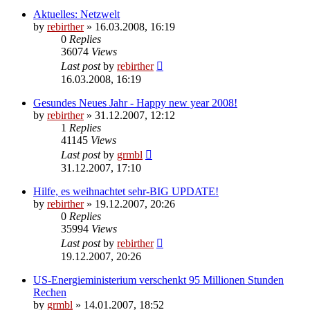
Aktuelles: Netzwelt
by
rebirther
» 16.03.2008, 16:19
0
Replies
36074
Views
Last post
by
rebirther
16.03.2008, 16:19
Gesundes Neues Jahr - Happy new year 2008!
by
rebirther
» 31.12.2007, 12:12
1
Replies
41145
Views
Last post
by
grmbl
31.12.2007, 17:10
Hilfe, es weihnachtet sehr-BIG UPDATE!
by
rebirther
» 19.12.2007, 20:26
0
Replies
35994
Views
Last post
by
rebirther
19.12.2007, 20:26
US-Energieministerium verschenkt 95 Millionen Stunden
Rechen
by
grmbl
» 14.01.2007, 18:52