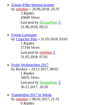
Zensur-Filter Internet kommt
by
rebirther
» 20.06.2018, 16:35
3
Replies
45849
Views
Last post
by
DoctorNow
21.06.2018, 09:22
Forum Language
by
Cruncher Pete
» 31.05.2018, 03:01
1
Replies
37194
Views
Last post
by
rebirther
31.05.2018, 07:01
Frohe Weihnachten 2017
by
Buckey
» 24.12.2017, 08:02
1
Replies
36911
Views
Last post
by
DoctorNow
30.12.2017, 10:20
Teamtreffen 2017 in Wieda
by
rebirther
» 08.02.2017, 21:31
0
Replies