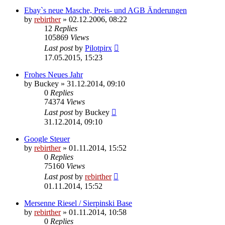
Ebay`s neue Masche, Preis- und AGB Änderungen
by
rebirther
» 02.12.2006, 08:22
12
Replies
105869
Views
Last post
by
Pilotpirx
17.05.2015, 15:23
Frohes Neues Jahr
by
Buckey
» 31.12.2014, 09:10
0
Replies
74374
Views
Last post
by
Buckey
31.12.2014, 09:10
Google Steuer
by
rebirther
» 01.11.2014, 15:52
0
Replies
75160
Views
Last post
by
rebirther
01.11.2014, 15:52
Mersenne Riesel / Sierpinski Base
by
rebirther
» 01.11.2014, 10:58
0
Replies