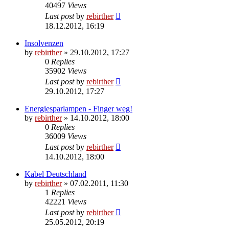
40497
Views
Last post
by
rebirther
18.12.2012, 16:19
Insolvenzen
by
rebirther
» 29.10.2012, 17:27
0
Replies
35902
Views
Last post
by
rebirther
29.10.2012, 17:27
Energiesparlampen - Finger weg!
by
rebirther
» 14.10.2012, 18:00
0
Replies
36009
Views
Last post
by
rebirther
14.10.2012, 18:00
Kabel Deutschland
by
rebirther
» 07.02.2011, 11:30
1
Replies
42221
Views
Last post
by
rebirther
25.05.2012, 20:19