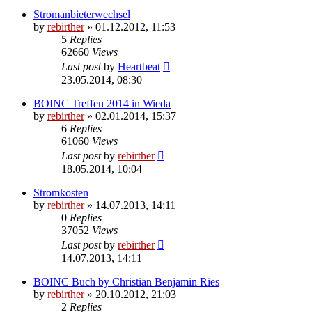
Stromanbieterwechsel
by
rebirther
» 01.12.2012, 11:53
5
Replies
62660
Views
Last post
by
Heartbeat
23.05.2014, 08:30
BOINC Treffen 2014 in Wieda
by
rebirther
» 02.01.2014, 15:37
6
Replies
61060
Views
Last post
by
rebirther
18.05.2014, 10:04
Stromkosten
by
rebirther
» 14.07.2013, 14:11
0
Replies
37052
Views
Last post
by
rebirther
14.07.2013, 14:11
BOINC Buch by Christian Benjamin Ries
by
rebirther
» 20.10.2012, 21:03
2
Replies