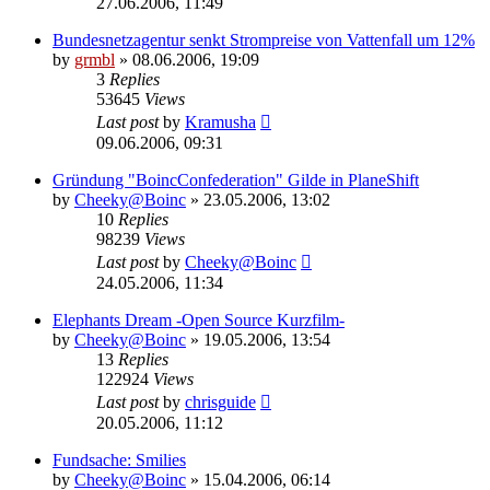
27.06.2006, 11:49
Bundesnetzagentur senkt Strompreise von Vattenfall um 12%
by
grmbl
» 08.06.2006, 19:09
3
Replies
53645
Views
Last post
by
Kramusha
09.06.2006, 09:31
Gründung "BoincConfederation" Gilde in PlaneShift
by
Cheeky@Boinc
» 23.05.2006, 13:02
10
Replies
98239
Views
Last post
by
Cheeky@Boinc
24.05.2006, 11:34
Elephants Dream -Open Source Kurzfilm-
by
Cheeky@Boinc
» 19.05.2006, 13:54
13
Replies
122924
Views
Last post
by
chrisguide
20.05.2006, 11:12
Fundsache: Smilies
by
Cheeky@Boinc
» 15.04.2006, 06:14