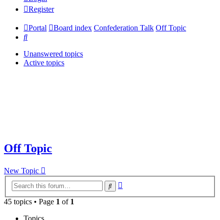
Register
Portal
Board index
Confederation Talk
Off Topic
Search
Unanswered topics
Active topics
Off Topic
New Topic
Advanced
Search
search
45 topics • Page
1
of
1
Topics