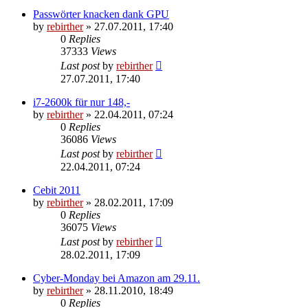
Passwörter knacken dank GPU
by
rebirther
» 27.07.2011, 17:40
0
Replies
37333
Views
Last post
by
rebirther
27.07.2011, 17:40
i7-2600k für nur 148,-
by
rebirther
» 22.04.2011, 07:24
0
Replies
36086
Views
Last post
by
rebirther
22.04.2011, 07:24
Cebit 2011
by
rebirther
» 28.02.2011, 17:09
0
Replies
36075
Views
Last post
by
rebirther
28.02.2011, 17:09
Cyber-Monday bei Amazon am 29.11.
by
rebirther
» 28.11.2010, 18:49
0
Replies