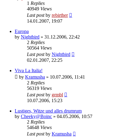
1
Replies
40949
Views
Last post
by
rebirther
14.01.2007, 19:07
Europa
by
Nightbird
» 31.12.2006, 22:42
2
Replies
50564
Views
Last post
by
Nightbird
02.01.2007, 22:25
Viva La Italia!
by
Kramusha
» 10.07.2006, 11:41
2
Replies
56319
Views
Last post
by
grmbl
10.07.2006, 15:23
Lustiges, Witze und alles drumrum
by
Cheeky@Boinc
» 04.05.2006, 10:57
2
Replies
54648
Views
Last post
by
Kramusha