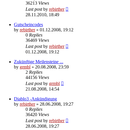
36213
Views
Last post
by
rebirther
28.11.2010, 18:49
Gutscheincodes
by
rebirther
» 01.12.2008, 19:12
0
Replies
36469
Views
Last post
by
rebirther
01.12.2008, 19:12
Zukünftige Meilensteine ...
by
grmbl
» 20.08.2008, 23:59
2
Replies
44156
Views
Last post
by
grmbl
21.08.2008, 14:54
Diablo3 -Ankündigung
by
rebirther
» 28.06.2008, 19:27
0
Replies
36420
Views
Last post
by
rebirther
28.06.2008, 19:27