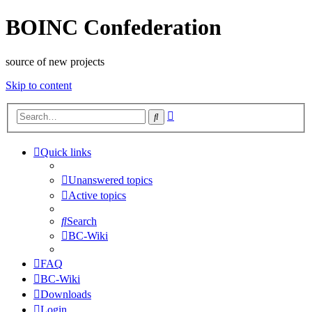
BOINC Confederation
source of new projects
Skip to content
Advanced
Search
search
Quick links
Unanswered topics
Active topics
Search
BC-Wiki
FAQ
BC-Wiki
Downloads
Login