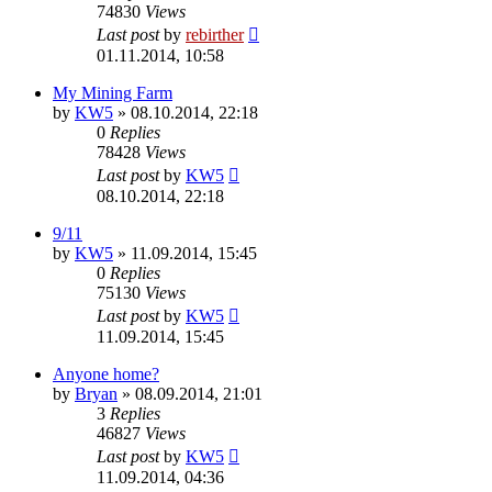
74830
Views
Last post
by
rebirther
01.11.2014, 10:58
My Mining Farm
by
KW5
» 08.10.2014, 22:18
0
Replies
78428
Views
Last post
by
KW5
08.10.2014, 22:18
9/11
by
KW5
» 11.09.2014, 15:45
0
Replies
75130
Views
Last post
by
KW5
11.09.2014, 15:45
Anyone home?
by
Bryan
» 08.09.2014, 21:01
3
Replies
46827
Views
Last post
by
KW5
11.09.2014, 04:36