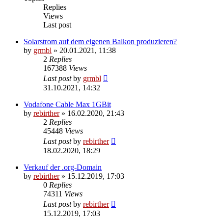
Replies
Views
Last post
Solarstrom auf dem eigenen Balkon produzieren?
by
grmbl
» 20.01.2021, 11:38
2
Replies
167388
Views
Last post
by
grmbl
31.10.2021, 14:32
Vodafone Cable Max 1GBit
by
rebirther
» 16.02.2020, 21:43
2
Replies
45448
Views
Last post
by
rebirther
18.02.2020, 18:29
Verkauf der .org-Domain
by
rebirther
» 15.12.2019, 17:03
0
Replies
74311
Views
Last post
by
rebirther
15.12.2019, 17:03