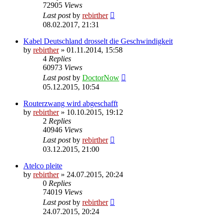
72905
Views
Last post
by
rebirther
08.02.2017, 21:31
Kabel Deutschland drosselt die Geschwindigkeit
by
rebirther
» 01.11.2014, 15:58
4
Replies
60973
Views
Last post
by
DoctorNow
05.12.2015, 10:54
Routerzwang wird abgeschafft
by
rebirther
» 10.10.2015, 19:12
2
Replies
40946
Views
Last post
by
rebirther
03.12.2015, 21:00
Atelco pleite
by
rebirther
» 24.07.2015, 20:24
0
Replies
74019
Views
Last post
by
rebirther
24.07.2015, 20:24