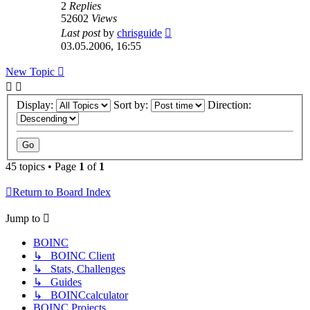
2
Replies
52602
Views
Last post
by
chrisguide
03.05.2006, 16:55
New Topic
Display:
Sort by:
Direction:
45 topics • Page
1
of
1
Return to Board Index
Jump to
BOINC
↳ BOINC Client
↳ Stats, Challenges
↳ Guides
↳ BOINCcalculator
BOINC Projects