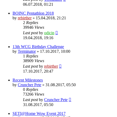
06.07.2018, 01:21
BOINC Pentathlon 2018
by
rebirther
» 15.04.2018, 21:21
2
Replies
39946
Views
Last post
by
odicin
19.04.2018, 19:16
13th WCG Birthday Challenge
by
Terminator
» 17.10.2017, 10:00
1
Replies
38909
Views
Last post
by
rebirther
17.10.2017, 20:47
Recent Milestones
by
Cruncher Pete
» 31.08.2017, 05:50
0
Replies
73266
Views
Last post
by
Cruncher Pete
31.08.2017, 05:50
SETI@Home Wow Event 2017