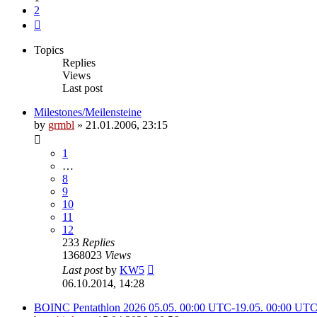
2
Next
Topics
Replies
Views
Last post
Milestones/Meilensteine
by
grmbl
» 21.01.2006, 23:15
1
…
8
9
10
11
12
233
Replies
1368023
Views
Last post
by
KW5
06.10.2014, 14:28
BOINC Pentathlon 2026 05.05. 00:00 UTC-19.05. 00:00 UT