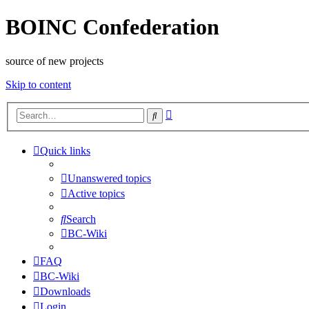
BOINC Confederation
source of new projects
Skip to content
Advanced
Search
search
Quick links
Unanswered topics
Active topics
Search
BC-Wiki
FAQ
BC-Wiki
Downloads
Login