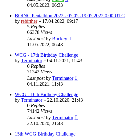
04.05.2023, 06:33
BOINC Pentathlon 2022 - 05.05.-19.05.2022 0:00 UTC
by
rebirther
» 17.04.2022, 09:17
5
Replies
66378
Views
Last post
by
Buckey
11.05.2022, 06:48
WCG - 17th Birthday Challenge
by
Terminator
» 04.11.2021, 11:43
0
Replies
71242
Views
Last post
by
Terminator
04.11.2021, 11:43
WCG - 16th Birthday Challenge
by
Terminator
» 22.10.2020, 21:43
0
Replies
74142
Views
Last post
by
Terminator
22.10.2020, 21:43
15th WCG Birthday Challenge