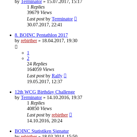
by
Terminator
» 15.07.2017, 15:17
1
Replies
39679
Views
Last post
by
Terminator
30.07.2017, 22:41
8. BOINC Pentathlon 2017
by
rebirther
» 18.04.2017, 19:30
1
2
24
Replies
164059
Views
Last post
by
Ralfy
19.05.2017, 12:37
12th WCG Birthday Challenge
by
Terminator
» 14.10.2016, 19:37
1
Replies
40850
Views
Last post
by
rebirther
14.10.2016, 20:24
BOINC Statistiken Signatur
by
rebirther
» 18.03.2014, 15:50