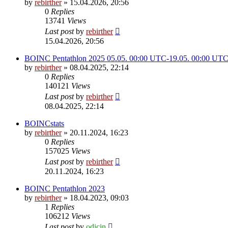
by
rebirther
» 15.04.2026, 20:56
0
Replies
13741
Views
Last post
by
rebirther
15.04.2026, 20:56
BOINC Pentathlon 2025 05.05. 00:00 UTC-19.05. 00:00 UT
by
rebirther
» 08.04.2025, 22:14
0
Replies
140121
Views
Last post
by
rebirther
08.04.2025, 22:14
BOINCstats
by
rebirther
» 20.11.2024, 16:23
0
Replies
157025
Views
Last post
by
rebirther
20.11.2024, 16:23
BOINC Pentathlon 2023
by
rebirther
» 18.04.2023, 09:03
1
Replies
106212
Views
Last post
by
odicin