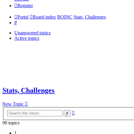
Register
Portal
Board index
BOINC
Stats, Challenges
Search
Unanswered topics
Active topics
Stats, Challenges
New Topic
Advanced
Search
search
99 topics
1