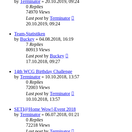
by
Terminator
» 20.10.2019, 09:24
0
Replies
74970
Views
Last post
by
Terminator
20.10.2019, 09:24
Team-Statistiken
by
Buckey
» 04.08.2018, 16:19
7
Replies
80913
Views
Last post
by
Buckey
17.10.2018, 09:27
14th WCG Birthday Challenge
by
Terminator
» 10.10.2018, 13:57
0
Replies
72003
Views
Last post
by
Terminator
10.10.2018, 13:57
SETI@Home Wow!-Event 2018
by
Terminator
» 06.07.2018, 01:21
0
Replies
72218
Views
Last post
by
Terminator