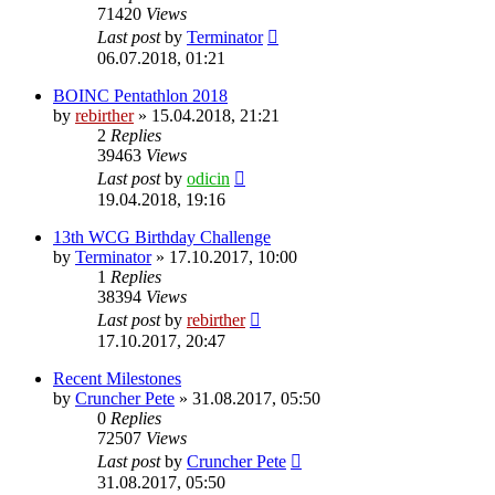
71420
Views
Last post
by
Terminator
06.07.2018, 01:21
BOINC Pentathlon 2018
by
rebirther
» 15.04.2018, 21:21
2
Replies
39463
Views
Last post
by
odicin
19.04.2018, 19:16
13th WCG Birthday Challenge
by
Terminator
» 17.10.2017, 10:00
1
Replies
38394
Views
Last post
by
rebirther
17.10.2017, 20:47
Recent Milestones
by
Cruncher Pete
» 31.08.2017, 05:50
0
Replies
72507
Views
Last post
by
Cruncher Pete
31.08.2017, 05:50