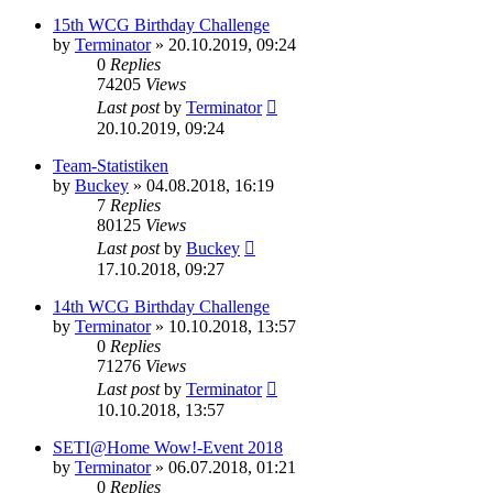
15th WCG Birthday Challenge
by
Terminator
» 20.10.2019, 09:24
0
Replies
74205
Views
Last post
by
Terminator
20.10.2019, 09:24
Team-Statistiken
by
Buckey
» 04.08.2018, 16:19
7
Replies
80125
Views
Last post
by
Buckey
17.10.2018, 09:27
14th WCG Birthday Challenge
by
Terminator
» 10.10.2018, 13:57
0
Replies
71276
Views
Last post
by
Terminator
10.10.2018, 13:57
SETI@Home Wow!-Event 2018
by
Terminator
» 06.07.2018, 01:21
0
Replies