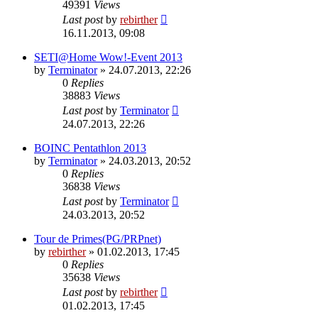
49391
Views
Last post
by
rebirther
16.11.2013, 09:08
SETI@Home Wow!-Event 2013
by
Terminator
» 24.07.2013, 22:26
0
Replies
38883
Views
Last post
by
Terminator
24.07.2013, 22:26
BOINC Pentathlon 2013
by
Terminator
» 24.03.2013, 20:52
0
Replies
36838
Views
Last post
by
Terminator
24.03.2013, 20:52
Tour de Primes(PG/PRPnet)
by
rebirther
» 01.02.2013, 17:45
0
Replies
35638
Views
Last post
by
rebirther
01.02.2013, 17:45