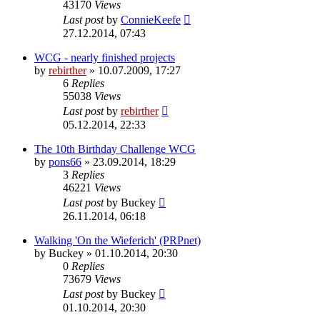
43170
Views
Last post
by
ConnieKeefe
27.12.2014, 07:43
WCG - nearly finished projects
by
rebirther
» 10.07.2009, 17:27
6
Replies
55038
Views
Last post
by
rebirther
05.12.2014, 22:33
The 10th Birthday Challenge WCG
by
pons66
» 23.09.2014, 18:29
3
Replies
46221
Views
Last post
by
Buckey
26.11.2014, 06:18
Walking 'On the Wieferich' (PRPnet)
by
Buckey
» 01.10.2014, 20:30
0
Replies
73679
Views
Last post
by
Buckey
01.10.2014, 20:30