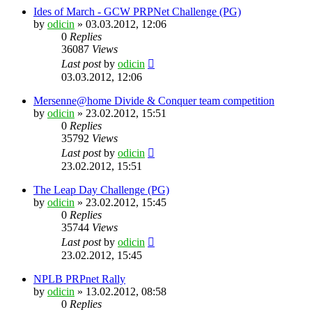
Ides of March - GCW PRPNet Challenge (PG)
by
odicin
» 03.03.2012, 12:06
0
Replies
36087
Views
Last post
by
odicin
03.03.2012, 12:06
Mersenne@home Divide & Conquer team competition
by
odicin
» 23.02.2012, 15:51
0
Replies
35792
Views
Last post
by
odicin
23.02.2012, 15:51
The Leap Day Challenge (PG)
by
odicin
» 23.02.2012, 15:45
0
Replies
35744
Views
Last post
by
odicin
23.02.2012, 15:45
NPLB PRPnet Rally
by
odicin
» 13.02.2012, 08:58
0
Replies