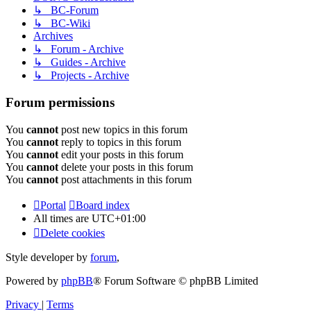
↳ BC-Forum
↳ BC-Wiki
Archives
↳ Forum - Archive
↳ Guides - Archive
↳ Projects - Archive
Forum permissions
You
cannot
post new topics in this forum
You
cannot
reply to topics in this forum
You
cannot
edit your posts in this forum
You
cannot
delete your posts in this forum
You
cannot
post attachments in this forum
Portal
Board index
All times are
UTC+01:00
Delete cookies
Style developer by
forum
,
Powered by
phpBB
® Forum Software © phpBB Limited
Privacy
|
Terms