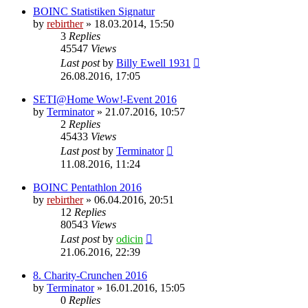
BOINC Statistiken Signatur
by
rebirther
» 18.03.2014, 15:50
3
Replies
45547
Views
Last post
by
Billy Ewell 1931
26.08.2016, 17:05
SETI@Home Wow!-Event 2016
by
Terminator
» 21.07.2016, 10:57
2
Replies
45433
Views
Last post
by
Terminator
11.08.2016, 11:24
BOINC Pentathlon 2016
by
rebirther
» 06.04.2016, 20:51
12
Replies
80543
Views
Last post
by
odicin
21.06.2016, 22:39
8. Charity-Crunchen 2016
by
Terminator
» 16.01.2016, 15:05
0
Replies