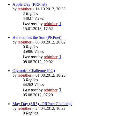
Apple Day (PRPnet)
by
rebirther
» 14.10.2012, 20:33
2
Replies
44837
Views
Last post
by
rebirther
15.01.2013, 17:52
Here comes the Sun (PRPnet)
by
rebirther
» 08.08.2012, 20:02
0
Replies
35986
Views
Last post
by
rebirther
08.08.2012, 20:02
Olympics Challenge (PG)
by
rebirther
» 01.08.2012, 18:23
3
Replies
44262
Views
Last post
by
rebirther
05.08.2012, 07:20
May Day (SR5) - PRPnet Challenge
by
rebirther
» 24.04.2012, 16:22
0
Replies