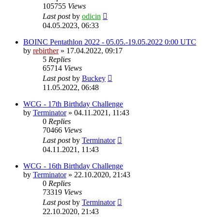
105755
Views
Last post
by
odicin
04.05.2023, 06:33
BOINC Pentathlon 2022 - 05.05.-19.05.2022 0:00 UTC
by
rebirther
» 17.04.2022, 09:17
5
Replies
65714
Views
Last post
by
Buckey
11.05.2022, 06:48
WCG - 17th Birthday Challenge
by
Terminator
» 04.11.2021, 11:43
0
Replies
70466
Views
Last post
by
Terminator
04.11.2021, 11:43
WCG - 16th Birthday Challenge
by
Terminator
» 22.10.2020, 21:43
0
Replies
73319
Views
Last post
by
Terminator
22.10.2020, 21:43