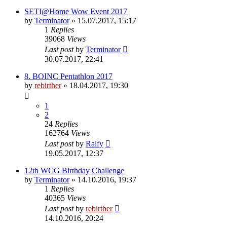
SETI@Home Wow Event 2017
by
Terminator
» 15.07.2017, 15:17
1
Replies
39068
Views
Last post
by
Terminator
30.07.2017, 22:41
8. BOINC Pentathlon 2017
by
rebirther
» 18.04.2017, 19:30
1
2
24
Replies
162764
Views
Last post
by
Ralfy
19.05.2017, 12:37
12th WCG Birthday Challenge
by
Terminator
» 14.10.2016, 19:37
1
Replies
40365
Views
Last post
by
rebirther
14.10.2016, 20:24