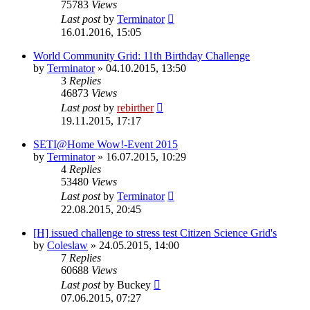
75783
Views
Last post
by
Terminator
16.01.2016, 15:05
World Community Grid: 11th Birthday Challenge
by
Terminator
» 04.10.2015, 13:50
3
Replies
46873
Views
Last post
by
rebirther
19.11.2015, 17:17
SETI@Home Wow!-Event 2015
by
Terminator
» 16.07.2015, 10:29
4
Replies
53480
Views
Last post
by
Terminator
22.08.2015, 20:45
[H] issued challenge to stress test Citizen Science Grid's
by
Coleslaw
» 24.05.2015, 14:00
7
Replies
60688
Views
Last post
by
Buckey
07.06.2015, 07:27