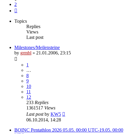
2
Next
Topics
Replies
Views
Last post
Milestones/Meilensteine
by
grmbl
» 21.01.2006, 23:15
1
…
8
9
10
11
12
233
Replies
1361517
Views
Last post
by
KW5
06.10.2014, 14:28
BOINC Pentathlon 2026 05.05. 00:00 UTC-19.05. 00:00