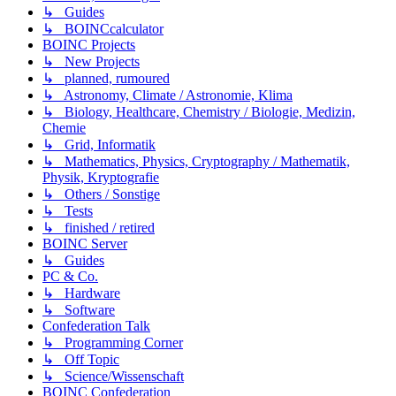
↳ Guides
↳ BOINCcalculator
BOINC Projects
↳ New Projects
↳ planned, rumoured
↳ Astronomy, Climate / Astronomie, Klima
↳ Biology, Healthcare, Chemistry / Biologie, Medizin,
Chemie
↳ Grid, Informatik
↳ Mathematics, Physics, Cryptography / Mathematik,
Physik, Kryptografie
↳ Others / Sonstige
↳ Tests
↳ finished / retired
BOINC Server
↳ Guides
PC & Co.
↳ Hardware
↳ Software
Confederation Talk
↳ Programming Corner
↳ Off Topic
↳ Science/Wissenschaft
BOINC Confederation