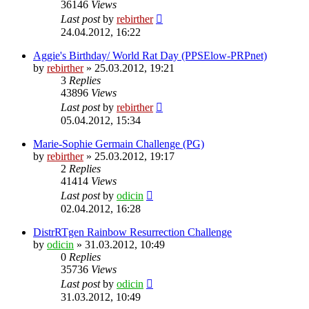
36146
Views
Last post
by
rebirther
24.04.2012, 16:22
Aggie's Birthday/ World Rat Day (PPSElow-PRPnet)
by
rebirther
» 25.03.2012, 19:21
3
Replies
43896
Views
Last post
by
rebirther
05.04.2012, 15:34
Marie-Sophie Germain Challenge (PG)
by
rebirther
» 25.03.2012, 19:17
2
Replies
41414
Views
Last post
by
odicin
02.04.2012, 16:28
DistrRTgen Rainbow Resurrection Challenge
by
odicin
» 31.03.2012, 10:49
0
Replies
35736
Views
Last post
by
odicin
31.03.2012, 10:49