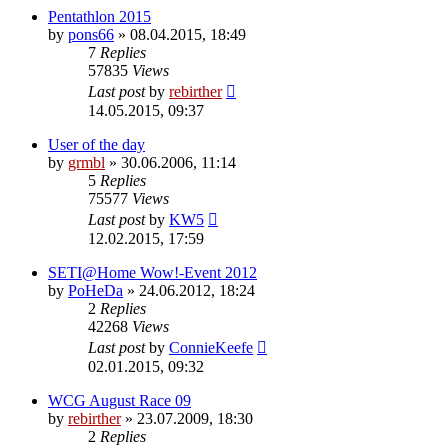
Pentathlon 2015
by
pons66
» 08.04.2015, 18:49
7
Replies
57835
Views
Last post
by
rebirther
14.05.2015, 09:37
User of the day
by
grmbl
» 30.06.2006, 11:14
5
Replies
75577
Views
Last post
by
KW5
12.02.2015, 17:59
SETI@Home Wow!-Event 2012
by
PoHeDa
» 24.06.2012, 18:24
2
Replies
42268
Views
Last post
by
ConnieKeefe
02.01.2015, 09:32
WCG August Race 09
by
rebirther
» 23.07.2009, 18:30
2
Replies