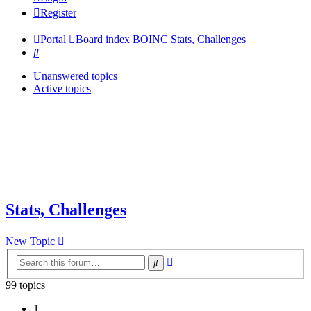
Register
Portal
Board index
BOINC
Stats, Challenges
Search
Unanswered topics
Active topics
Stats, Challenges
New Topic
Advanced
Search
search
99 topics
1