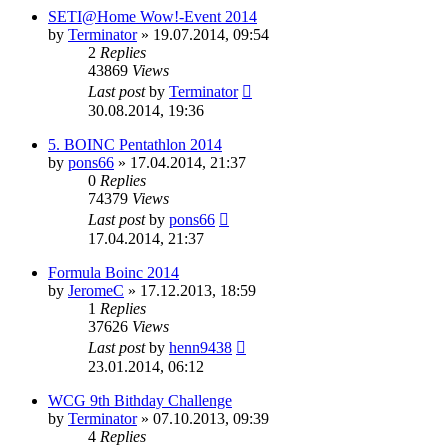
SETI@Home Wow!-Event 2014
by
Terminator
» 19.07.2014, 09:54
2
Replies
43869
Views
Last post
by
Terminator
30.08.2014, 19:36
5. BOINC Pentathlon 2014
by
pons66
» 17.04.2014, 21:37
0
Replies
74379
Views
Last post
by
pons66
17.04.2014, 21:37
Formula Boinc 2014
by
JeromeC
» 17.12.2013, 18:59
1
Replies
37626
Views
Last post
by
henn9438
23.01.2014, 06:12
WCG 9th Bithday Challenge
by
Terminator
» 07.10.2013, 09:39
4
Replies