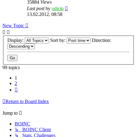
35884
Views
Last post
by
odicin
13.02.2012, 08:58
New Topic
Display:
Sort by:
Direction:
99 topics
1
2
Next
Return to Board Index
Jump to
BOINC
↳ BOINC Client
↳ Stats, Challenges