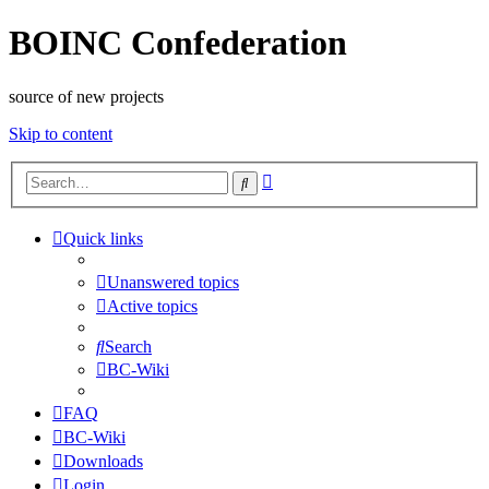
BOINC Confederation
source of new projects
Skip to content
Advanced
Search
search
Quick links
Unanswered topics
Active topics
Search
BC-Wiki
FAQ
BC-Wiki
Downloads
Login