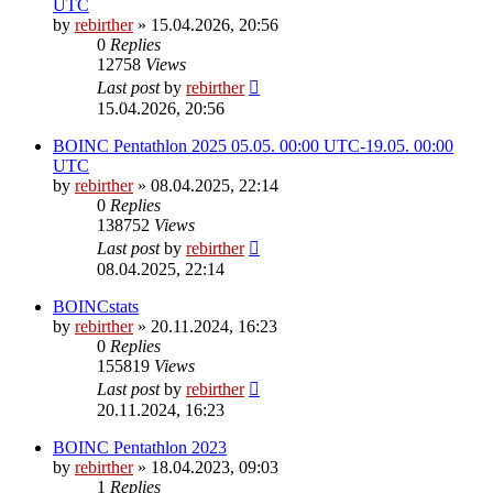
UTC
by
rebirther
» 15.04.2026, 20:56
0
Replies
12758
Views
Last post
by
rebirther
15.04.2026, 20:56
BOINC Pentathlon 2025 05.05. 00:00 UTC-19.05. 00:00
UTC
by
rebirther
» 08.04.2025, 22:14
0
Replies
138752
Views
Last post
by
rebirther
08.04.2025, 22:14
BOINCstats
by
rebirther
» 20.11.2024, 16:23
0
Replies
155819
Views
Last post
by
rebirther
20.11.2024, 16:23
BOINC Pentathlon 2023
by
rebirther
» 18.04.2023, 09:03
1
Replies