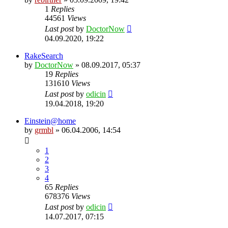
1
Replies
44561
Views
Last post
by
DoctorNow
04.09.2020, 19:22
RakeSearch
by
DoctorNow
» 08.09.2017, 05:37
19
Replies
131610
Views
Last post
by
odicin
19.04.2018, 19:20
Einstein@home
by
grmbl
» 06.04.2006, 14:54
1
2
3
4
65
Replies
678376
Views
Last post
by
odicin
14.07.2017, 07:15