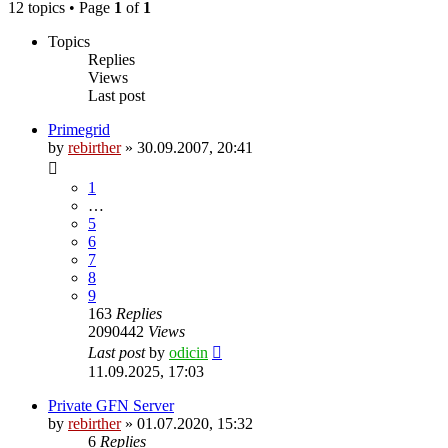
12 topics • Page
1
of
1
Topics
Replies
Views
Last post
Primegrid
by
rebirther
» 30.09.2007, 20:41
1
…
5
6
7
8
9
163
Replies
2090442
Views
Last post
by
odicin
11.09.2025, 17:03
Private GFN Server
by
rebirther
» 01.07.2020, 15:32
6
Replies