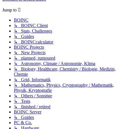
Jump to
BOINC
↳ BOINC Client
↳ Stats, Challenges
↳ Guides
↳ BOINCcalculator
BOINC Projects
↳ New Projects
↳ planned, rumoured
↳ Astronomy, Climate / Astronomie, Klima
↳ Biology, Healthcare, Chemistry / Biologie, Medizin,
Chemie
↳ Grid, Informatik
↳ Mathematics, Physics, Cryptography / Mathematik,
Physik, Kryptografie
↳ Others / Sonstige
↳ Tests
↳ finished / retired
BOINC Server
↳ Guides
PC & Co.
↳ Hardware