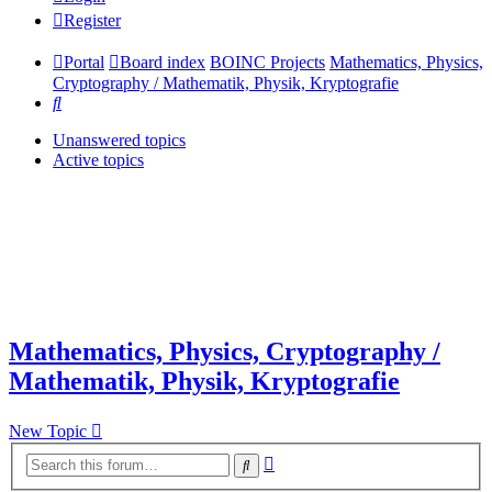
Register
Portal
Board index
BOINC Projects
Mathematics, Physics,
Cryptography / Mathematik, Physik, Kryptografie
Search
Unanswered topics
Active topics
Mathematics, Physics, Cryptography /
Mathematik, Physik, Kryptografie
New Topic
Advanced
Search
search