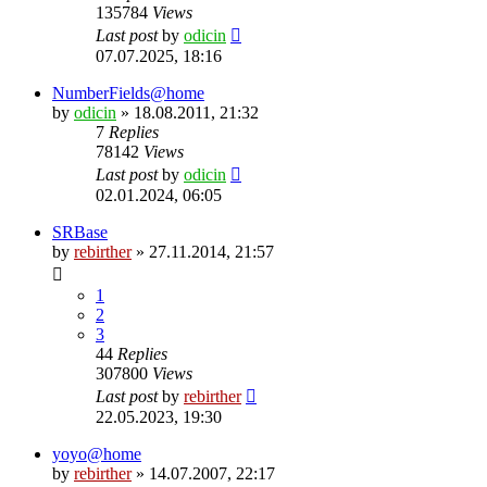
135784
Views
Last post
by
odicin
07.07.2025, 18:16
NumberFields@home
by
odicin
» 18.08.2011, 21:32
7
Replies
78142
Views
Last post
by
odicin
02.01.2024, 06:05
SRBase
by
rebirther
» 27.11.2014, 21:57
1
2
3
44
Replies
307800
Views
Last post
by
rebirther
22.05.2023, 19:30
yoyo@home
by
rebirther
» 14.07.2007, 22:17