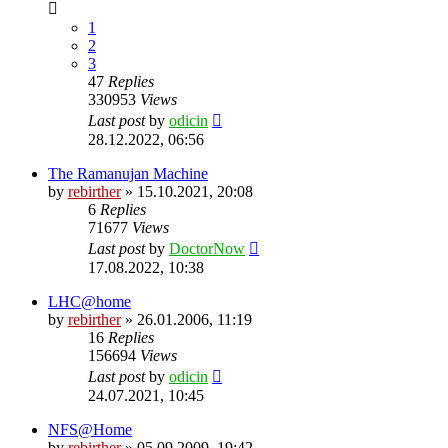
1
2
3
47
Replies
330953
Views
Last post
by
odicin
28.12.2022, 06:56
The Ramanujan Machine
by
rebirther
» 15.10.2021, 20:08
6
Replies
71677
Views
Last post
by
DoctorNow
17.08.2022, 10:38
LHC@home
by
rebirther
» 26.01.2006, 11:19
16
Replies
156694
Views
Last post
by
odicin
24.07.2021, 10:45
NFS@Home
by
rebirther
» 05.09.2009, 19:42