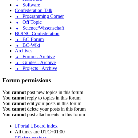
↳ Software
Confederation Talk
↳ Programming Corner
↳ Off Topic
↳ Science/Wissenschaft
BOINC Confederation
↳ BC-Forum
↳ BC-Wiki
Archives
↳ Forum - Archive
↳ Guides - Archive
↳ Projects - Archive
Forum permissions
You
cannot
post new topics in this forum
You
cannot
reply to topics in this forum
You
cannot
edit your posts in this forum
You
cannot
delete your posts in this forum
You
cannot
post attachments in this forum
Portal
Board index
All times are
UTC+01:00