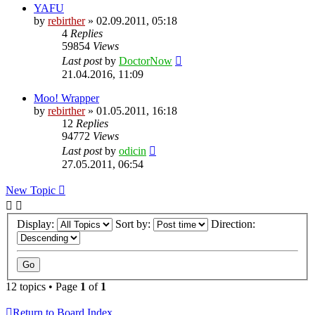
YAFU
by
rebirther
» 02.09.2011, 05:18
4
Replies
59854
Views
Last post
by
DoctorNow
21.04.2016, 11:09
Moo! Wrapper
by
rebirther
» 01.05.2011, 16:18
12
Replies
94772
Views
Last post
by
odicin
27.05.2011, 06:54
New Topic
Display:
Sort by:
Direction:
12 topics • Page
1
of
1
Return to Board Index