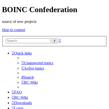
BOINC Confederation
source of new projects
Skip to content
Advanced
Search
search
Quick links
Unanswered topics
Active topics
Search
BC-Wiki
FAQ
BC-Wiki
Downloads
Login