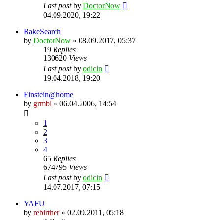
Last post
by
DoctorNow
04.09.2020, 19:22
RakeSearch
by
DoctorNow
» 08.09.2017, 05:37
19
Replies
130620
Views
Last post
by
odicin
19.04.2018, 19:20
Einstein@home
by
grmbl
» 06.04.2006, 14:54
1
2
3
4
65
Replies
674795
Views
Last post
by
odicin
14.07.2017, 07:15
YAFU
by
rebirther
» 02.09.2011, 05:18