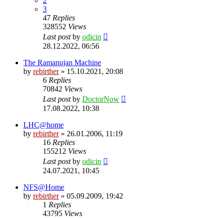
2
3
47
Replies
328552
Views
Last post
by
odicin
28.12.2022, 06:56
The Ramanujan Machine
by
rebirther
» 15.10.2021, 20:08
6
Replies
70842
Views
Last post
by
DoctorNow
17.08.2022, 10:38
LHC@home
by
rebirther
» 26.01.2006, 11:19
16
Replies
155212
Views
Last post
by
odicin
24.07.2021, 10:45
NFS@Home
by
rebirther
» 05.09.2009, 19:42
1
Replies
43795
Views