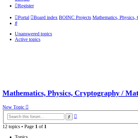
Register
Portal
Board index
BOINC Projects
Mathematics, Physics, 
Search
Unanswered topics
Active topics
Mathematics, Physics, Cryptography / Mat
New Topic
Advanced
Search
search
12 topics • Page
1
of
1
Topics