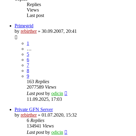
Replies
Views
Last post
Primegrid
by
rebirther
» 30.09.2007, 20:41
1
…
5
6
7
8
9
163
Replies
2077589
Views
Last post
by
odicin
11.09.2025, 17:03
Private GFN Server
by
rebirther
» 01.07.2020, 15:32
6
Replies
134941
Views
Last post
by
odicin