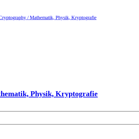
Cryptography / Mathematik, Physik, Kryptografie
hematik, Physik, Kryptografie