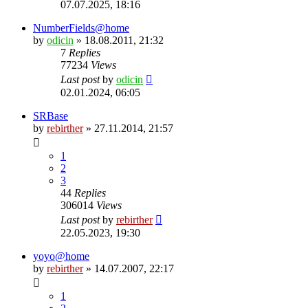
07.07.2025, 18:16
NumberFields@home
by
odicin
» 18.08.2011, 21:32
7
Replies
77234
Views
Last post
by
odicin
02.01.2024, 06:05
SRBase
by
rebirther
» 27.11.2014, 21:57
1
2
3
44
Replies
306014
Views
Last post
by
rebirther
22.05.2023, 19:30
yoyo@home
by
rebirther
» 14.07.2007, 22:17
1