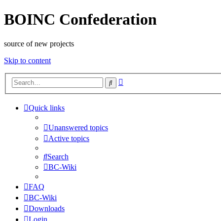
BOINC Confederation
source of new projects
Skip to content
Advanced
Search
search
Quick links
Unanswered topics
Active topics
Search
BC-Wiki
FAQ
BC-Wiki
Downloads
Login