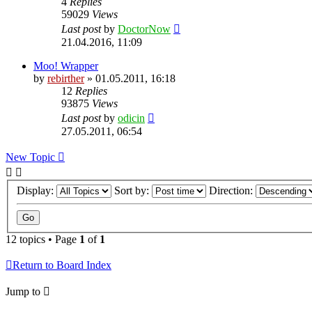
4
Replies
59029
Views
Last post
by
DoctorNow
21.04.2016, 11:09
Moo! Wrapper
by
rebirther
» 01.05.2011, 16:18
12
Replies
93875
Views
Last post
by
odicin
27.05.2011, 06:54
New Topic
Display:
Sort by:
Direction:
12 topics • Page
1
of
1
Return to Board Index
Jump to