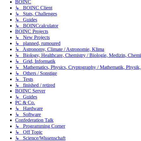
BOINC
↳ BOINC Client
↳ Stats, Challenges
↳ Guides
↳ BOINCcalculator
BOINC Projects
↳ New Projects
↳ planned, rumoured
↳ Astronomy, Climate / Astronomie, Klima
↳ Biology, Healthcare, Chemistry / Biologie, Medizin, Chem
↳ Grid, Informatik
↳ Mathematics, Physics, Cryptography / Mathematik, Physik,
↳ Others / Sonstige
↳ Tests
↳ finished / retired
BOINC Server
↳ Guides
PC & Co.
↳ Hardware
↳ Software
Confederation Talk
↳ Programming Corner
↳ Off Topic
↳ Science/Wissenschaft