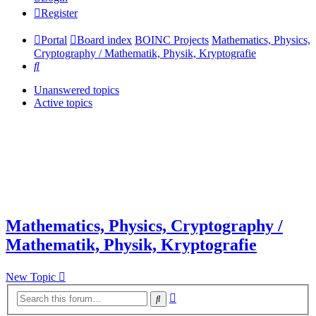
Register
Portal
Board index
BOINC Projects
Mathematics, Physics,
Cryptography / Mathematik, Physik, Kryptografie
Search
Unanswered topics
Active topics
Mathematics, Physics, Cryptography /
Mathematik, Physik, Kryptografie
New Topic
Advanced
Search
search