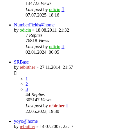
134723
Views
Last post
by
odicin
07.07.2025, 18:16
NumberFields@home
by
odicin
» 18.08.2011, 21:32
7
Replies
76818
Views
Last post
by
odicin
02.01.2024, 06:05
SRBase
by
rebirther
» 27.11.2014, 21:57
1
2
3
44
Replies
305147
Views
Last post
by
rebirther
22.05.2023, 19:30
yoyo@home
by
rebirther
» 14.07.2007, 22:17