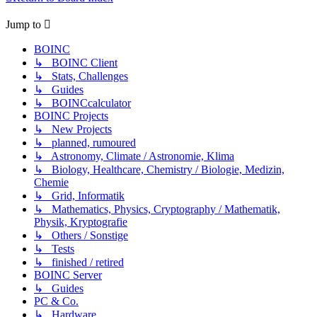
Jump to
BOINC
↳ BOINC Client
↳ Stats, Challenges
↳ Guides
↳ BOINCcalculator
BOINC Projects
↳ New Projects
↳ planned, rumoured
↳ Astronomy, Climate / Astronomie, Klima
↳ Biology, Healthcare, Chemistry / Biologie, Medizin,
Chemie
↳ Grid, Informatik
↳ Mathematics, Physics, Cryptography / Mathematik,
Physik, Kryptografie
↳ Others / Sonstige
↳ Tests
↳ finished / retired
BOINC Server
↳ Guides
PC & Co.
↳ Hardware