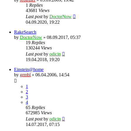
1
Replies
43681
Views
Last post
by
DoctorNow
04.09.2020, 19:22
RakeSearch
by
DoctorNow
» 08.09.2017, 05:37
19
Replies
130244
Views
Last post
by
odicin
19.04.2018, 19:20
Einstein@home
by
grmbl
» 06.04.2006, 14:54
1
2
3
4
65
Replies
672985
Views
Last post
by
odicin
14.07.2017, 07:15