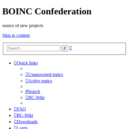
BOINC Confederation
source of new projects
Skip to content
Advanced
Search
search
Quick links
Unanswered topics
Active topics
Search
BC-Wiki
FAQ
BC-Wiki
Downloads
Login