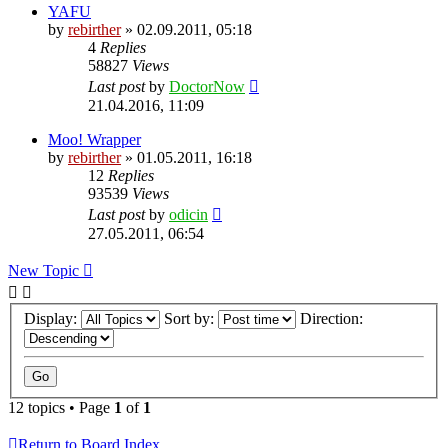
YAFU
by
rebirther
» 02.09.2011, 05:18
4
Replies
58827
Views
Last post
by
DoctorNow
21.04.2016, 11:09
Moo! Wrapper
by
rebirther
» 01.05.2011, 16:18
12
Replies
93539
Views
Last post
by
odicin
27.05.2011, 06:54
New Topic
Display:
Sort by:
Direction:
12 topics • Page
1
of
1
Return to Board Index