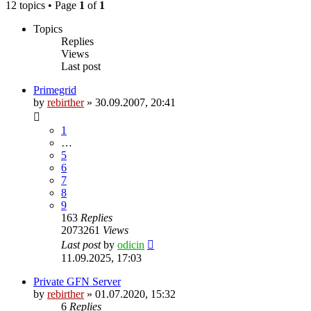
12 topics • Page
1
of
1
Topics
Replies
Views
Last post
Primegrid
by
rebirther
» 30.09.2007, 20:41
1
…
5
6
7
8
9
163
Replies
2073261
Views
Last post
by
odicin
11.09.2025, 17:03
Private GFN Server
by
rebirther
» 01.07.2020, 15:32
6
Replies