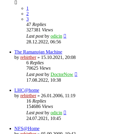
1
2
3
47
Replies
327381
Views
Last post
by
odicin
28.12.2022, 06:56
The Ramanujan Machine
by
rebirther
» 15.10.2021, 20:08
6
Replies
70625
Views
Last post
by
DoctorNow
17.08.2022, 10:38
LHC@home
by
rebirther
» 26.01.2006, 11:19
16
Replies
154686
Views
Last post
by
odicin
24.07.2021, 10:45
NFS@Home
by
rebirther
» 05.09.2009, 19:42