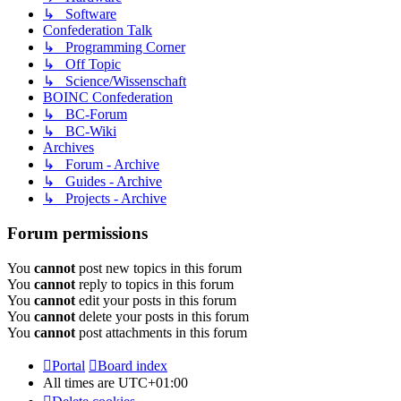
↳ Software
Confederation Talk
↳ Programming Corner
↳ Off Topic
↳ Science/Wissenschaft
BOINC Confederation
↳ BC-Forum
↳ BC-Wiki
Archives
↳ Forum - Archive
↳ Guides - Archive
↳ Projects - Archive
Forum permissions
You
cannot
post new topics in this forum
You
cannot
reply to topics in this forum
You
cannot
edit your posts in this forum
You
cannot
delete your posts in this forum
You
cannot
post attachments in this forum
Portal
Board index
All times are
UTC+01:00