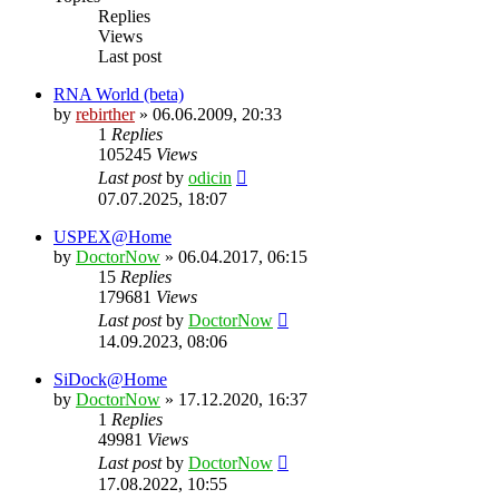
Replies
Views
Last post
RNA World (beta)
by
rebirther
» 06.06.2009, 20:33
1
Replies
105245
Views
Last post
by
odicin
07.07.2025, 18:07
USPEX@Home
by
DoctorNow
» 06.04.2017, 06:15
15
Replies
179681
Views
Last post
by
DoctorNow
14.09.2023, 08:06
SiDock@Home
by
DoctorNow
» 17.12.2020, 16:37
1
Replies
49981
Views
Last post
by
DoctorNow
17.08.2022, 10:55