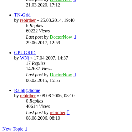
21.03.2020, 17:12
TN-Grid
by
rebirther
» 25.03.2014, 19:40
6
Replies
60222
Views
Last post
by
DoctorNow
29.06.2017, 12:59
GPUGRID
by
WNj
» 17.04.2007, 14:37
17
Replies
142637
Views
Last post
by
DoctorNow
06.02.2015, 15:55
Ralph@home
by
rebirther
» 08.08.2006, 08:10
0
Replies
40614
Views
Last post
by
rebirther
08.08.2006, 08:10
New Topic