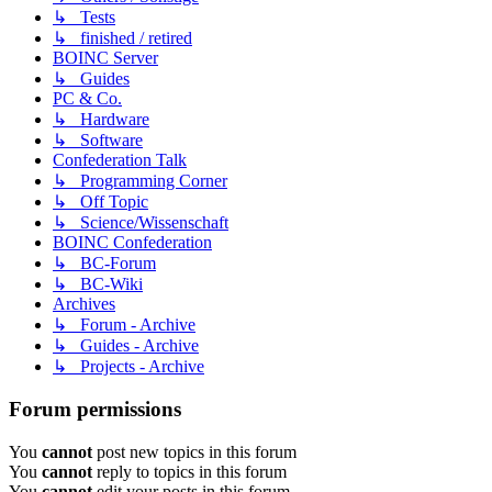
↳ Tests
↳ finished / retired
BOINC Server
↳ Guides
PC & Co.
↳ Hardware
↳ Software
Confederation Talk
↳ Programming Corner
↳ Off Topic
↳ Science/Wissenschaft
BOINC Confederation
↳ BC-Forum
↳ BC-Wiki
Archives
↳ Forum - Archive
↳ Guides - Archive
↳ Projects - Archive
Forum permissions
You
cannot
post new topics in this forum
You
cannot
reply to topics in this forum
You
cannot
edit your posts in this forum