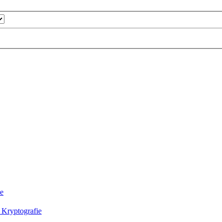
ie
 Kryptografie