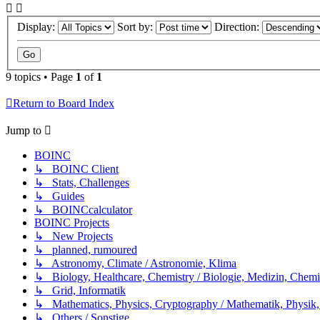
Display:
Sort by:
Direction:
9 topics • Page
1
of
1
Return to Board Index
Jump to
BOINC
↳ BOINC Client
↳ Stats, Challenges
↳ Guides
↳ BOINCcalculator
BOINC Projects
↳ New Projects
↳ planned, rumoured
↳ Astronomy, Climate / Astronomie, Klima
↳ Biology, Healthcare, Chemistry / Biologie, Medizin, Chem
↳ Grid, Informatik
↳ Mathematics, Physics, Cryptography / Mathematik, Physik,
↳ Others / Sonstige