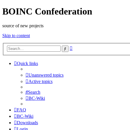
BOINC Confederation
source of new projects
Skip to content
Advanced
Search
search
Quick links
Unanswered topics
Active topics
Search
BC-Wiki
FAQ
BC-Wiki
Downloads
Login