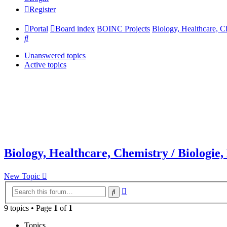
Register
Portal
Board index
BOINC Projects
Biology, Healthcare, C
Search
Unanswered topics
Active topics
Biology, Healthcare, Chemistry / Biologie
New Topic
Advanced
Search
search
9 topics • Page
1
of
1
Topics