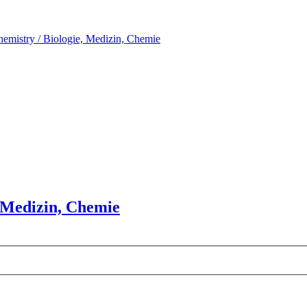
hemistry / Biologie, Medizin, Chemie
, Medizin, Chemie