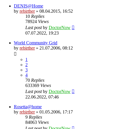
DENIS@Home
by
rebirther
» 08.04.2015, 16:52
10
Replies
78924
Views
Last post
by
DoctorNow
07.07.2022, 19:23
World Community Grid
by
rebirther
» 21.07.2006, 08:12
1
2
3
4
70
Replies
633369
Views
Last post
by
DoctorNow
22.06.2022, 07:46
Rosetta@home
by
rebirther
» 01.05.2006, 17:17
9
Replies
84063
Views
Last post
by
DoctorNow