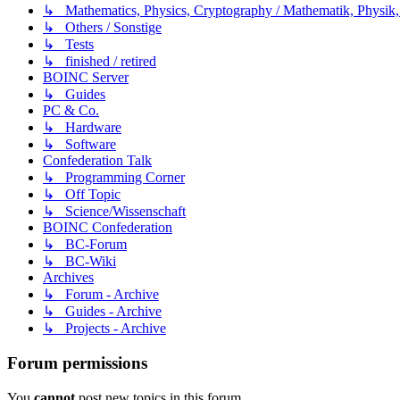
↳ Mathematics, Physics, Cryptography / Mathematik, Physik,
↳ Others / Sonstige
↳ Tests
↳ finished / retired
BOINC Server
↳ Guides
PC & Co.
↳ Hardware
↳ Software
Confederation Talk
↳ Programming Corner
↳ Off Topic
↳ Science/Wissenschaft
BOINC Confederation
↳ BC-Forum
↳ BC-Wiki
Archives
↳ Forum - Archive
↳ Guides - Archive
↳ Projects - Archive
Forum permissions
You
cannot
post new topics in this forum