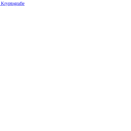
 Kryptografie