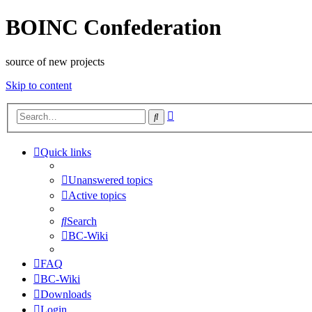
BOINC Confederation
source of new projects
Skip to content
Advanced
Search
search
Quick links
Unanswered topics
Active topics
Search
BC-Wiki
FAQ
BC-Wiki
Downloads
Login