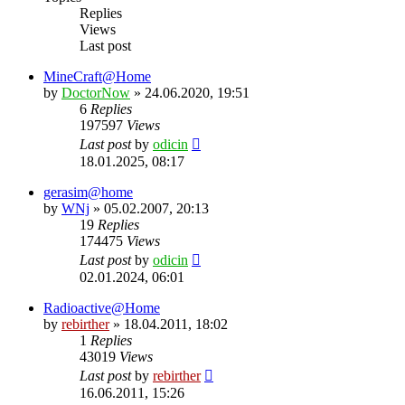
Replies
Views
Last post
MineCraft@Home
by
DoctorNow
» 24.06.2020, 19:51
6
Replies
197597
Views
Last post
by
odicin
18.01.2025, 08:17
gerasim@home
by
WNj
» 05.02.2007, 20:13
19
Replies
174475
Views
Last post
by
odicin
02.01.2024, 06:01
Radioactive@Home
by
rebirther
» 18.04.2011, 18:02
1
Replies
43019
Views
Last post
by
rebirther
16.06.2011, 15:26