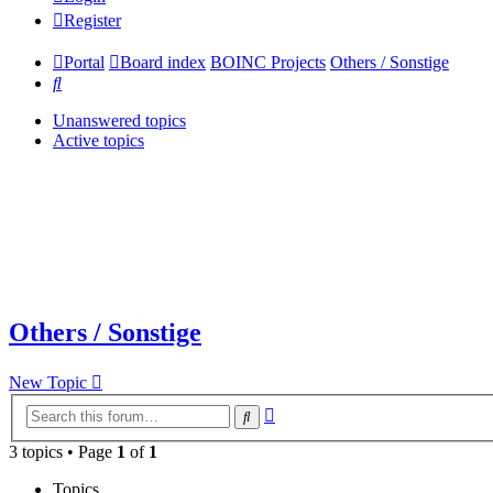
Register
Portal
Board index
BOINC Projects
Others / Sonstige
Search
Unanswered topics
Active topics
Others / Sonstige
New Topic
Advanced
Search
search
3 topics • Page
1
of
1
Topics