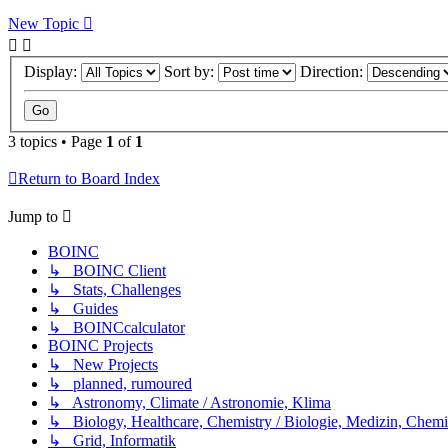
New Topic
Display:
Sort by:
Direction:
3 topics • Page
1
of
1
Return to Board Index
Jump to
BOINC
↳ BOINC Client
↳ Stats, Challenges
↳ Guides
↳ BOINCcalculator
BOINC Projects
↳ New Projects
↳ planned, rumoured
↳ Astronomy, Climate / Astronomie, Klima
↳ Biology, Healthcare, Chemistry / Biologie, Medizin, Chem
↳ Grid, Informatik