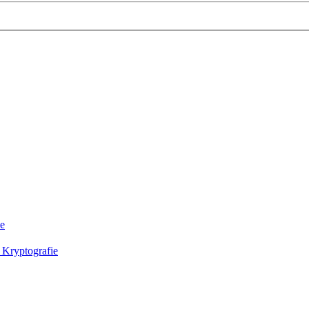
ie
 Kryptografie