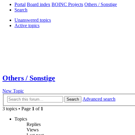
Portal
Board index
BOINC Projects
Others / Sonstige
Search
Unanswered topics
Active topics
Others / Sonstige
New Topic
Advanced search
Search
3 topics • Page
1
of
1
Topics
Replies
Views