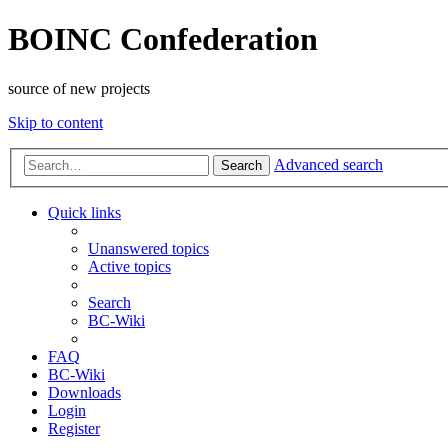
BOINC Confederation
source of new projects
Skip to content
Advanced search
Search
Quick links
Unanswered topics
Active topics
Search
BC-Wiki
FAQ
BC-Wiki
Downloads
Login
Register