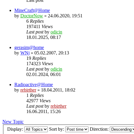
Last post
MineCraft@Home
by
DoctorNow
» 24.06.2020, 19:51
6
Replies
197411
Views
Last post
by
odicin
18.01.2025, 08:17
gerasim@home
by
WNj
» 05.02.2007, 20:13
19
Replies
174323
Views
Last post
by
odicin
02.01.2024, 06:01
Radioactive@Home
by
rebirther
» 18.04.2011, 18:02
1
Replies
42977
Views
Last post
by
rebirther
16.06.2011, 15:26
New Topic
Display:
Sort by:
Direction: