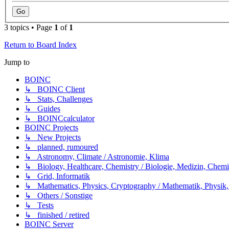
3 topics • Page
1
of
1
Return to Board Index
Jump to
BOINC
↳ BOINC Client
↳ Stats, Challenges
↳ Guides
↳ BOINCcalculator
BOINC Projects
↳ New Projects
↳ planned, rumoured
↳ Astronomy, Climate / Astronomie, Klima
↳ Biology, Healthcare, Chemistry / Biologie, Medizin, Chem
↳ Grid, Informatik
↳ Mathematics, Physics, Cryptography / Mathematik, Physik,
↳ Others / Sonstige
↳ Tests
↳ finished / retired
BOINC Server