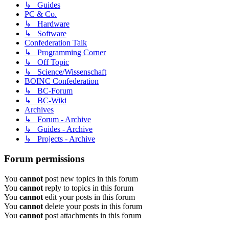
↳ Guides
PC & Co.
↳ Hardware
↳ Software
Confederation Talk
↳ Programming Corner
↳ Off Topic
↳ Science/Wissenschaft
BOINC Confederation
↳ BC-Forum
↳ BC-Wiki
Archives
↳ Forum - Archive
↳ Guides - Archive
↳ Projects - Archive
Forum permissions
You
cannot
post new topics in this forum
You
cannot
reply to topics in this forum
You
cannot
edit your posts in this forum
You
cannot
delete your posts in this forum
You
cannot
post attachments in this forum