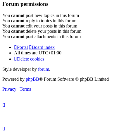
Forum permissions
You
cannot
post new topics in this forum
You
cannot
reply to topics in this forum
You
cannot
edit your posts in this forum
You
cannot
delete your posts in this forum
You
cannot
post attachments in this forum
Portal
Board index
All times are
UTC+01:00
Delete cookies
Style developer by
forum
,
Powered by
phpBB
® Forum Software © phpBB Limited
Privacy
|
Terms