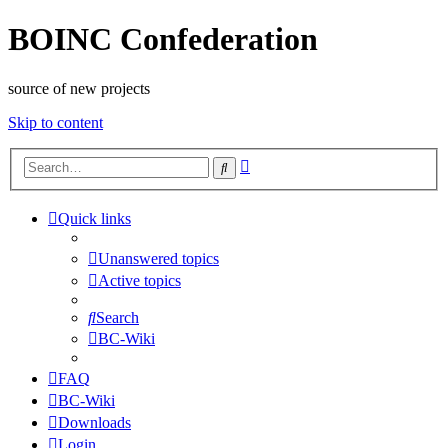
BOINC Confederation
source of new projects
Skip to content
Advanced
Search
search
Quick links
Unanswered topics
Active topics
Search
BC-Wiki
FAQ
BC-Wiki
Downloads
Login