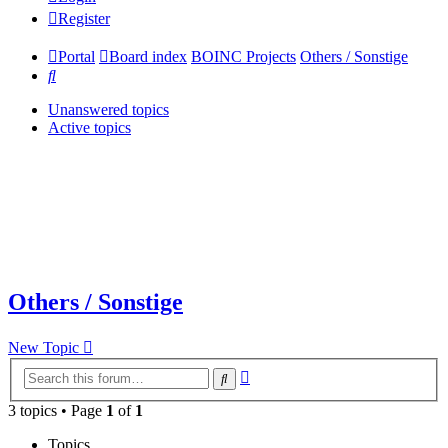
Register
Portal
Board index
BOINC Projects
Others / Sonstige
Search
Unanswered topics
Active topics
Others / Sonstige
New Topic
Advanced
Search
search
3 topics • Page
1
of
1
Topics