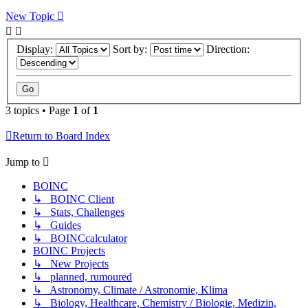
New Topic
Display:
Sort by:
Direction:
3 topics • Page
1
of
1
Return to Board Index
Jump to
BOINC
↳ BOINC Client
↳ Stats, Challenges
↳ Guides
↳ BOINCcalculator
BOINC Projects
↳ New Projects
↳ planned, rumoured
↳ Astronomy, Climate / Astronomie, Klima
↳ Biology, Healthcare, Chemistry / Biologie, Medizin,