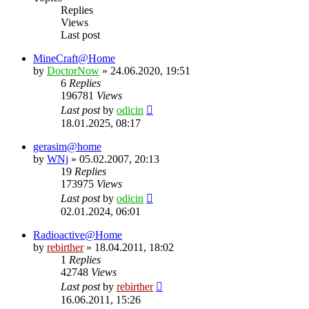
Replies
Views
Last post
MineCraft@Home
by
DoctorNow
» 24.06.2020, 19:51
6
Replies
196781
Views
Last post
by
odicin
18.01.2025, 08:17
gerasim@home
by
WNj
» 05.02.2007, 20:13
19
Replies
173975
Views
Last post
by
odicin
02.01.2024, 06:01
Radioactive@Home
by
rebirther
» 18.04.2011, 18:02
1
Replies
42748
Views
Last post
by
rebirther
16.06.2011, 15:26