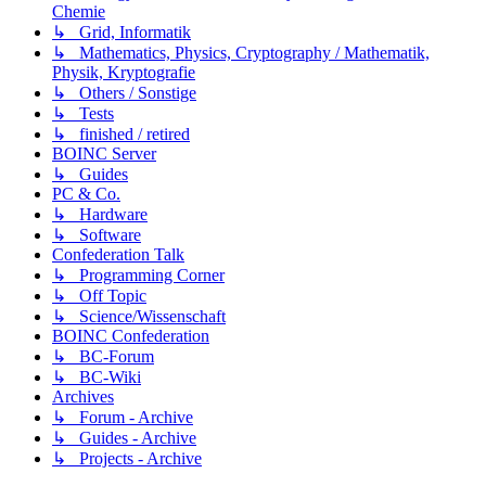
Chemie
↳ Grid, Informatik
↳ Mathematics, Physics, Cryptography / Mathematik,
Physik, Kryptografie
↳ Others / Sonstige
↳ Tests
↳ finished / retired
BOINC Server
↳ Guides
PC & Co.
↳ Hardware
↳ Software
Confederation Talk
↳ Programming Corner
↳ Off Topic
↳ Science/Wissenschaft
BOINC Confederation
↳ BC-Forum
↳ BC-Wiki
Archives
↳ Forum - Archive
↳ Guides - Archive
↳ Projects - Archive