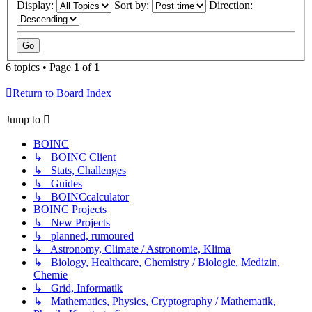
Display:
Sort by:
Direction:
6 topics • Page
1
of
1
Return to Board Index
Jump to
BOINC
↳ BOINC Client
↳ Stats, Challenges
↳ Guides
↳ BOINCcalculator
BOINC Projects
↳ New Projects
↳ planned, rumoured
↳ Astronomy, Climate / Astronomie, Klima
↳ Biology, Healthcare, Chemistry / Biologie, Medizin,
Chemie
↳ Grid, Informatik
↳ Mathematics, Physics, Cryptography / Mathematik,