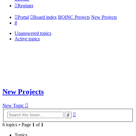
Register
Portal
Board index
BOINC Projects
New Projects
Search
Unanswered topics
Active topics
New Projects
New Topic
Advanced
Search
search
6 topics • Page
1
of
1
Topics