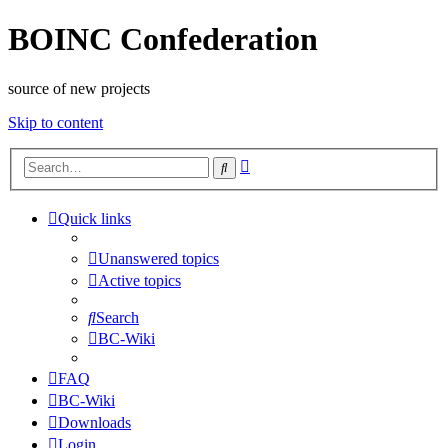
BOINC Confederation
source of new projects
Skip to content
Advanced
Search
search
Quick links
Unanswered topics
Active topics
Search
BC-Wiki
FAQ
BC-Wiki
Downloads
Login