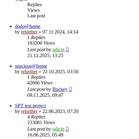
Replies
Views
Last post
dodo@home
by
rebirther
» 07.11.2024, 14:14
1
Replies
183200
Views
Last post
by
odicin
21.12.2025, 13:25
spacious@home
by
rebirther
» 22.10.2025, 03:56
1
Replies
42606
Views
Last post
by
Buckey
09.11.2025, 09:47
SPT test project
by
rebirther
» 22.06.2023, 07:20
4
Replies
233081
Views
Last post
by
odicin
16.06.2025, 05:49