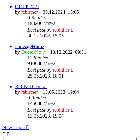
ODLK2025
by
rebirther
» 30.12.2024, 15:05
0
Replies
193206
Views
Last post
by
rebirther
30.12.2024, 15:05
Parlea@Home
by
DoctorNow
» 18.12.2022, 09:31
11
Replies
910688
Views
Last post
by
rebirther
25.05.2023, 18:01
BOINC Central
by
rebirther
» 13.05.2023, 19:04
0
Replies
145688
Views
Last post
by
rebirther
13.05.2023, 19:04
New Topic