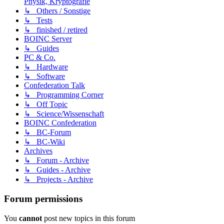
Physik, Kryptografie
↳ Others / Sonstige
↳ Tests
↳ finished / retired
BOINC Server
↳ Guides
PC & Co.
↳ Hardware
↳ Software
Confederation Talk
↳ Programming Corner
↳ Off Topic
↳ Science/Wissenschaft
BOINC Confederation
↳ BC-Forum
↳ BC-Wiki
Archives
↳ Forum - Archive
↳ Guides - Archive
↳ Projects - Archive
Forum permissions
You
cannot
post new topics in this forum