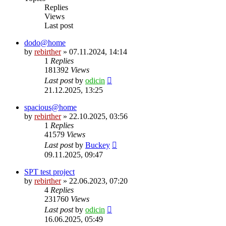
Replies
Views
Last post
dodo@home
by
rebirther
» 07.11.2024, 14:14
1
Replies
181392
Views
Last post
by
odicin
21.12.2025, 13:25
spacious@home
by
rebirther
» 22.10.2025, 03:56
1
Replies
41579
Views
Last post
by
Buckey
09.11.2025, 09:47
SPT test project
by
rebirther
» 22.06.2023, 07:20
4
Replies
231760
Views
Last post
by
odicin
16.06.2025, 05:49