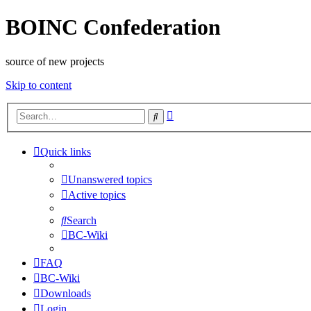
BOINC Confederation
source of new projects
Skip to content
Advanced
Search
search
Quick links
Unanswered topics
Active topics
Search
BC-Wiki
FAQ
BC-Wiki
Downloads
Login