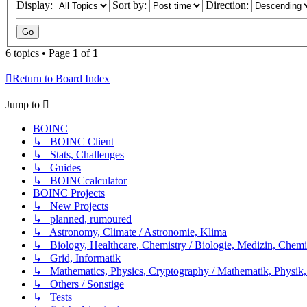
Display:
Sort by:
Direction:
6 topics • Page
1
of
1
Return to Board Index
Jump to
BOINC
↳ BOINC Client
↳ Stats, Challenges
↳ Guides
↳ BOINCcalculator
BOINC Projects
↳ New Projects
↳ planned, rumoured
↳ Astronomy, Climate / Astronomie, Klima
↳ Biology, Healthcare, Chemistry / Biologie, Medizin, Chem
↳ Grid, Informatik
↳ Mathematics, Physics, Cryptography / Mathematik, Physik,
↳ Others / Sonstige
↳ Tests