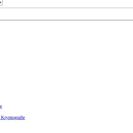
ie
 Kryptografie