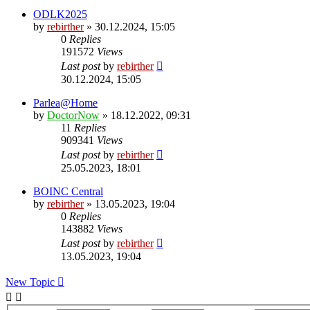
ODLK2025
by
rebirther
» 30.12.2024, 15:05
0
Replies
191572
Views
Last post
by
rebirther
30.12.2024, 15:05
Parlea@Home
by
DoctorNow
» 18.12.2022, 09:31
11
Replies
909341
Views
Last post
by
rebirther
25.05.2023, 18:01
BOINC Central
by
rebirther
» 13.05.2023, 19:04
0
Replies
143882
Views
Last post
by
rebirther
13.05.2023, 19:04
New Topic