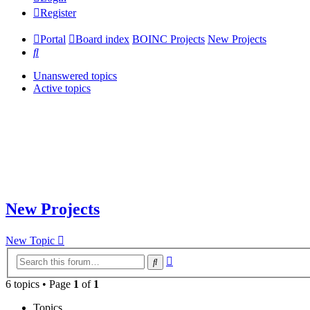
Register
Portal
Board index
BOINC Projects
New Projects
Search
Unanswered topics
Active topics
New Projects
New Topic
Advanced
Search
search
6 topics • Page
1
of
1
Topics