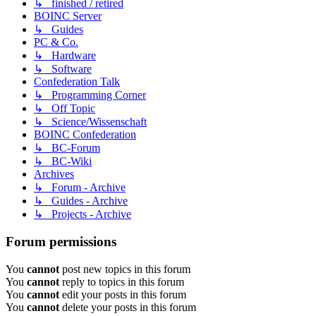
↳ finished / retired
BOINC Server
↳ Guides
PC & Co.
↳ Hardware
↳ Software
Confederation Talk
↳ Programming Corner
↳ Off Topic
↳ Science/Wissenschaft
BOINC Confederation
↳ BC-Forum
↳ BC-Wiki
Archives
↳ Forum - Archive
↳ Guides - Archive
↳ Projects - Archive
Forum permissions
You
cannot
post new topics in this forum
You
cannot
reply to topics in this forum
You
cannot
edit your posts in this forum
You
cannot
delete your posts in this forum