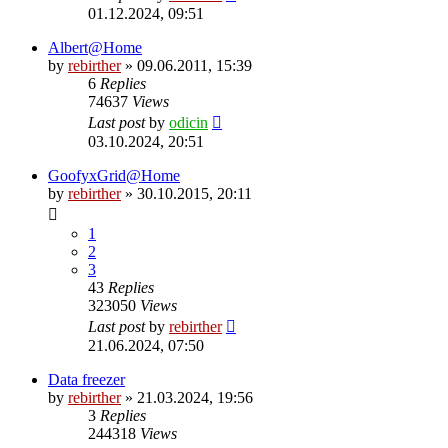
01.12.2024, 09:51
Albert@Home
by
rebirther
» 09.06.2011, 15:39
6
Replies
74637
Views
Last post
by
odicin
03.10.2024, 20:51
GoofyxGrid@Home
by
rebirther
» 30.10.2015, 20:11
1
2
3
43
Replies
323050
Views
Last post
by
rebirther
21.06.2024, 07:50
Data freezer
by
rebirther
» 21.03.2024, 19:56
3
Replies
244318
Views