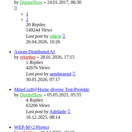
by
DoctorNow
» 24.01.2017, 06:30
1
2
20
Replies
149244
Views
Last post
by
odicin
26.04.2026, 10:26
Axiom Distributed AI
by
rebirther
» 28.01.2026, 17:15
1
Replies
42676
Views
Last post
by
aendgraend
30.01.2026, 07:17
MineCraft@Home diverse Test-Projekte
by
DoctorNow
» 05.05.2021, 05:55
4
Replies
63206
Views
Last post
by
Adelaide
16.12.2025, 08:14
WEP-M+2 Project