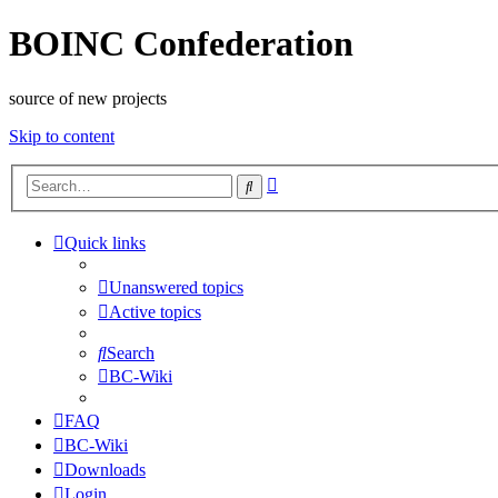
BOINC Confederation
source of new projects
Skip to content
Advanced
Search
search
Quick links
Unanswered topics
Active topics
Search
BC-Wiki
FAQ
BC-Wiki
Downloads
Login