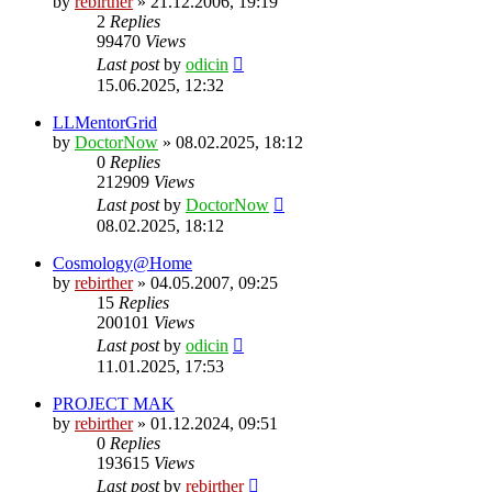
by
rebirther
» 21.12.2006, 19:19
2
Replies
99470
Views
Last post
by
odicin
15.06.2025, 12:32
LLMentorGrid
by
DoctorNow
» 08.02.2025, 18:12
0
Replies
212909
Views
Last post
by
DoctorNow
08.02.2025, 18:12
Cosmology@Home
by
rebirther
» 04.05.2007, 09:25
15
Replies
200101
Views
Last post
by
odicin
11.01.2025, 17:53
PROJECT MAK
by
rebirther
» 01.12.2024, 09:51
0
Replies
193615
Views
Last post
by
rebirther