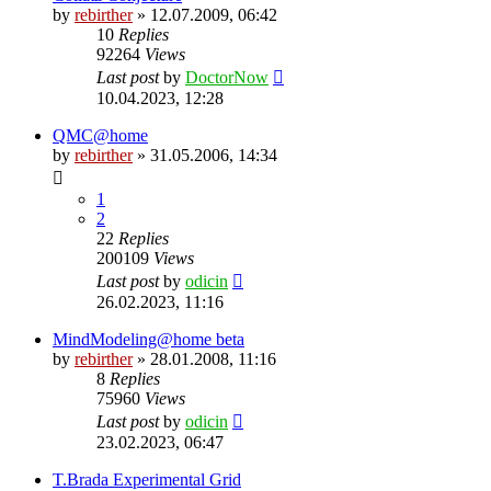
by
rebirther
» 12.07.2009, 06:42
10
Replies
92264
Views
Last post
by
DoctorNow
10.04.2023, 12:28
QMC@home
by
rebirther
» 31.05.2006, 14:34
1
2
22
Replies
200109
Views
Last post
by
odicin
26.02.2023, 11:16
MindModeling@home beta
by
rebirther
» 28.01.2008, 11:16
8
Replies
75960
Views
Last post
by
odicin
23.02.2023, 06:47
T.Brada Experimental Grid