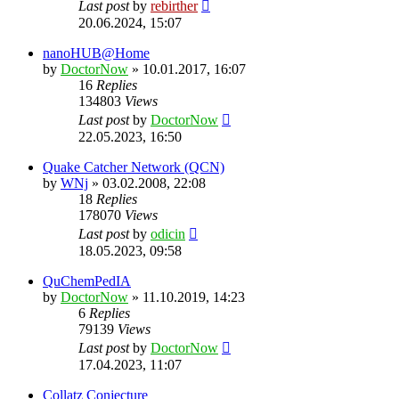
Last post
by
rebirther
20.06.2024, 15:07
nanoHUB@Home
by
DoctorNow
» 10.01.2017, 16:07
16
Replies
134803
Views
Last post
by
DoctorNow
22.05.2023, 16:50
Quake Catcher Network (QCN)
by
WNj
» 03.02.2008, 22:08
18
Replies
178070
Views
Last post
by
odicin
18.05.2023, 09:58
QuChemPedIA
by
DoctorNow
» 11.10.2019, 14:23
6
Replies
79139
Views
Last post
by
DoctorNow
17.04.2023, 11:07
Collatz Conjecture