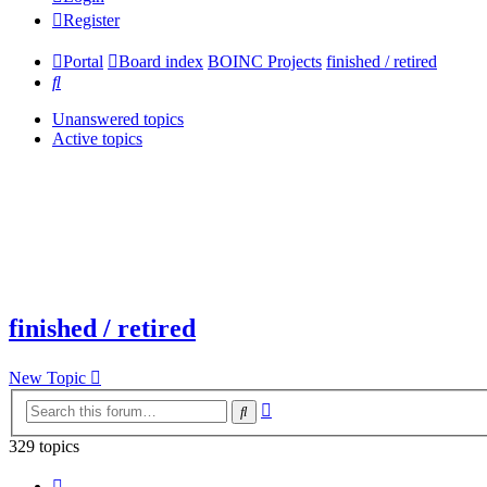
Register
Portal
Board index
BOINC Projects
finished / retired
Search
Unanswered topics
Active topics
finished / retired
New Topic
Advanced
Search
search
329 topics
Page