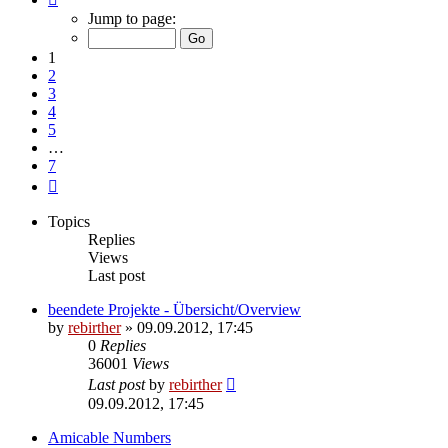
1
Jump to page:
of
7
1
2
3
4
5
…
7
Next
Topics
Replies
Views
Last post
beendete Projekte - Übersicht/Overview
by
rebirther
» 09.09.2012, 17:45
0
Replies
36001
Views
Last post
by
rebirther
09.09.2012, 17:45
Amicable Numbers