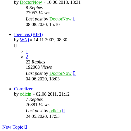
by
DoctorNow
» 10.06.2018, 13:31
8
Replies
77053
Views
Last post
by
DoctorNow
08.08.2020, 15:10
Ibercivis (BIFI)
by
WNj
» 14.11.2007, 08:30
1
2
22
Replies
192063
Views
Last post
by
DoctorNow
04.06.2020, 18:03
Correlizer
by
odicin
» 02.08.2011, 21:12
7
Replies
76881
Views
Last post
by
odicin
24.05.2020, 17:53
New Topic