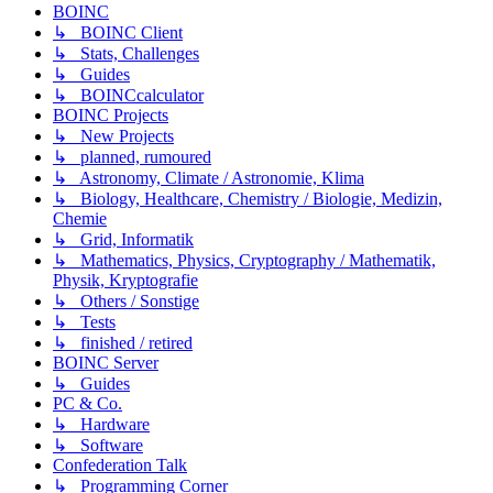
BOINC
↳ BOINC Client
↳ Stats, Challenges
↳ Guides
↳ BOINCcalculator
BOINC Projects
↳ New Projects
↳ planned, rumoured
↳ Astronomy, Climate / Astronomie, Klima
↳ Biology, Healthcare, Chemistry / Biologie, Medizin,
Chemie
↳ Grid, Informatik
↳ Mathematics, Physics, Cryptography / Mathematik,
Physik, Kryptografie
↳ Others / Sonstige
↳ Tests
↳ finished / retired
BOINC Server
↳ Guides
PC & Co.
↳ Hardware
↳ Software
Confederation Talk
↳ Programming Corner