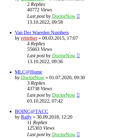
2
Replies
40772
Views
Last post
by
DoctorNow
13.10.2022, 09:58
Van Der Waerden Numbers
by
rebirther
» 09.03.2015, 17:07
4
Replies
55663
Views
Last post
by
DoctorNow
13.10.2022, 09:36
MLC@Home
by
DoctorNow
» 01.07.2020, 09:30
3
Replies
43738
Views
Last post
by
DoctorNow
03.10.2022, 07:42
BOINC@TACC
by
Ralfy
» 30.09.2018, 12:20
11
Replies
125303
Views
Last post
by
DoctorNow