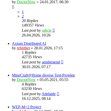
by
DoctorNow
» 24.01.2017, 06:30
1
2
20
Replies
149357
Views
Last post
by
odicin
26.04.2026, 10:26
Axiom Distributed AI
by
rebirther
» 28.01.2026, 17:15
1
Replies
42735
Views
Last post
by
aendgraend
30.01.2026, 07:17
MineCraft@Home diverse Test-Projekte
by
DoctorNow
» 05.05.2021, 05:55
4
Replies
63230
Views
Last post
by
Adelaide
16.12.2025, 08:14
WEP-M+2 Project