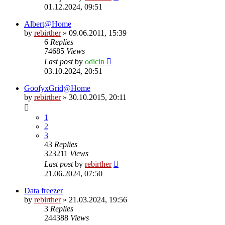
01.12.2024, 09:51
Albert@Home
by
rebirther
» 09.06.2011, 15:39
6
Replies
74685
Views
Last post
by
odicin
03.10.2024, 20:51
GoofyxGrid@Home
by
rebirther
» 30.10.2015, 20:11
1
2
3
43
Replies
323211
Views
Last post
by
rebirther
21.06.2024, 07:50
Data freezer
by
rebirther
» 21.03.2024, 19:56
3
Replies
244388
Views