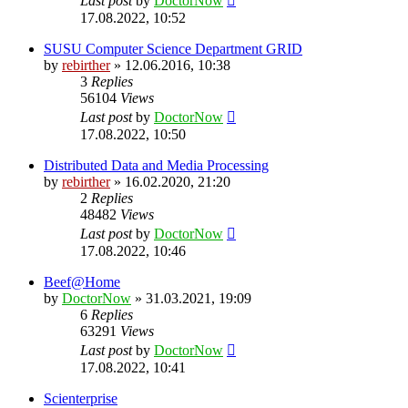
Last post
by
DoctorNow
17.08.2022, 10:52
SUSU Computer Science Department GRID
by
rebirther
» 12.06.2016, 10:38
3
Replies
56104
Views
Last post
by
DoctorNow
17.08.2022, 10:50
Distributed Data and Media Processing
by
rebirther
» 16.02.2020, 21:20
2
Replies
48482
Views
Last post
by
DoctorNow
17.08.2022, 10:46
Beef@Home
by
DoctorNow
» 31.03.2021, 19:09
6
Replies
63291
Views
Last post
by
DoctorNow
17.08.2022, 10:41
Scienterprise