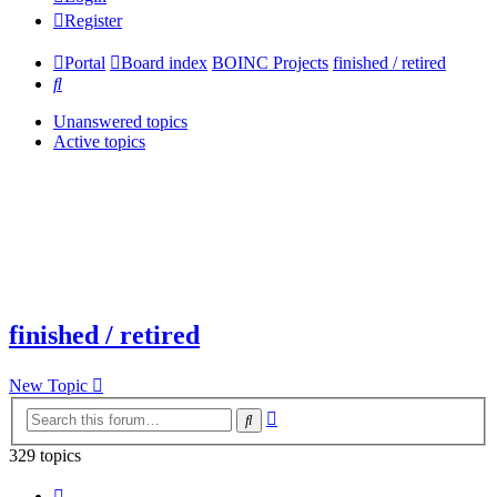
Register
Portal
Board index
BOINC Projects
finished / retired
Search
Unanswered topics
Active topics
finished / retired
New Topic
Advanced
Search
search
329 topics
Page