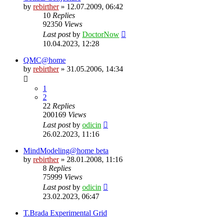
by
rebirther
» 12.07.2009, 06:42
10
Replies
92350
Views
Last post
by
DoctorNow
10.04.2023, 12:28
QMC@home
by
rebirther
» 31.05.2006, 14:34
1
2
22
Replies
200169
Views
Last post
by
odicin
26.02.2023, 11:16
MindModeling@home beta
by
rebirther
» 28.01.2008, 11:16
8
Replies
75999
Views
Last post
by
odicin
23.02.2023, 06:47
T.Brada Experimental Grid