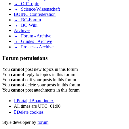
↳ Off Topic
↳ Science/Wissenschaft
BOINC Confederation
↳ BC-Forum
↳ BC-Wiki
Archives
↳ Forum - Archive
↳ Guides - Archive
↳ Projects - Archive
Forum permissions
You
cannot
post new topics in this forum
You
cannot
reply to topics in this forum
You
cannot
edit your posts in this forum
You
cannot
delete your posts in this forum
You
cannot
post attachments in this forum
Portal
Board index
All times are
UTC+01:00
Delete cookies
Style developer by
forum
,