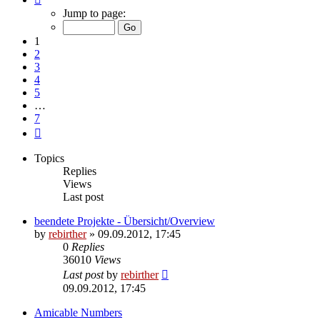
1
Jump to page:
of
7
1
2
3
4
5
…
7
Next
Topics
Replies
Views
Last post
beendete Projekte - Übersicht/Overview
by
rebirther
» 09.09.2012, 17:45
0
Replies
36010
Views
Last post
by
rebirther
09.09.2012, 17:45
Amicable Numbers