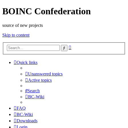
BOINC Confederation
source of new projects
Skip to content
Advanced
Search
search
Quick links
Unanswered topics
Active topics
Search
BC-Wiki
FAQ
BC-Wiki
Downloads
Login