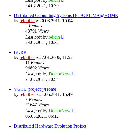
Last post
by
odicin
24.07.2021, 10:39
Distributed Computing Systems DG /OPTIMA@HOME
by
rebirther
» 26.03.2011, 15:04
2
Replies
43791
Views
Last post
by
odicin
24.07.2021, 10:32
BURP
by
rebirther
» 27.01.2006, 11:52
11
Replies
94892
Views
Last post
by
DoctorNow
21.07.2021, 20:54
VGTU project@Home
by
rebirther
» 21.06.2011, 15:49
7
Replies
71647
Views
Last post
by
DoctorNow
05.05.2021, 06:12
Distributed Hardware Evolution Project