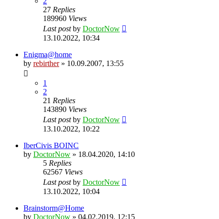
2
27
Replies
189960
Views
Last post
by
DoctorNow
13.10.2022, 10:34
Enigma@home
by
rebirther
» 10.09.2007, 13:55
1
2
21
Replies
143890
Views
Last post
by
DoctorNow
13.10.2022, 10:22
IberCivis BOINC
by
DoctorNow
» 18.04.2020, 14:10
5
Replies
62567
Views
Last post
by
DoctorNow
13.10.2022, 10:04
Brainstorm@Home
by
DoctorNow
» 04.02.2019, 12:15