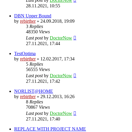
Last post
by
DoctorNow
28.11.2021, 10:55
DBN Upper Bound
by
rebirther
» 24.09.2018, 19:09
3
Replies
48350
Views
Last post
by
DoctorNow
27.11.2021, 17:44
TestOptima
by
rebirther
» 12.02.2017, 17:34
5
Replies
56555
Views
Last post
by
DoctorNow
27.11.2021, 17:42
NORLIST@HOME
by
rebirther
» 29.12.2013, 16:26
8
Replies
70867
Views
Last post
by
DoctorNow
27.11.2021, 17:40
REPLACE WITH PROJECT NAME