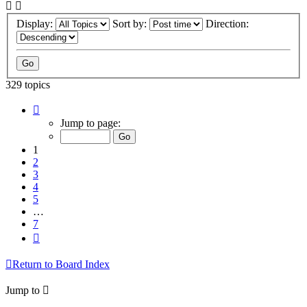
Display:
Sort by:
Direction:
329 topics
Page
1
Jump to page:
of
7
1
2
3
4
5
…
7
Next
Return to Board Index
Jump to