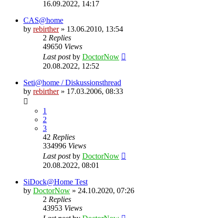
16.09.2022, 14:17
CAS@home
by
rebirther
» 13.06.2010, 13:54
2
Replies
49650
Views
Last post
by
DoctorNow
20.08.2022, 12:52
Seti@home / Diskussionsthread
by
rebirther
» 17.03.2006, 08:33
1
2
3
42
Replies
334996
Views
Last post
by
DoctorNow
20.08.2022, 08:01
SiDock@Home Test
by
DoctorNow
» 24.10.2020, 07:26
2
Replies
43953
Views