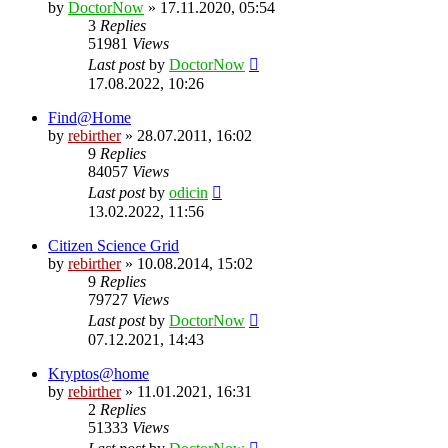
by
DoctorNow
» 17.11.2020, 05:54
3
Replies
51981
Views
Last post
by
DoctorNow
17.08.2022, 10:26
Find@Home
by
rebirther
» 28.07.2011, 16:02
9
Replies
84057
Views
Last post
by
odicin
13.02.2022, 11:56
Citizen Science Grid
by
rebirther
» 10.08.2014, 15:02
9
Replies
79727
Views
Last post
by
DoctorNow
07.12.2021, 14:43
Kryptos@home
by
rebirther
» 11.01.2021, 16:31
2
Replies
51333
Views