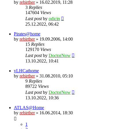
by
rebirther
» 16.02.2019, 11:28
3
Replies
147604
Views
Last post
by
odicin
25.12.2022, 06:42
Pirates@home
by
rebirther
» 19.09.2006, 14:00
15
Replies
129170
Views
Last post
by
DoctorNow
13.10.2022, 10:41
vLHCathome
by
rebirther
» 31.08.2010, 05:10
9
Replies
89722
Views
Last post
by
DoctorNow
13.10.2022, 10:36
ATLAS@Home
by
rebirther
» 16.06.2014, 18:30
1