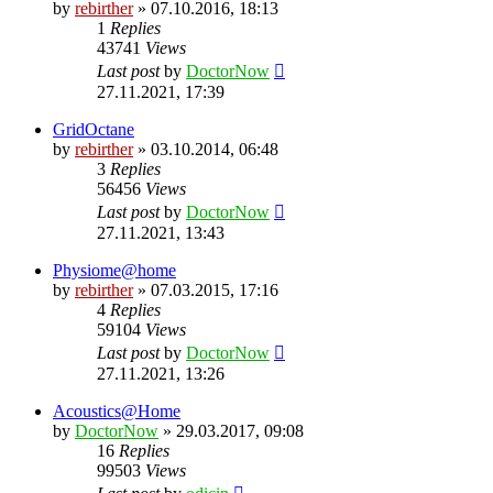
by
rebirther
» 07.10.2016, 18:13
1
Replies
43741
Views
Last post
by
DoctorNow
27.11.2021, 17:39
GridOctane
by
rebirther
» 03.10.2014, 06:48
3
Replies
56456
Views
Last post
by
DoctorNow
27.11.2021, 13:43
Physiome@home
by
rebirther
» 07.03.2015, 17:16
4
Replies
59104
Views
Last post
by
DoctorNow
27.11.2021, 13:26
Acoustics@Home
by
DoctorNow
» 29.03.2017, 09:08
16
Replies
99503
Views