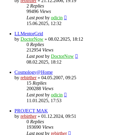
by
rebirther
» 21.12.2006, 19:19
2
Replies
99496
Views
Last post
by
odicin
15.06.2025, 12:32
LLMentorGrid
by
DoctorNow
» 08.02.2025, 18:12
0
Replies
212954
Views
Last post
by
DoctorNow
08.02.2025, 18:12
Cosmology@Home
by
rebirther
» 04.05.2007, 09:25
15
Replies
200288
Views
Last post
by
odicin
11.01.2025, 17:53
PROJECT MAK
by
rebirther
» 01.12.2024, 09:51
0
Replies
193690
Views
Last post
by
rebirther