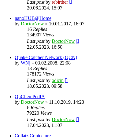
Last post
by
rebirther
20.06.2024, 15:07
nanoHUB@Home
by
DoctorNow
» 10.01.2017, 16:07
16
Replies
134907
Views
Last post
by
DoctorNow
22.05.2023, 16:50
Quake Catcher Network (QCN)
by
WNj
» 03.02.2008, 22:08
18
Replies
178172
Views
Last post
by
odicin
18.05.2023, 09:58
QuChemPedIA
by
DoctorNow
» 11.10.2019, 14:23
6
Replies
79220
Views
Last post
by
DoctorNow
17.04.2023, 11:07
Collatz Conjecture