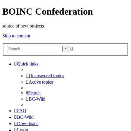
BOINC Confederation
source of new projects
Skip to content
Advanced
Search
search
Quick links
Unanswered topics
Active topics
Search
BC-Wiki
FAQ
BC-Wiki
Downloads
Login