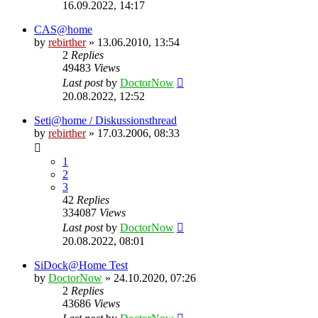
16.09.2022, 14:17
CAS@home
by
rebirther
» 13.06.2010, 13:54
2
Replies
49483
Views
Last post
by
DoctorNow
20.08.2022, 12:52
Seti@home / Diskussionsthread
by
rebirther
» 17.03.2006, 08:33
1
2
3
42
Replies
334087
Views
Last post
by
DoctorNow
20.08.2022, 08:01
SiDock@Home Test
by
DoctorNow
» 24.10.2020, 07:26
2
Replies
43686
Views