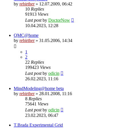
by
rebirther
» 12.07.2009, 06:42
10
Replies
91913
Views
Last post
by
DoctorNow
10.04.2023, 12:28
QMC@home
by
rebirther
» 31.05.2006, 14:34
1
2
22
Replies
199423
Views
Last post
by
odicin
26.02.2023, 11:16
MindModeling@home beta
by
rebirther
» 28.01.2008, 11:16
8
Replies
75641
Views
Last post
by
odicin
23.02.2023, 06:47
T.Brada Experimental Grid