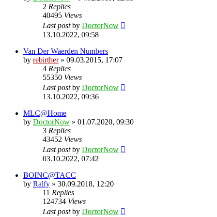
2
Replies
40495
Views
Last post
by
DoctorNow
13.10.2022, 09:58
Van Der Waerden Numbers
by
rebirther
» 09.03.2015, 17:07
4
Replies
55350
Views
Last post
by
DoctorNow
13.10.2022, 09:36
MLC@Home
by
DoctorNow
» 01.07.2020, 09:30
3
Replies
43452
Views
Last post
by
DoctorNow
03.10.2022, 07:42
BOINC@TACC
by
Ralfy
» 30.09.2018, 12:20
11
Replies
124734
Views
Last post
by
DoctorNow