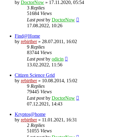
by
DoctorNow
» 17.11.2020, 05:54
3
Replies
51684
Views
Last post
by
DoctorNow
17.08.2022, 10:26
Find@Home
by
rebirther
» 28.07.2011, 16:02
9
Replies
83744
Views
Last post
by
odicin
13.02.2022, 11:56
Citizen Science Grid
by
rebirther
» 10.08.2014, 15:02
9
Replies
79445
Views
Last post
by
DoctorNow
07.12.2021, 14:43
Kryptos@home
by
rebirther
» 11.01.2021, 16:31
2
Replies
51055
Views