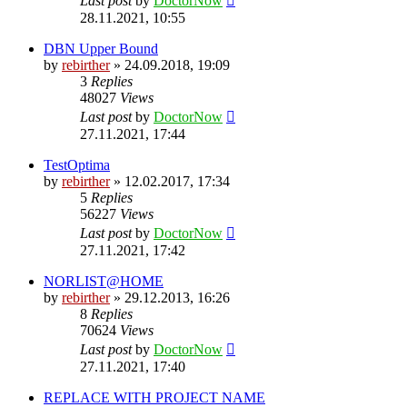
Last post
by
DoctorNow
28.11.2021, 10:55
DBN Upper Bound
by
rebirther
» 24.09.2018, 19:09
3
Replies
48027
Views
Last post
by
DoctorNow
27.11.2021, 17:44
TestOptima
by
rebirther
» 12.02.2017, 17:34
5
Replies
56227
Views
Last post
by
DoctorNow
27.11.2021, 17:42
NORLIST@HOME
by
rebirther
» 29.12.2013, 16:26
8
Replies
70624
Views
Last post
by
DoctorNow
27.11.2021, 17:40
REPLACE WITH PROJECT NAME