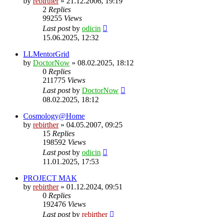
by
rebirther
» 21.12.2006, 19:19
2
Replies
99255
Views
Last post
by
odicin
15.06.2025, 12:32
LLMentorGrid
by
DoctorNow
» 08.02.2025, 18:12
0
Replies
211775
Views
Last post
by
DoctorNow
08.02.2025, 18:12
Cosmology@Home
by
rebirther
» 04.05.2007, 09:25
15
Replies
198592
Views
Last post
by
odicin
11.01.2025, 17:53
PROJECT MAK
by
rebirther
» 01.12.2024, 09:51
0
Replies
192476
Views
Last post
by
rebirther