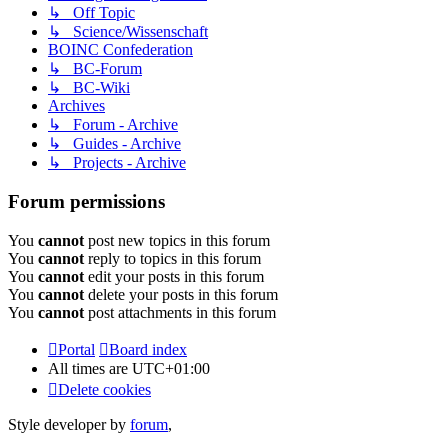
↳ Off Topic
↳ Science/Wissenschaft
BOINC Confederation
↳ BC-Forum
↳ BC-Wiki
Archives
↳ Forum - Archive
↳ Guides - Archive
↳ Projects - Archive
Forum permissions
You
cannot
post new topics in this forum
You
cannot
reply to topics in this forum
You
cannot
edit your posts in this forum
You
cannot
delete your posts in this forum
You
cannot
post attachments in this forum
Portal
Board index
All times are
UTC+01:00
Delete cookies
Style developer by
forum
,