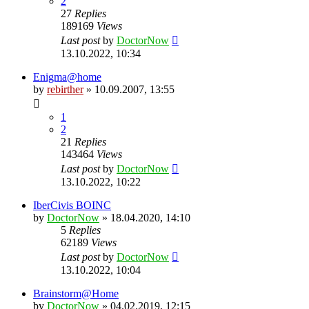
2
27
Replies
189169
Views
Last post
by
DoctorNow
13.10.2022, 10:34
Enigma@home
by
rebirther
» 10.09.2007, 13:55
1
2
21
Replies
143464
Views
Last post
by
DoctorNow
13.10.2022, 10:22
IberCivis BOINC
by
DoctorNow
» 18.04.2020, 14:10
5
Replies
62189
Views
Last post
by
DoctorNow
13.10.2022, 10:04
Brainstorm@Home
by
DoctorNow
» 04.02.2019, 12:15