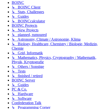
BOINC
↳ BOINC Client
↳ Stats, Challenges
↳ Guides
↳ BOINCcalculator
BOINC Projects
↳ New Projects
↳ planned, rumoured
↳ Astronomy, Climate / Astronomie, Klima
↳ Biology, Healthcare, Chemistry / Biologie, Medizin,
Chemie
↳ Grid, Informatik
↳ Mathematics, Physics, Cryptography / Mathematik,
Physik, Kryptografie
↳ Others / Sonstige
↳ Tests
↳ finished / retired
BOINC Server
↳ Guides
PC & Co.
↳ Hardware
↳ Software
Confederation Talk
↳ Programming Corner