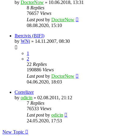
by
DoctorNow
» 10.06.2018, 13:31
8
Replies
76657
Views
Last post
by
DoctorNow
08.08.2020, 15:10
Ibercivis (BIFI)
by
WNj
» 14.11.2007, 08:30
1
2
22
Replies
190886
Views
Last post
by
DoctorNow
04.06.2020, 18:03
Correlizer
by
odicin
» 02.08.2011, 21:12
7
Replies
76533
Views
Last post
by
odicin
24.05.2020, 17:53
New Topic