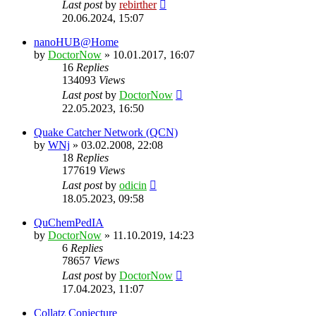
Last post
by
rebirther
20.06.2024, 15:07
nanoHUB@Home
by
DoctorNow
» 10.01.2017, 16:07
16
Replies
134093
Views
Last post
by
DoctorNow
22.05.2023, 16:50
Quake Catcher Network (QCN)
by
WNj
» 03.02.2008, 22:08
18
Replies
177619
Views
Last post
by
odicin
18.05.2023, 09:58
QuChemPedIA
by
DoctorNow
» 11.10.2019, 14:23
6
Replies
78657
Views
Last post
by
DoctorNow
17.04.2023, 11:07
Collatz Conjecture