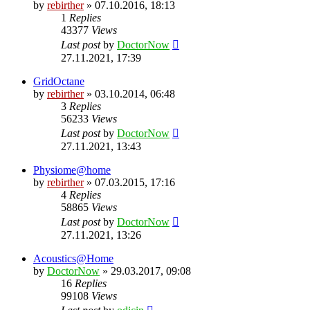
by
rebirther
» 07.10.2016, 18:13
1
Replies
43377
Views
Last post
by
DoctorNow
27.11.2021, 17:39
GridOctane
by
rebirther
» 03.10.2014, 06:48
3
Replies
56233
Views
Last post
by
DoctorNow
27.11.2021, 13:43
Physiome@home
by
rebirther
» 07.03.2015, 17:16
4
Replies
58865
Views
Last post
by
DoctorNow
27.11.2021, 13:26
Acoustics@Home
by
DoctorNow
» 29.03.2017, 09:08
16
Replies
99108
Views