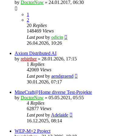
by
DoctorNow
» 24.01.2017, 06:30
1
2
20
Replies
148469
Views
Last post
by
odicin
26.04.2026, 10:26
Axiom Distributed AI
by
rebirther
» 28.01.2026, 17:15
1
Replies
42069
Views
Last post
by
aendgraend
30.01.2026, 07:17
MineCraft@Home diverse Test-Projekte
by
DoctorNow
» 05.05.2021, 05:55
4
Replies
62877
Views
Last post
by
Adelaide
16.12.2025, 08:14
WEP-M+2 Project