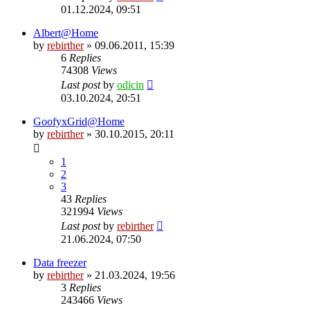
01.12.2024, 09:51
Albert@Home
by
rebirther
» 09.06.2011, 15:39
6
Replies
74308
Views
Last post
by
odicin
03.10.2024, 20:51
GoofyxGrid@Home
by
rebirther
» 30.10.2015, 20:11
1
2
3
43
Replies
321994
Views
Last post
by
rebirther
21.06.2024, 07:50
Data freezer
by
rebirther
» 21.03.2024, 19:56
3
Replies
243466
Views