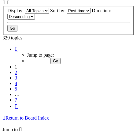
Display:
Sort by:
Direction:
329 topics
Page
1
Jump to page:
of
7
1
2
3
4
5
…
7
Next
Return to Board Index
Jump to