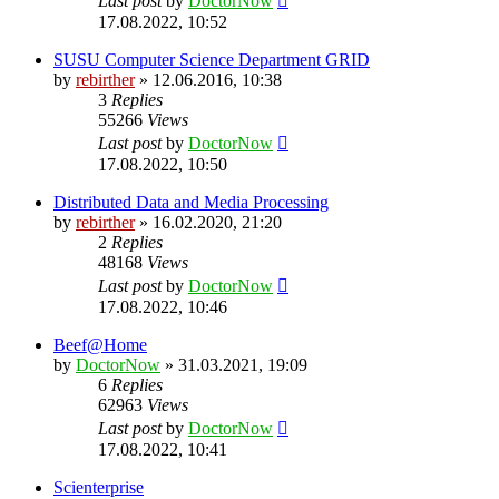
Last post
by
DoctorNow
17.08.2022, 10:52
SUSU Computer Science Department GRID
by
rebirther
» 12.06.2016, 10:38
3
Replies
55266
Views
Last post
by
DoctorNow
17.08.2022, 10:50
Distributed Data and Media Processing
by
rebirther
» 16.02.2020, 21:20
2
Replies
48168
Views
Last post
by
DoctorNow
17.08.2022, 10:46
Beef@Home
by
DoctorNow
» 31.03.2021, 19:09
6
Replies
62963
Views
Last post
by
DoctorNow
17.08.2022, 10:41
Scienterprise