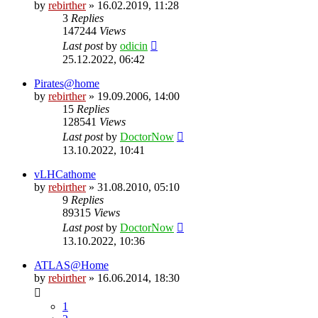
by
rebirther
» 16.02.2019, 11:28
3
Replies
147244
Views
Last post
by
odicin
25.12.2022, 06:42
Pirates@home
by
rebirther
» 19.09.2006, 14:00
15
Replies
128541
Views
Last post
by
DoctorNow
13.10.2022, 10:41
vLHCathome
by
rebirther
» 31.08.2010, 05:10
9
Replies
89315
Views
Last post
by
DoctorNow
13.10.2022, 10:36
ATLAS@Home
by
rebirther
» 16.06.2014, 18:30
1