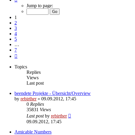
1
Jump to page:
of
7
1
2
3
4
5
…
7
Next
Topics
Replies
Views
Last post
beendete Projekte - Übersicht/Overview
by
rebirther
» 09.09.2012, 17:45
0
Replies
35831
Views
Last post
by
rebirther
09.09.2012, 17:45
Amicable Numbers