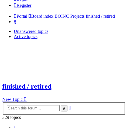
Register
Portal
Board index
BOINC Projects
finished / retired
Search
Unanswered topics
Active topics
finished / retired
New Topic
Advanced
Search
search
329 topics
Page