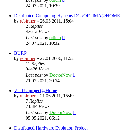
Last post
by
odicin
24.07.2021, 10:39
Distributed Computing Systems DG /OPTIMA@HOME
by
rebirther
» 26.03.2011, 15:04
2
Replies
43612
Views
Last post
by
odicin
24.07.2021, 10:32
BURP
by
rebirther
» 27.01.2006, 11:52
11
Replies
94426
Views
Last post
by
DoctorNow
21.07.2021, 20:54
VGTU project@Home
by
rebirther
» 21.06.2011, 15:49
7
Replies
71384
Views
Last post
by
DoctorNow
05.05.2021, 06:12
Distributed Hardware Evolution Project