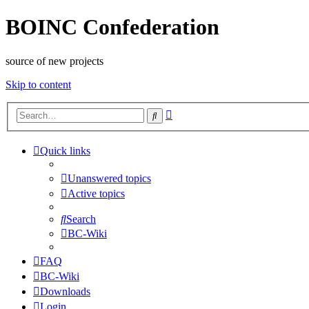
BOINC Confederation
source of new projects
Skip to content
Advanced
Search
search
Quick links
Unanswered topics
Active topics
Search
BC-Wiki
FAQ
BC-Wiki
Downloads
Login