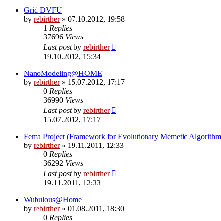
Grid DVFU
by
rebirther
» 07.10.2012, 19:58
1
Replies
37696
Views
Last post
by
rebirther
19.10.2012, 15:34
NanoModeling@HOME
by
rebirther
» 15.07.2012, 17:17
0
Replies
36990
Views
Last post
by
rebirther
15.07.2012, 17:17
Fema Project (Framework for Evolutionary Memetic Algorithm
by
rebirther
» 19.11.2011, 12:33
0
Replies
36292
Views
Last post
by
rebirther
19.11.2011, 12:33
Wubulous@Home
by
rebirther
» 01.08.2011, 18:30
0
Replies