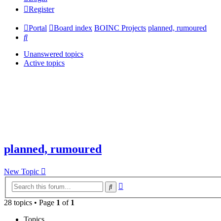
Register
Portal
Board index
BOINC Projects
planned, rumoured
Search
Unanswered topics
Active topics
planned, rumoured
New Topic
Advanced
Search
search
28 topics • Page
1
of
1
Topics