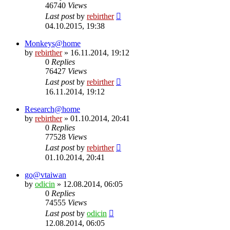
46740
Views
Last post
by
rebirther
04.10.2015, 19:38
Monkeys@home
by
rebirther
» 16.11.2014, 19:12
0
Replies
76427
Views
Last post
by
rebirther
16.11.2014, 19:12
Research@home
by
rebirther
» 01.10.2014, 20:41
0
Replies
77528
Views
Last post
by
rebirther
01.10.2014, 20:41
go@vtaiwan
by
odicin
» 12.08.2014, 06:05
0
Replies
74555
Views
Last post
by
odicin
12.08.2014, 06:05