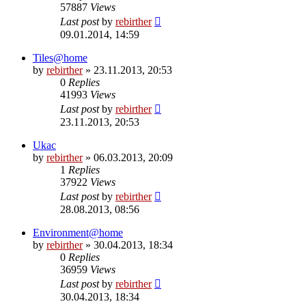
57887
Views
Last post
by
rebirther
09.01.2014, 14:59
Tiles@home
by
rebirther
» 23.11.2013, 20:53
0
Replies
41993
Views
Last post
by
rebirther
23.11.2013, 20:53
Ukac
by
rebirther
» 06.03.2013, 20:09
1
Replies
37922
Views
Last post
by
rebirther
28.08.2013, 08:56
Environment@home
by
rebirther
» 30.04.2013, 18:34
0
Replies
36959
Views
Last post
by
rebirther
30.04.2013, 18:34