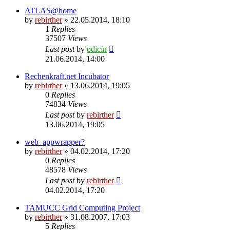
ATLAS@home
by
rebirther
» 22.05.2014, 18:10
1
Replies
37507
Views
Last post
by
odicin
21.06.2014, 14:00
Rechenkraft.net Incubator
by
rebirther
» 13.06.2014, 19:05
0
Replies
74834
Views
Last post
by
rebirther
13.06.2014, 19:05
web_appwrapper?
by
rebirther
» 04.02.2014, 17:20
0
Replies
48578
Views
Last post
by
rebirther
04.02.2014, 17:20
TAMUCC Grid Computing Project
by
rebirther
» 31.08.2007, 17:03
5
Replies