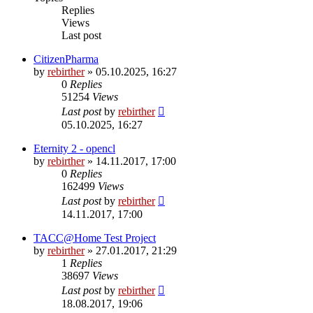
Replies
Views
Last post
CitizenPharma
by
rebirther
» 05.10.2025, 16:27
0
Replies
51254
Views
Last post
by
rebirther
05.10.2025, 16:27
Eternity 2 - opencl
by
rebirther
» 14.11.2017, 17:00
0
Replies
162499
Views
Last post
by
rebirther
14.11.2017, 17:00
TACC@Home Test Project
by
rebirther
» 27.01.2017, 21:29
1
Replies
38697
Views
Last post
by
rebirther
18.08.2017, 19:06