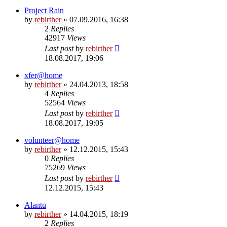
Project Rain
by
rebirther
» 07.09.2016, 16:38
2
Replies
42917
Views
Last post
by
rebirther
18.08.2017, 19:06
xfer@home
by
rebirther
» 24.04.2013, 18:58
4
Replies
52564
Views
Last post
by
rebirther
18.08.2017, 19:05
volunteer@home
by
rebirther
» 12.12.2015, 15:43
0
Replies
75269
Views
Last post
by
rebirther
12.12.2015, 15:43
Alantu
by
rebirther
» 14.04.2015, 18:19
2
Replies