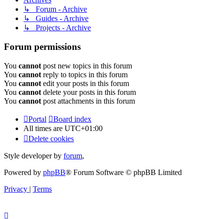
↳ Forum - Archive
↳ Guides - Archive
↳ Projects - Archive
Forum permissions
You
cannot
post new topics in this forum
You
cannot
reply to topics in this forum
You
cannot
edit your posts in this forum
You
cannot
delete your posts in this forum
You
cannot
post attachments in this forum
Portal
Board index
All times are
UTC+01:00
Delete cookies
Style developer by
forum
,
Powered by
phpBB
® Forum Software © phpBB Limited
Privacy
|
Terms