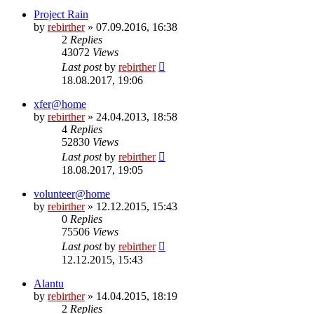
Project Rain
by
rebirther
» 07.09.2016, 16:38
2
Replies
43072
Views
Last post
by
rebirther
18.08.2017, 19:06
xfer@home
by
rebirther
» 24.04.2013, 18:58
4
Replies
52830
Views
Last post
by
rebirther
18.08.2017, 19:05
volunteer@home
by
rebirther
» 12.12.2015, 15:43
0
Replies
75506
Views
Last post
by
rebirther
12.12.2015, 15:43
Alantu
by
rebirther
» 14.04.2015, 18:19
2
Replies