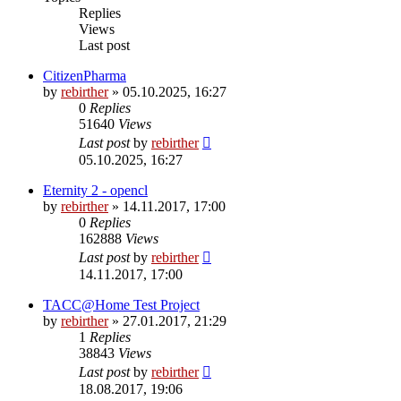
Replies
Views
Last post
CitizenPharma
by
rebirther
» 05.10.2025, 16:27
0
Replies
51640
Views
Last post
by
rebirther
05.10.2025, 16:27
Eternity 2 - opencl
by
rebirther
» 14.11.2017, 17:00
0
Replies
162888
Views
Last post
by
rebirther
14.11.2017, 17:00
TACC@Home Test Project
by
rebirther
» 27.01.2017, 21:29
1
Replies
38843
Views
Last post
by
rebirther
18.08.2017, 19:06