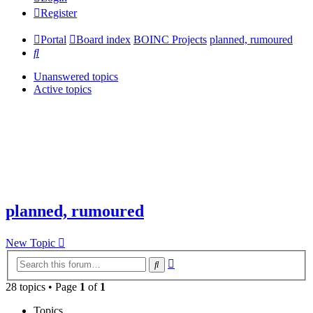
Register
Portal
Board index
BOINC Projects
planned, rumoured
Search
Unanswered topics
Active topics
planned, rumoured
New Topic
Advanced
Search
search
28 topics • Page
1
of
1
Topics