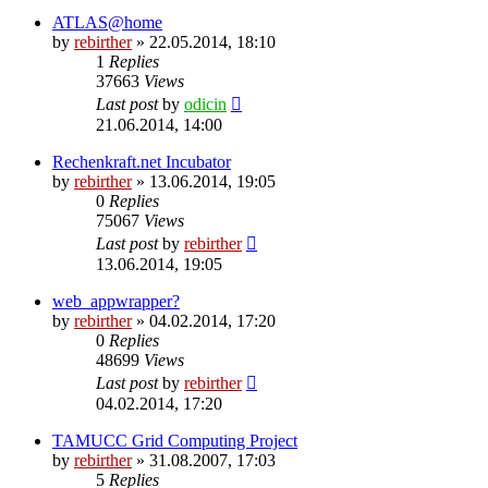
ATLAS@home
by
rebirther
» 22.05.2014, 18:10
1
Replies
37663
Views
Last post
by
odicin
21.06.2014, 14:00
Rechenkraft.net Incubator
by
rebirther
» 13.06.2014, 19:05
0
Replies
75067
Views
Last post
by
rebirther
13.06.2014, 19:05
web_appwrapper?
by
rebirther
» 04.02.2014, 17:20
0
Replies
48699
Views
Last post
by
rebirther
04.02.2014, 17:20
TAMUCC Grid Computing Project
by
rebirther
» 31.08.2007, 17:03
5
Replies