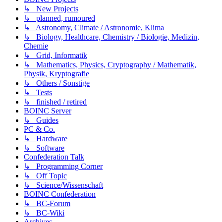
↳ New Projects
↳ planned, rumoured
↳ Astronomy, Climate / Astronomie, Klima
↳ Biology, Healthcare, Chemistry / Biologie, Medizin,
Chemie
↳ Grid, Informatik
↳ Mathematics, Physics, Cryptography / Mathematik,
Physik, Kryptografie
↳ Others / Sonstige
↳ Tests
↳ finished / retired
BOINC Server
↳ Guides
PC & Co.
↳ Hardware
↳ Software
Confederation Talk
↳ Programming Corner
↳ Off Topic
↳ Science/Wissenschaft
BOINC Confederation
↳ BC-Forum
↳ BC-Wiki
Archives