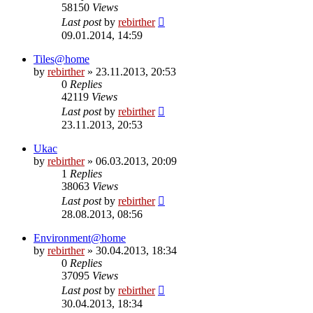
58150
Views
Last post
by
rebirther
09.01.2014, 14:59
Tiles@home
by
rebirther
» 23.11.2013, 20:53
0
Replies
42119
Views
Last post
by
rebirther
23.11.2013, 20:53
Ukac
by
rebirther
» 06.03.2013, 20:09
1
Replies
38063
Views
Last post
by
rebirther
28.08.2013, 08:56
Environment@home
by
rebirther
» 30.04.2013, 18:34
0
Replies
37095
Views
Last post
by
rebirther
30.04.2013, 18:34