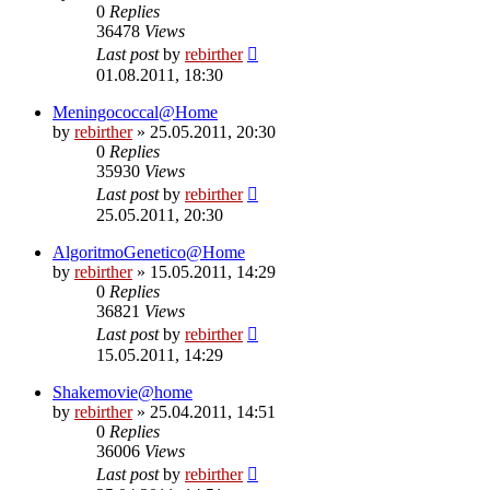
0
Replies
36478
Views
Last post
by
rebirther
01.08.2011, 18:30
Meningococcal@Home
by
rebirther
» 25.05.2011, 20:30
0
Replies
35930
Views
Last post
by
rebirther
25.05.2011, 20:30
AlgoritmoGenetico@Home
by
rebirther
» 15.05.2011, 14:29
0
Replies
36821
Views
Last post
by
rebirther
15.05.2011, 14:29
Shakemovie@home
by
rebirther
» 25.04.2011, 14:51
0
Replies
36006
Views
Last post
by
rebirther