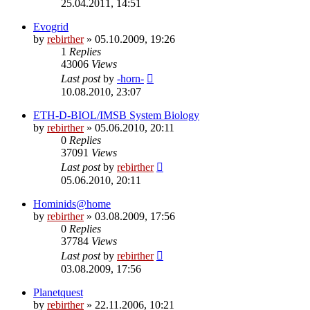
25.04.2011, 14:51
Evogrid
by
rebirther
» 05.10.2009, 19:26
1
Replies
43006
Views
Last post
by
-horn-
10.08.2010, 23:07
ETH-D-BIOL/IMSB System Biology
by
rebirther
» 05.06.2010, 20:11
0
Replies
37091
Views
Last post
by
rebirther
05.06.2010, 20:11
Hominids@home
by
rebirther
» 03.08.2009, 17:56
0
Replies
37784
Views
Last post
by
rebirther
03.08.2009, 17:56
Planetquest
by
rebirther
» 22.11.2006, 10:21