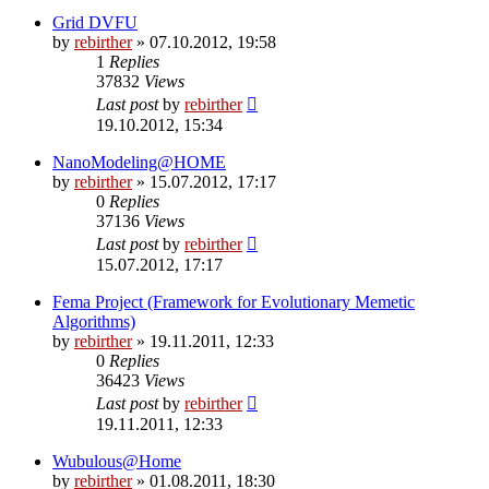
Grid DVFU
by
rebirther
» 07.10.2012, 19:58
1
Replies
37832
Views
Last post
by
rebirther
19.10.2012, 15:34
NanoModeling@HOME
by
rebirther
» 15.07.2012, 17:17
0
Replies
37136
Views
Last post
by
rebirther
15.07.2012, 17:17
Fema Project (Framework for Evolutionary Memetic
Algorithms)
by
rebirther
» 19.11.2011, 12:33
0
Replies
36423
Views
Last post
by
rebirther
19.11.2011, 12:33
Wubulous@Home
by
rebirther
» 01.08.2011, 18:30