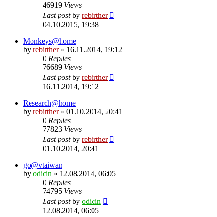
46919
Views
Last post
by
rebirther
04.10.2015, 19:38
Monkeys@home
by
rebirther
» 16.11.2014, 19:12
0
Replies
76689
Views
Last post
by
rebirther
16.11.2014, 19:12
Research@home
by
rebirther
» 01.10.2014, 20:41
0
Replies
77823
Views
Last post
by
rebirther
01.10.2014, 20:41
go@vtaiwan
by
odicin
» 12.08.2014, 06:05
0
Replies
74795
Views
Last post
by
odicin
12.08.2014, 06:05