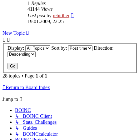
1
Replies
41144
Views
Last post
by
rebirther
19.01.2009, 22:25
New Topic
Display:
Sort by:
Direction:
28 topics • Page
1
of
1
Return to Board Index
Jump to
BOINC
↳ BOINC Client
↳ Stats, Challenges
↳ Guides
↳ BOINCcalculator
BOINC Projects