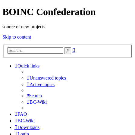
BOINC Confederation
source of new projects
Skip to content
Advanced
Search
search
Quick links
Unanswered topics
Active topics
Search
BC-Wiki
FAQ
BC-Wiki
Downloads
Login