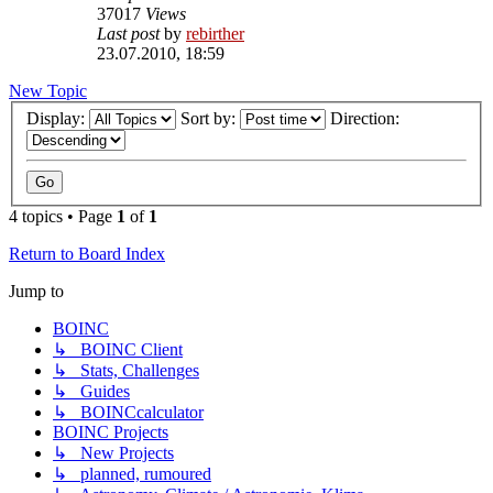
37017
Views
Last post
by
rebirther
23.07.2010, 18:59
New Topic
Display:
Sort by:
Direction:
4 topics • Page
1
of
1
Return to Board Index
Jump to
BOINC
↳ BOINC Client
↳ Stats, Challenges
↳ Guides
↳ BOINCcalculator
BOINC Projects
↳ New Projects
↳ planned, rumoured