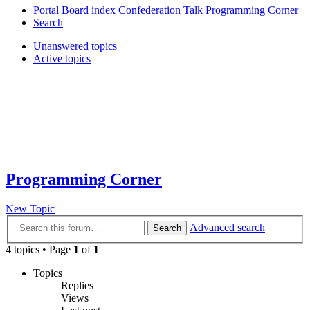
Portal
Board index
Confederation Talk
Programming Corner
Search
Unanswered topics
Active topics
Programming Corner
New Topic
Advanced search
Search
4 topics • Page
1
of
1
Topics
Replies
Views