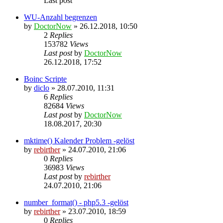
Last post
WU-Anzahl begrenzen
by
DoctorNow
» 26.12.2018, 10:50
2
Replies
153782
Views
Last post
by
DoctorNow
26.12.2018, 17:52
Boinc Scripte
by
diclo
» 28.07.2010, 11:31
6
Replies
82684
Views
Last post
by
DoctorNow
18.08.2017, 20:30
mktime() Kalender Problem -gelöst
by
rebirther
» 24.07.2010, 21:06
0
Replies
36983
Views
Last post
by
rebirther
24.07.2010, 21:06
number_format() - php5.3 -gelöst
by
rebirther
» 23.07.2010, 18:59
0
Replies