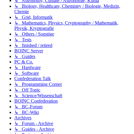
↳ Astronomy, Climate / Astronomie, Klima
↳ Biology, Healthcare, Chemistry / Biologie, Medizin,
Chemie
↳ Grid, Informatik
↳ Mathematics, Physics, Cryptography / Mathematik,
Physik, Kryptografie
↳ Others / Sonstige
↳ Tests
↳ finished / retired
BOINC Server
↳ Guides
PC & Co.
↳ Hardware
↳ Software
Confederation Talk
↳ Programming Corner
↳ Off Topic
↳ Science/Wissenschaft
BOINC Confederation
↳ BC-Forum
↳ BC-Wiki
Archives
↳ Forum - Archive
↳ Guides - Archive