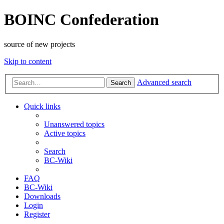
BOINC Confederation
source of new projects
Skip to content
Advanced search
Search
Quick links
Unanswered topics
Active topics
Search
BC-Wiki
FAQ
BC-Wiki
Downloads
Login
Register