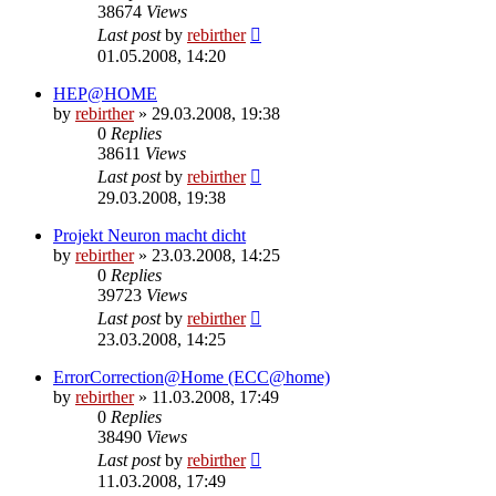
38674
Views
Last post
by
rebirther
01.05.2008, 14:20
HEP@HOME
by
rebirther
» 29.03.2008, 19:38
0
Replies
38611
Views
Last post
by
rebirther
29.03.2008, 19:38
Projekt Neuron macht dicht
by
rebirther
» 23.03.2008, 14:25
0
Replies
39723
Views
Last post
by
rebirther
23.03.2008, 14:25
ErrorCorrection@Home (ECC@home)
by
rebirther
» 11.03.2008, 17:49
0
Replies
38490
Views
Last post
by
rebirther
11.03.2008, 17:49