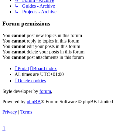
↳ Forum - Archive
↳ Guides - Archive
↳ Projects - Archive
Forum permissions
You
cannot
post new topics in this forum
You
cannot
reply to topics in this forum
You
cannot
edit your posts in this forum
You
cannot
delete your posts in this forum
You
cannot
post attachments in this forum
Portal
Board index
All times are
UTC+01:00
Delete cookies
Style developer by
forum
,
Powered by
phpBB
® Forum Software © phpBB Limited
Privacy
|
Terms