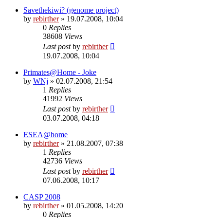
Savethekiwi? (genome project)
by
rebirther
» 19.07.2008, 10:04
0
Replies
38608
Views
Last post
by
rebirther
19.07.2008, 10:04
Primates@Home - Joke
by
WNj
» 02.07.2008, 21:54
1
Replies
41992
Views
Last post
by
rebirther
03.07.2008, 04:18
ESEA@home
by
rebirther
» 21.08.2007, 07:38
1
Replies
42736
Views
Last post
by
rebirther
07.06.2008, 10:17
CASP 2008
by
rebirther
» 01.05.2008, 14:20
0
Replies