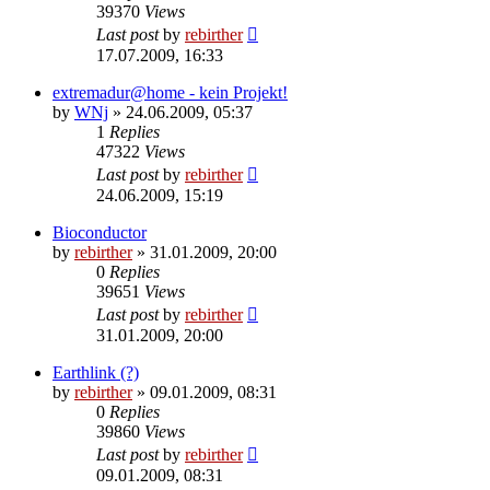
39370
Views
Last post
by
rebirther
17.07.2009, 16:33
extremadur@home - kein Projekt!
by
WNj
» 24.06.2009, 05:37
1
Replies
47322
Views
Last post
by
rebirther
24.06.2009, 15:19
Bioconductor
by
rebirther
» 31.01.2009, 20:00
0
Replies
39651
Views
Last post
by
rebirther
31.01.2009, 20:00
Earthlink (?)
by
rebirther
» 09.01.2009, 08:31
0
Replies
39860
Views
Last post
by
rebirther
09.01.2009, 08:31