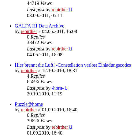
44719
Views
Last post
by
rebirther
03.09.2011, 05:11
GALFA HI Data Archive
by
rebirther
» 04.05.2011, 16:08
0
Replies
38472
Views
Last post
by
rebirther
04.05.2011, 16:08
Hier brennt die Luft! -Constellation verlost Einladungscodes
by
rebirther
» 12.10.2010, 18:31
4
Replies
65696
Views
Last post
by
-horn-
20.10.2010, 11:19
Puzzle@home
by
rebirther
» 01.09.2010, 16:40
0
Replies
39626
Views
Last post
by
rebirther
01.09.2010, 16:40