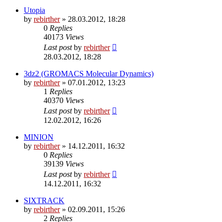
Utopia
by
rebirther
» 28.03.2012, 18:28
0
Replies
40173
Views
Last post
by
rebirther
28.03.2012, 18:28
3dz2 (GROMACS Molecular Dynamics)
by
rebirther
» 07.01.2012, 13:23
1
Replies
40370
Views
Last post
by
rebirther
12.02.2012, 16:26
MINION
by
rebirther
» 14.12.2011, 16:32
0
Replies
39139
Views
Last post
by
rebirther
14.12.2011, 16:32
SIXTRACK
by
rebirther
» 02.09.2011, 15:26
2
Replies