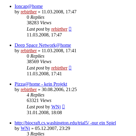
Ioncap@home
by
rebirther
» 11.03.2008, 17:47
0
Replies
38283
Views
Last post
by
rebirther
11.03.2008, 17:47
Deep Space Network@home
by
rebirther
» 11.03.2008, 17:41
0
Replies
38569
Views
Last post
by
rebirther
11.03.2008, 17:41
Pizza@home - kein Projekt
by
rebirther
» 30.08.2006, 21:25
4
Replies
63321
Views
Last post
by
WNj
31.01.2008, 18:08
http://biocraft.cs.washington.edu/trial5/ -nur ein Spiel
by
WNj
» 05.12.2007, 23:29
3
Replies