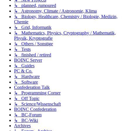
↳ planned, rumoured
↳ Astronomy, Climate / Astronomie, Klima
↳ Biology, Healthcare, Chemistry / Biologie, Medizin,
Chemie
↳ Grid, Informatik
↳ Mathematics, Physics, Cryptography / Mathematik,
Physik, Kryptografie
↳ Others / Sonstige
↳ Tests
↳ finished / retired
BOINC Server
↳ Guides
PC & Co.
↳ Hardware
↳ Software
Confederation Talk
↳ Programming Corner
↳ Off Topic
↳ Science/Wissenschaft
BOINC Confederation
↳ BC-Forum
↳ BC-Wiki
Archives