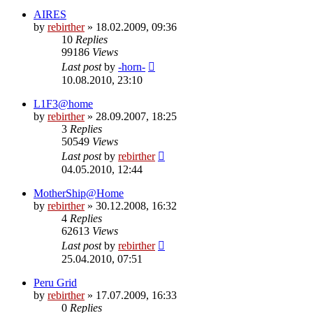
AIRES
by
rebirther
» 18.02.2009, 09:36
10
Replies
99186
Views
Last post
by
-horn-
10.08.2010, 23:10
L1F3@home
by
rebirther
» 28.09.2007, 18:25
3
Replies
50549
Views
Last post
by
rebirther
04.05.2010, 12:44
MotherShip@Home
by
rebirther
» 30.12.2008, 16:32
4
Replies
62613
Views
Last post
by
rebirther
25.04.2010, 07:51
Peru Grid
by
rebirther
» 17.07.2009, 16:33
0
Replies