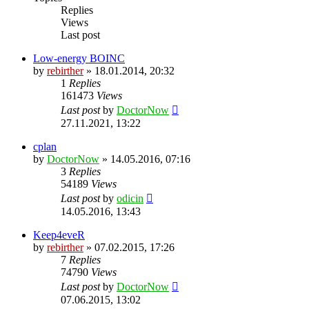
Replies
Views
Last post
Low-energy BOINC
by
rebirther
» 18.01.2014, 20:32
1
Replies
161473
Views
Last post
by
DoctorNow
27.11.2021, 13:22
cplan
by
DoctorNow
» 14.05.2016, 07:16
3
Replies
54189
Views
Last post
by
odicin
14.05.2016, 13:43
Keep4eveR
by
rebirther
» 07.02.2015, 17:26
7
Replies
74790
Views
Last post
by
DoctorNow
07.06.2015, 13:02