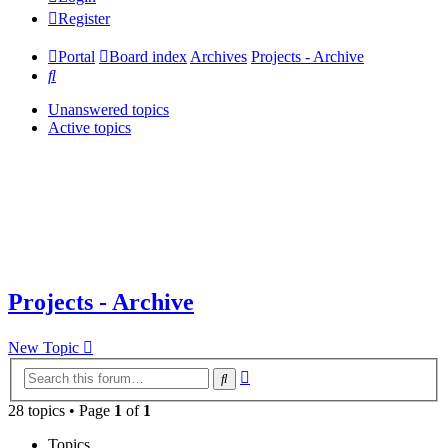
Register
Portal
Board index
Archives
Projects - Archive
Search
Unanswered topics
Active topics
Projects - Archive
New Topic
Advanced
Search
search
28 topics • Page
1
of
1
Topics