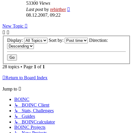
53300
Views
Last post
by
rebirther
08.12.2007, 09:22
New Topic
Display:
Sort by:
Direction:
28 topics • Page
1
of
1
Return to Board Index
Jump to
BOINC
↳ BOINC Client
↳ Stats, Challenges
↳ Guides
↳ BOINCcalculator
BOINC Projects
↳ New Projects