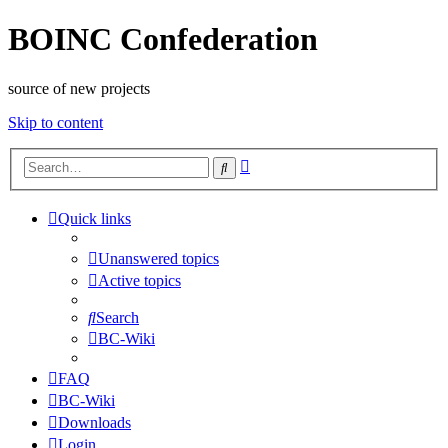
BOINC Confederation
source of new projects
Skip to content
Advanced
Search
search
Quick links
Unanswered topics
Active topics
Search
BC-Wiki
FAQ
BC-Wiki
Downloads
Login