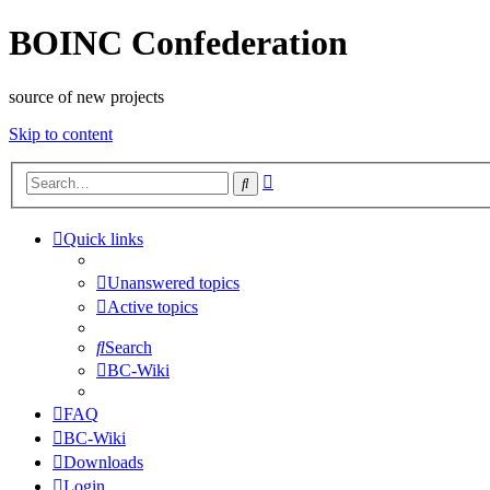
BOINC Confederation
source of new projects
Skip to content
Advanced
Search
search
Quick links
Unanswered topics
Active topics
Search
BC-Wiki
FAQ
BC-Wiki
Downloads
Login