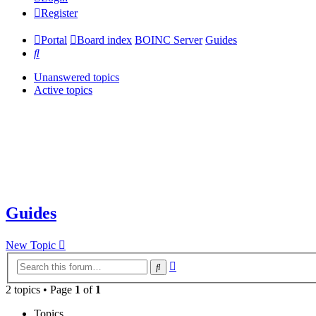
Register
Portal
Board index
BOINC Server
Guides
Search
Unanswered topics
Active topics
Guides
New Topic
Advanced
Search
search
2 topics • Page
1
of
1
Topics