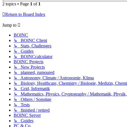
2 topics • Page
1
of
1
Return to Board Index
Jump to
BOINC
↳ BOINC Client
↳ Stats, Challenges
↳ Guides
↳ BOINCcalculator
BOINC Projects
↳ New Projects
↳ planned, rumoured
↳ Astronomy, Climate / Astronomie, Klima
↳ Biology, Healthcare, Chemistry / Biologie, Medizin, Chem
↳ Grid, Informatik
↳ Mathematics, Physics, Cryptography / Mathematik, Physik,
↳ Others / Sonstige
↳ Tests
↳ finished / retired
BOINC Server
↳ Guides
PC & Co.