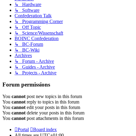
↳ Hardware
↳ Software
Confederation Talk
↳ Programming Corner
↳ Off Topic
↳ Science/Wissenschaft
BOINC Confederation
↳ BC-Forum
↳ BC-Wiki
Archives
↳ Forum - Archive
↳ Guides - Archive
↳ Projects - Archive
Forum permissions
You
cannot
post new topics in this forum
You
cannot
reply to topics in this forum
You
cannot
edit your posts in this forum
You
cannot
delete your posts in this forum
You
cannot
post attachments in this forum
Portal
Board index
All times are
UTC+01:00