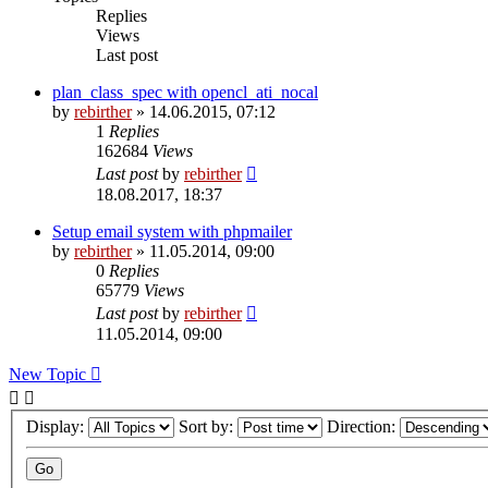
Replies
Views
Last post
plan_class_spec with opencl_ati_nocal
by
rebirther
» 14.06.2015, 07:12
1
Replies
162684
Views
Last post
by
rebirther
18.08.2017, 18:37
Setup email system with phpmailer
by
rebirther
» 11.05.2014, 09:00
0
Replies
65779
Views
Last post
by
rebirther
11.05.2014, 09:00
New Topic
Display:
Sort by:
Direction: