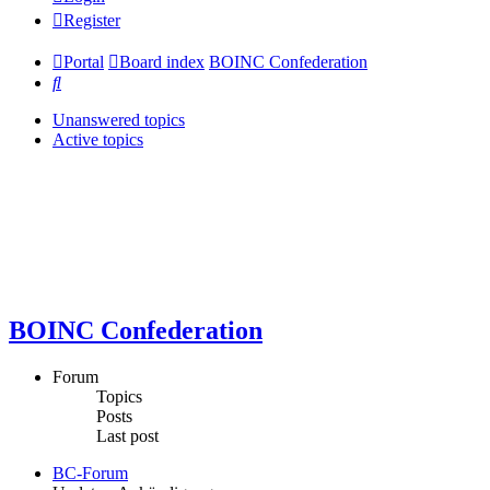
Register
Portal
Board index
BOINC Confederation
Search
Unanswered topics
Active topics
BOINC Confederation
Forum
Topics
Posts
Last post
BC-Forum