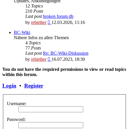
Updates, Ankündigungen
12
Topics
210
Posts
Last post
broken forum db
View
by
rebirther
12.03.2026, 11:16
the
latest
BC-Wiki
post
Nähere Infos zu allen Themen
4
Topics
77
Posts
Last post
Re: BC-Wiki-Diskussion
View
by
rebirther
16.07.2023, 18:30
the
latest
You do not have the required permissions to view or read topics
post
within this forum.
Login
•
Register
Username:
Password: