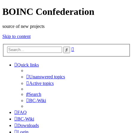
BOINC Confederation
source of new projects
Skip to content
Advanced
Search
search
Quick links
Unanswered topics
Active topics
Search
BC-Wiki
FAQ
BC-Wiki
Downloads
Login