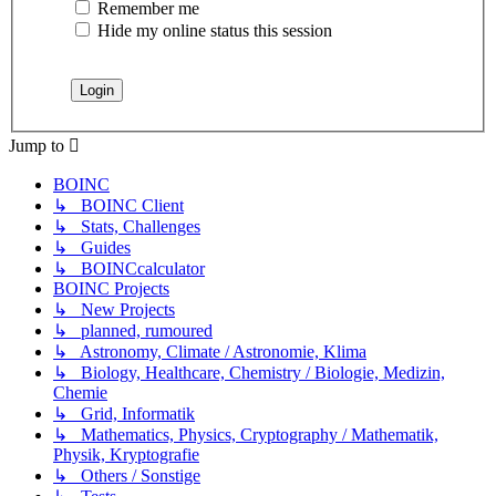
Remember me
Hide my online status this session
Jump to
BOINC
↳ BOINC Client
↳ Stats, Challenges
↳ Guides
↳ BOINCcalculator
BOINC Projects
↳ New Projects
↳ planned, rumoured
↳ Astronomy, Climate / Astronomie, Klima
↳ Biology, Healthcare, Chemistry / Biologie, Medizin,
Chemie
↳ Grid, Informatik
↳ Mathematics, Physics, Cryptography / Mathematik,
Physik, Kryptografie
↳ Others / Sonstige