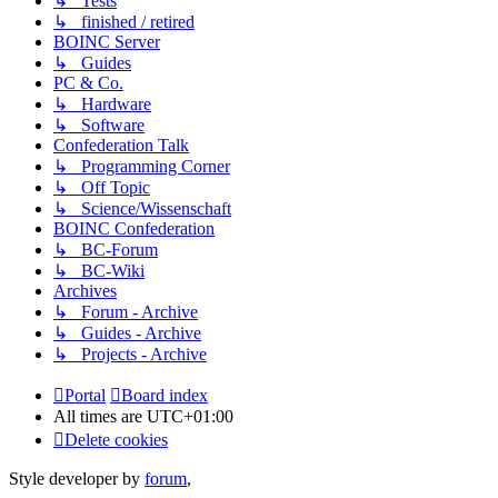
↳ Tests
↳ finished / retired
BOINC Server
↳ Guides
PC & Co.
↳ Hardware
↳ Software
Confederation Talk
↳ Programming Corner
↳ Off Topic
↳ Science/Wissenschaft
BOINC Confederation
↳ BC-Forum
↳ BC-Wiki
Archives
↳ Forum - Archive
↳ Guides - Archive
↳ Projects - Archive
Portal
Board index
All times are
UTC+01:00
Delete cookies
Style developer by
forum
,