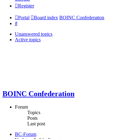
Register
Portal
Board index
BOINC Confederation
Search
Unanswered topics
Active topics
BOINC Confederation
Forum
Topics
Posts
Last post
BC-Forum