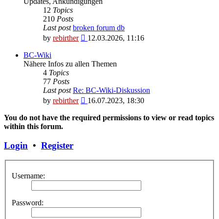
Updates, Ankündigungen
12
Topics
210
Posts
Last post
broken forum db
View
by
rebirther
12.03.2026, 11:16
the
latest
BC-Wiki
post
Nähere Infos zu allen Themen
4
Topics
77
Posts
Last post
Re: BC-Wiki-Diskussion
View
by
rebirther
16.07.2023, 18:30
the
latest
You do not have the required permissions to view or read topics
post
within this forum.
Login
•
Register
Username:
Password: