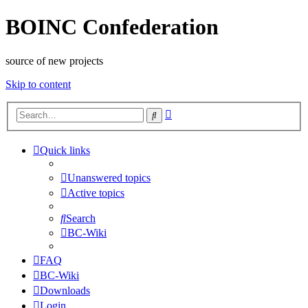
BOINC Confederation
source of new projects
Skip to content
Advanced
Search
search
Quick links
Unanswered topics
Active topics
Search
BC-Wiki
FAQ
BC-Wiki
Downloads
Login