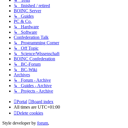
↳ Tests
↳ finished / retired
BOINC Server
↳ Guides
PC & Co.
↳ Hardware
↳ Software
Confederation Talk
↳ Programming Corner
↳ Off Topic
↳ Science/Wissenschaft
BOINC Confederation
↳ BC-Forum
↳ BC-Wiki
Archives
↳ Forum - Archive
↳ Guides - Archive
↳ Projects - Archive
Portal
Board index
All times are
UTC+01:00
Delete cookies
Style developer by
forum
,