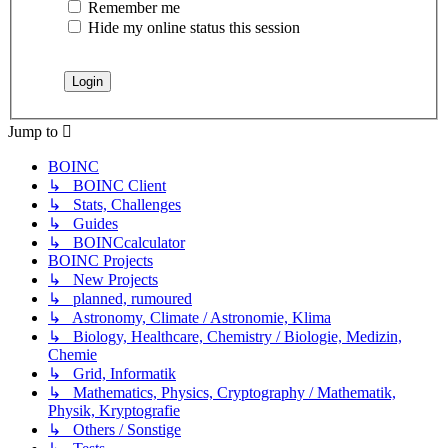
Remember me
Hide my online status this session
Jump to
BOINC
↳ BOINC Client
↳ Stats, Challenges
↳ Guides
↳ BOINCcalculator
BOINC Projects
↳ New Projects
↳ planned, rumoured
↳ Astronomy, Climate / Astronomie, Klima
↳ Biology, Healthcare, Chemistry / Biologie, Medizin,
Chemie
↳ Grid, Informatik
↳ Mathematics, Physics, Cryptography / Mathematik,
Physik, Kryptografie
↳ Others / Sonstige