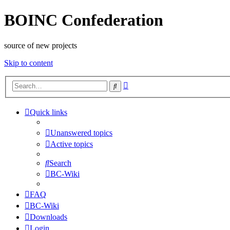
BOINC Confederation
source of new projects
Skip to content
Advanced
Search
search
Quick links
Unanswered topics
Active topics
Search
BC-Wiki
FAQ
BC-Wiki
Downloads
Login