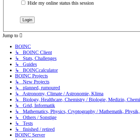
Hide my online status this session
Jump to
BOINC
↳ BOINC Client
↳ Stats, Challenges
↳ Guides
↳ BOINCcalculator
BOINC Projects
↳ New Projects
↳ planned, rumoured
↳ Astronomy, Climate / Astronomie, Klima
↳ Biology, Healthcare, Chemistry / Biologie, Medizin, Chem
↳ Grid, Informatik
↳ Mathematics, Physics, Cryptography / Mathematik, Physik,
↳ Others / Sonstige
↳ Tests
↳ finished / retired
BOINC Server