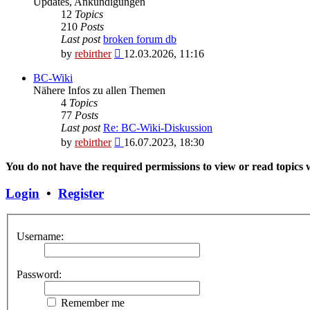
Updates, Ankündigungen
12
Topics
210
Posts
Last post
broken forum db
View
by
rebirther
12.03.2026, 11:16
the
latest
BC-Wiki
post
Nähere Infos zu allen Themen
4
Topics
77
Posts
Last post
Re: BC-Wiki-Diskussion
View
by
rebirther
16.07.2023, 18:30
the
latest
You do not have the required permissions to view or read topics w
post
Login
•
Register
Username:
Password:
Remember me