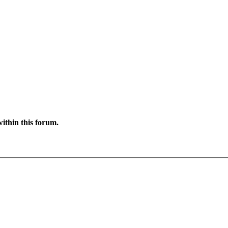
ithin this forum.