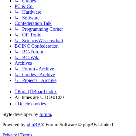
↳ Guides
PC & Co.
↳ Hardware
↳ Software
Confederation Talk
↳ Programming Corner
↳ Off Topic
↳ Science/Wissenschaft
BOINC Confederation
↳ BC-Forum
↳ BC-Wiki
Archives
↳ Forum - Archive
↳ Guides - Archive
↳ Projects - Archive
Portal
Board index
All times are
UTC+01:00
Delete cookies
Style developer by
forum
,
Powered by
phpBB
® Forum Software © phpBB Limited
Privacy
|
Terms