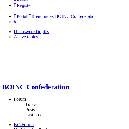
Register
Portal
Board index
BOINC Confederation
Search
Unanswered topics
Active topics
BOINC Confederation
Forum
Topics
Posts
Last post
BC-Forum