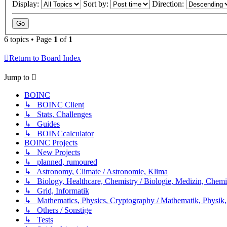
Display:
Sort by:
Direction:
6 topics • Page
1
of
1
Return to Board Index
Jump to
BOINC
↳ BOINC Client
↳ Stats, Challenges
↳ Guides
↳ BOINCcalculator
BOINC Projects
↳ New Projects
↳ planned, rumoured
↳ Astronomy, Climate / Astronomie, Klima
↳ Biology, Healthcare, Chemistry / Biologie, Medizin, Chem
↳ Grid, Informatik
↳ Mathematics, Physics, Cryptography / Mathematik, Physik,
↳ Others / Sonstige
↳ Tests