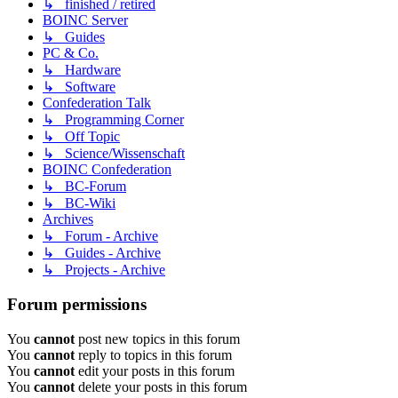
↳ finished / retired
BOINC Server
↳ Guides
PC & Co.
↳ Hardware
↳ Software
Confederation Talk
↳ Programming Corner
↳ Off Topic
↳ Science/Wissenschaft
BOINC Confederation
↳ BC-Forum
↳ BC-Wiki
Archives
↳ Forum - Archive
↳ Guides - Archive
↳ Projects - Archive
Forum permissions
You
cannot
post new topics in this forum
You
cannot
reply to topics in this forum
You
cannot
edit your posts in this forum
You
cannot
delete your posts in this forum