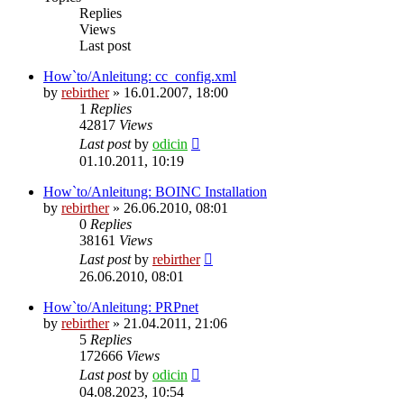
Replies
Views
Last post
How`to/Anleitung: cc_config.xml
by
rebirther
» 16.01.2007, 18:00
1
Replies
42817
Views
Last post
by
odicin
01.10.2011, 10:19
How`to/Anleitung: BOINC Installation
by
rebirther
» 26.06.2010, 08:01
0
Replies
38161
Views
Last post
by
rebirther
26.06.2010, 08:01
How`to/Anleitung: PRPnet
by
rebirther
» 21.04.2011, 21:06
5
Replies
172666
Views
Last post
by
odicin
04.08.2023, 10:54