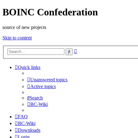
BOINC Confederation
source of new projects
Skip to content
Advanced
Search
search
Quick links
Unanswered topics
Active topics
Search
BC-Wiki
FAQ
BC-Wiki
Downloads
Login