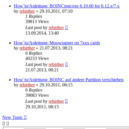
How`to/Anleitung: BOINCmgr.exe 6.10.60 for 6.12.x/7.x
by
rebirther
» 29.10.2011, 07:10
1
Replies
39813
Views
Last post
by
rebirther
13.09.2014, 13:40
How`to/Anleitung: Moowrapper on 7xxx cards
by
rebirther
» 21.07.2013, 08:21
0
Replies
40233
Views
Last post
by
rebirther
21.07.2013, 08:21
How`to/Anleitung: BOINC auf andere Partition verschieben
by
rebirther
» 29.10.2011, 08:15
0
Replies
39083
Views
Last post
by
rebirther
29.10.2011, 08:15
New Topic