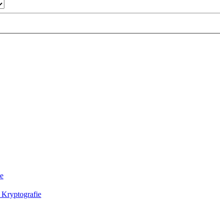
ie
 Kryptografie