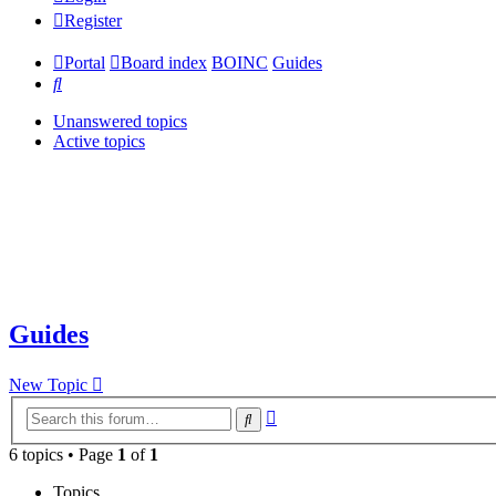
Register
Portal
Board index
BOINC
Guides
Search
Unanswered topics
Active topics
Guides
New Topic
Advanced
Search
search
6 topics • Page
1
of
1
Topics