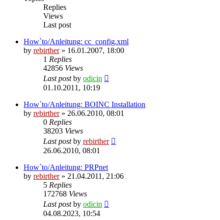
Replies
Views
Last post
How`to/Anleitung: cc_config.xml
by
rebirther
» 16.01.2007, 18:00
1
Replies
42856
Views
Last post
by
odicin
01.10.2011, 10:19
How`to/Anleitung: BOINC Installation
by
rebirther
» 26.06.2010, 08:01
0
Replies
38203
Views
Last post
by
rebirther
26.06.2010, 08:01
How`to/Anleitung: PRPnet
by
rebirther
» 21.04.2011, 21:06
5
Replies
172768
Views
Last post
by
odicin
04.08.2023, 10:54