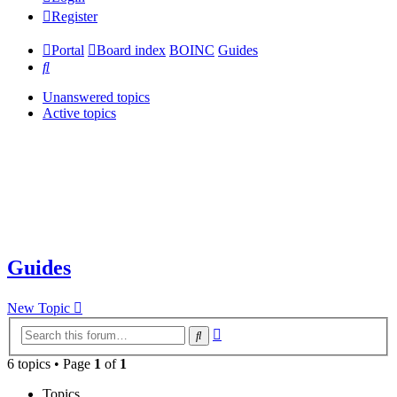
Register
Portal
Board index
BOINC
Guides
Search
Unanswered topics
Active topics
Guides
New Topic
Advanced
Search
search
6 topics • Page
1
of
1
Topics