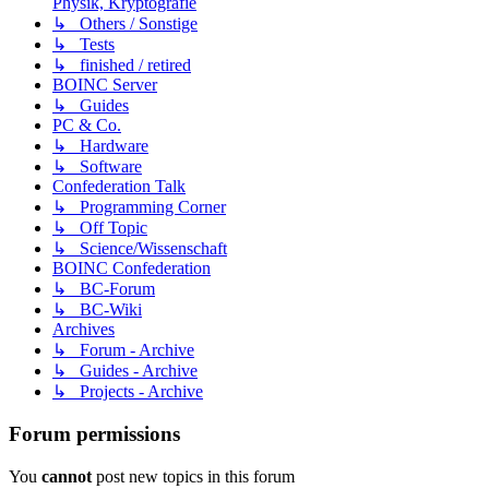
Physik, Kryptografie
↳ Others / Sonstige
↳ Tests
↳ finished / retired
BOINC Server
↳ Guides
PC & Co.
↳ Hardware
↳ Software
Confederation Talk
↳ Programming Corner
↳ Off Topic
↳ Science/Wissenschaft
BOINC Confederation
↳ BC-Forum
↳ BC-Wiki
Archives
↳ Forum - Archive
↳ Guides - Archive
↳ Projects - Archive
Forum permissions
You
cannot
post new topics in this forum