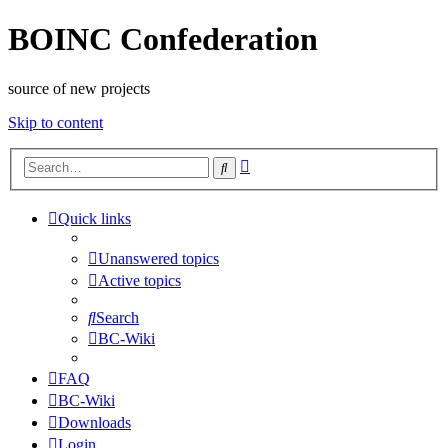
BOINC Confederation
source of new projects
Skip to content
Advanced
Search
search
Quick links
Unanswered topics
Active topics
Search
BC-Wiki
FAQ
BC-Wiki
Downloads
Login