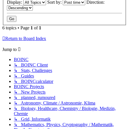
Display:
Sort by:
Direction:
6 topics • Page
1
of
1
Return to Board Index
Jump to
BOINC
↳ BOINC Client
↳ Stats, Challenges
↳ Guides
↳ BOINCcalculator
BOINC Projects
↳ New Projects
↳ planned, rumoured
↳ Astronomy, Climate / Astronomie, Klima
↳ Biology, Healthcare, Chemistry / Biologie, Medizin,
Chemie
↳ Grid, Informatik
↳ Mathematics, Physics, Cryptography / Mathematik,