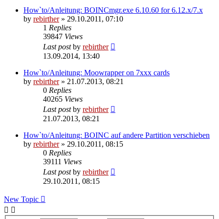
How`to/Anleitung: BOINCmgr.exe 6.10.60 for 6.12.x/7.x
by
rebirther
» 29.10.2011, 07:10
1
Replies
39847
Views
Last post
by
rebirther
13.09.2014, 13:40
How`to/Anleitung: Moowrapper on 7xxx cards
by
rebirther
» 21.07.2013, 08:21
0
Replies
40265
Views
Last post
by
rebirther
21.07.2013, 08:21
How`to/Anleitung: BOINC auf andere Partition verschieben
by
rebirther
» 29.10.2011, 08:15
0
Replies
39111
Views
Last post
by
rebirther
29.10.2011, 08:15
New Topic