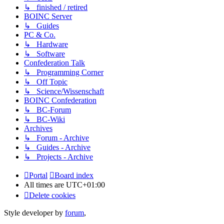
↳ finished / retired
BOINC Server
↳ Guides
PC & Co.
↳ Hardware
↳ Software
Confederation Talk
↳ Programming Corner
↳ Off Topic
↳ Science/Wissenschaft
BOINC Confederation
↳ BC-Forum
↳ BC-Wiki
Archives
↳ Forum - Archive
↳ Guides - Archive
↳ Projects - Archive
Portal
Board index
All times are
UTC+01:00
Delete cookies
Style developer by
forum
,