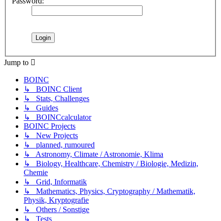
Password:
Jump to
BOINC
↳ BOINC Client
↳ Stats, Challenges
↳ Guides
↳ BOINCcalculator
BOINC Projects
↳ New Projects
↳ planned, rumoured
↳ Astronomy, Climate / Astronomie, Klima
↳ Biology, Healthcare, Chemistry / Biologie, Medizin,
Chemie
↳ Grid, Informatik
↳ Mathematics, Physics, Cryptography / Mathematik,
Physik, Kryptografie
↳ Others / Sonstige
↳ Tests