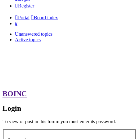
Register
Portal
Board index
Search
Unanswered topics
Active topics
BOINC
Login
To view or post in this forum you must enter its password.