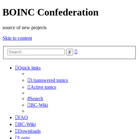
BOINC Confederation
source of new projects
Skip to content
Advanced
Search
search
Quick links
Unanswered topics
Active topics
Search
BC-Wiki
FAQ
BC-Wiki
Downloads
Login