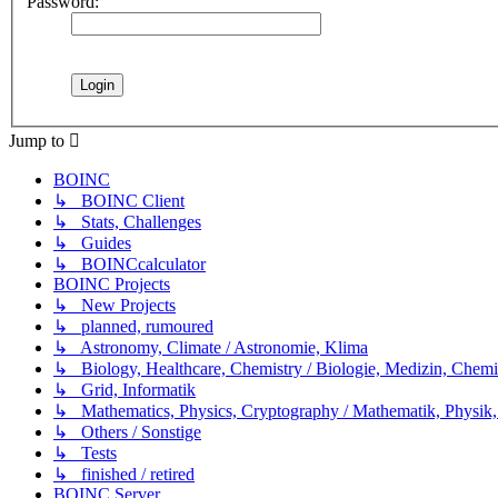
Password:
Jump to
BOINC
↳ BOINC Client
↳ Stats, Challenges
↳ Guides
↳ BOINCcalculator
BOINC Projects
↳ New Projects
↳ planned, rumoured
↳ Astronomy, Climate / Astronomie, Klima
↳ Biology, Healthcare, Chemistry / Biologie, Medizin, Chem
↳ Grid, Informatik
↳ Mathematics, Physics, Cryptography / Mathematik, Physik,
↳ Others / Sonstige
↳ Tests
↳ finished / retired
BOINC Server