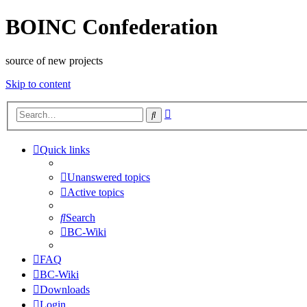
BOINC Confederation
source of new projects
Skip to content
Advanced
Search
search
Quick links
Unanswered topics
Active topics
Search
BC-Wiki
FAQ
BC-Wiki
Downloads
Login