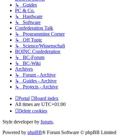
↳ Guides
PC & Co.
↳ Hardware
↳ Software
Confederation Talk
↳ Programming Corner
↳ Off Topic
↳ Science/Wissenschaft
BOINC Confederation
↳ BC-Forum
↳ BC-Wiki
Archives
↳ Forum - Archive
↳ Guides - Archive
↳ Projects - Archive
Portal
Board index
All times are
UTC+01:00
Delete cookies
Style developer by
forum
,
Powered by
phpBB
® Forum Software © phpBB Limited