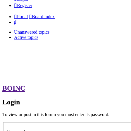
Register
Portal
Board index
Search
Unanswered topics
Active topics
BOINC
Login
To view or post in this forum you must enter its password.