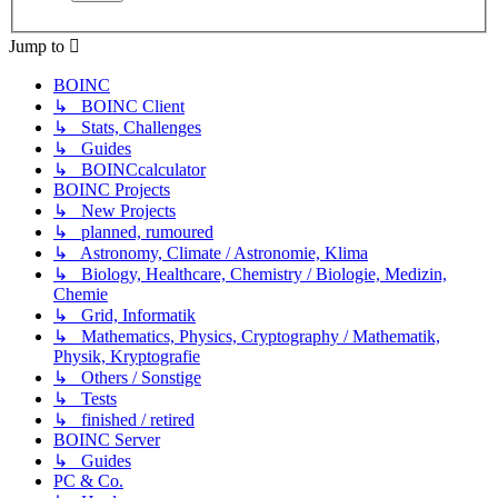
Jump to
BOINC
↳ BOINC Client
↳ Stats, Challenges
↳ Guides
↳ BOINCcalculator
BOINC Projects
↳ New Projects
↳ planned, rumoured
↳ Astronomy, Climate / Astronomie, Klima
↳ Biology, Healthcare, Chemistry / Biologie, Medizin,
Chemie
↳ Grid, Informatik
↳ Mathematics, Physics, Cryptography / Mathematik,
Physik, Kryptografie
↳ Others / Sonstige
↳ Tests
↳ finished / retired
BOINC Server
↳ Guides
PC & Co.