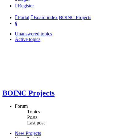
Register
Portal
Board index
BOINC Projects
Search
Unanswered topics
Active topics
BOINC Projects
Forum
Topics
Posts
Last post
New Projects