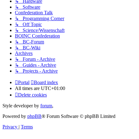
↳ Hardware
↳ Software
Confederation Talk
↳ Programming Corner
↳ Off Topic
↳ Science/Wissenschaft
BOINC Confederation
↳ BC-Forum
↳ BC-Wiki
Archives
↳ Forum - Archive
↳ Guides - Archive
↳ Projects - Archive
Portal
Board index
All times are
UTC+01:00
Delete cookies
Style developer by
forum
,
Powered by
phpBB
® Forum Software © phpBB Limited
Privacy
|
Terms