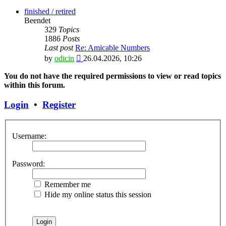
the
latest
finished / retired
post
Beendet
329
Topics
1886
Posts
Last post
Re: Amicable Numbers
View
by
odicin
26.04.2026, 10:26
the
latest
You do not have the required permissions to view or read topics
post
within this forum.
Login
•
Register
Username:
Password:
Remember me
Hide my online status this session