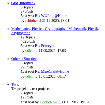
latest
Grid, Informatik
post
6
Topics
37
Posts
Last post
Re: WUProp@Home
View
by
rebirther
21.12.2025, 18:04
the
latest
Mathematics, Physics, Cryptography / Mathematik, Physik,
post
Kryptografie
12
Topics
402
Posts
Last post
Re: Primegrid
View
by
odicin
11.09.2025, 17:03
the
latest
Others / Sonstige
post
3
Topics
29
Posts
Last post
Re: MineCraft@Home
View
by
odicin
18.01.2025, 08:17
the
latest
Tests
post
Testprojekte / test projects
2
Topics
12
Posts
View
Last post
by
DoctorNow
11.11.2017, 19:14