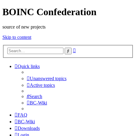
BOINC Confederation
source of new projects
Skip to content
Advanced
Search
search
Quick links
Unanswered topics
Active topics
Search
BC-Wiki
FAQ
BC-Wiki
Downloads
Login