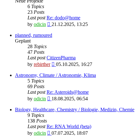
Neue Projekte
6
Topics
23
Posts
Last post
Re: dodo@home
View
by
odicin
21.12.2025, 13:25
the
latest
planned, rumoured
post
Geplant
28
Topics
47
Posts
Last post
CitizenPharma
View
by
rebirther
05.10.2025, 16:27
the
latest
Astronomy, Climate / Astronomie, Klima
post
5
Topics
69
Posts
Last post
Re: Asteroids@home
View
by
odicin
18.08.2025, 06:54
the
latest
Biology, Healthcare, Chemistry / Biologie, Medizin, Chemie
post
9
Topics
138
Posts
Last post
Re: RNA World (beta)
View
by
odicin
07.07.2025, 18:07
the