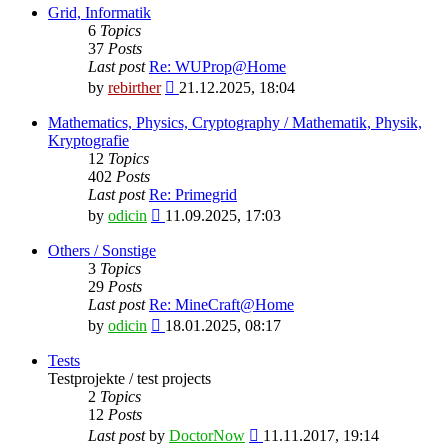
latest
Grid, Informatik
post
6
Topics
37
Posts
Last post
Re: WUProp@Home
View
by
rebirther
21.12.2025, 18:04
the
latest
Mathematics, Physics, Cryptography / Mathematik, Physik,
post
Kryptografie
12
Topics
402
Posts
Last post
Re: Primegrid
View
by
odicin
11.09.2025, 17:03
the
latest
Others / Sonstige
post
3
Topics
29
Posts
Last post
Re: MineCraft@Home
View
by
odicin
18.01.2025, 08:17
the
latest
Tests
post
Testprojekte / test projects
2
Topics
12
Posts
View
Last post
by
DoctorNow
11.11.2017, 19:14