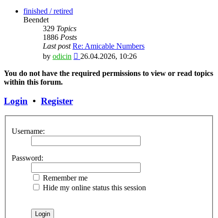
the
latest
finished / retired
post
Beendet
329
Topics
1886
Posts
Last post
Re: Amicable Numbers
View
by
odicin
26.04.2026, 10:26
the
latest
You do not have the required permissions to view or read topics
post
within this forum.
Login
•
Register
Username:
Password:
Remember me
Hide my online status this session