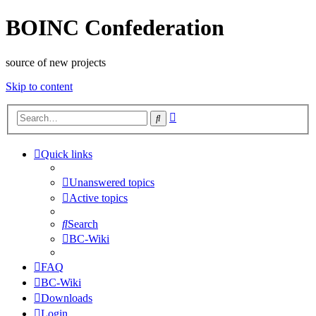
BOINC Confederation
source of new projects
Skip to content
Advanced
Search
search
Quick links
Unanswered topics
Active topics
Search
BC-Wiki
FAQ
BC-Wiki
Downloads
Login