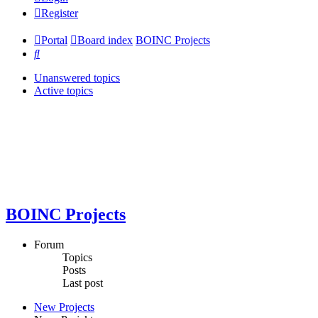
Register
Portal
Board index
BOINC Projects
Search
Unanswered topics
Active topics
BOINC Projects
Forum
Topics
Posts
Last post
New Projects