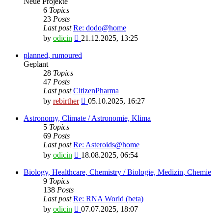
Neue Projekte
6
Topics
23
Posts
Last post
Re: dodo@home
View
by
odicin
21.12.2025, 13:25
the
latest
planned, rumoured
post
Geplant
28
Topics
47
Posts
Last post
CitizenPharma
View
by
rebirther
05.10.2025, 16:27
the
latest
Astronomy, Climate / Astronomie, Klima
post
5
Topics
69
Posts
Last post
Re: Asteroids@home
View
by
odicin
18.08.2025, 06:54
the
latest
Biology, Healthcare, Chemistry / Biologie, Medizin, Chemie
post
9
Topics
138
Posts
Last post
Re: RNA World (beta)
View
by
odicin
07.07.2025, 18:07
the