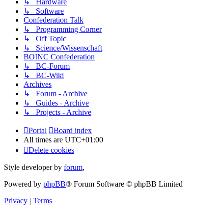
↳ Hardware
↳ Software
Confederation Talk
↳ Programming Corner
↳ Off Topic
↳ Science/Wissenschaft
BOINC Confederation
↳ BC-Forum
↳ BC-Wiki
Archives
↳ Forum - Archive
↳ Guides - Archive
↳ Projects - Archive
Portal
Board index
All times are
UTC+01:00
Delete cookies
Style developer by
forum
,
Powered by
phpBB
® Forum Software © phpBB Limited
Privacy
|
Terms