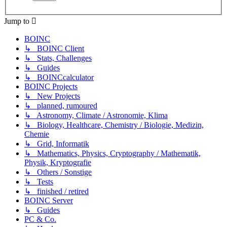
Jump to
BOINC
↳ BOINC Client
↳ Stats, Challenges
↳ Guides
↳ BOINCcalculator
BOINC Projects
↳ New Projects
↳ planned, rumoured
↳ Astronomy, Climate / Astronomie, Klima
↳ Biology, Healthcare, Chemistry / Biologie, Medizin,
Chemie
↳ Grid, Informatik
↳ Mathematics, Physics, Cryptography / Mathematik,
Physik, Kryptografie
↳ Others / Sonstige
↳ Tests
↳ finished / retired
BOINC Server
↳ Guides
PC & Co.